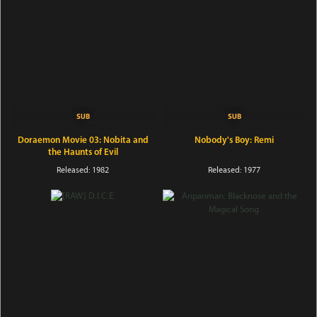
Doraemon Movie 03: Nobita and
Nobody's Boy: Remi
the Haunts of Evil
Released: 1982
Released: 1977