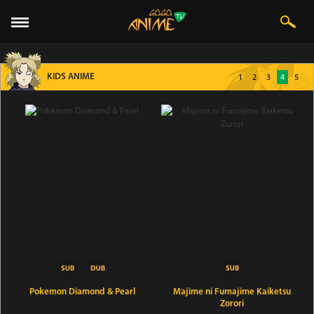
KIDS ANIME
1
2
3
4
5
Pokemon Diamond & Pearl
Majime ni Fumajime Kaiketsu
Zorori