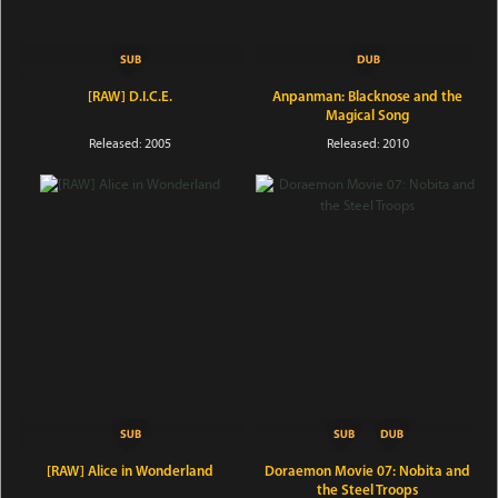
[RAW] D.I.C.E.
Anpanman: Blacknose and the
Magical Song
Released: 2005
Released: 2010
[RAW] Alice in Wonderland
Doraemon Movie 07: Nobita and
the Steel Troops