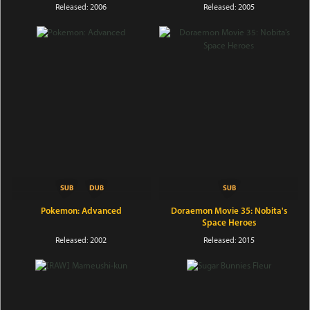
Released: 2006
Released: 2005
Pokemon: Advanced
Doraemon Movie 35: Nobita's
Space Heroes
Released: 2002
Released: 2015