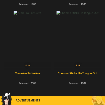
Released: 1983
Released: 1986
Yume-iro Pâtissière
Chonma Sticks His Tongue Out
Released: 2009
Released: 1987
ADVERTISEMENTS