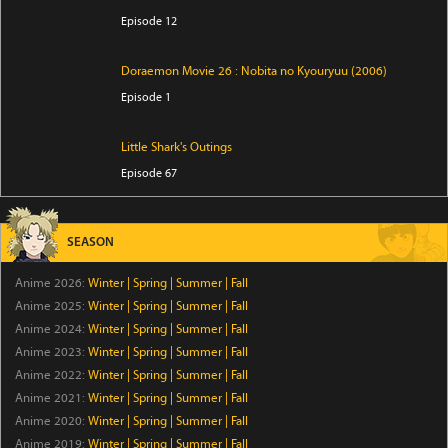
Episode 12
Doraemon Movie 26 : Nobita no Kyouryuu (2006)
Episode 1
Little Shark's Outings
Episode 67
Mini Link Click
SEASON
Episode 28
Anime 2026:
Winter
|
Spring
|
Summer
|
Fall
Heart and Yummie
Anime 2025:
Winter
|
Spring
|
Summer
|
Fall
Episode 1
Anime 2024:
Winter
|
Spring
|
Summer
|
Fall
Anime 2023:
Winter
|
Spring
|
Summer
|
Fall
Anime 2022:
Winter
My Status as an Assassin Obviously Exceeds the Hero's
|
Spring
|
Summer
|
Fall
Anime 2021:
Winter
|
Spring
|
Summer
|
Fall
Episode 12
Anime 2020:
Winter
|
Spring
|
Summer
|
Fall
Anime 2019:
Winter
|
Spring
|
Summer
|
Fall