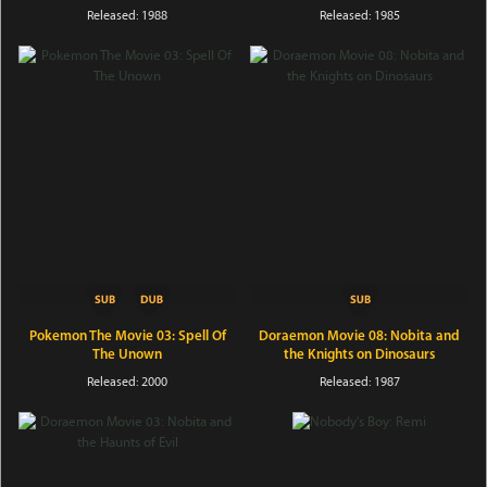
Released: 1988
Released: 1985
Pokemon The Movie 03: Spell Of
Doraemon Movie 08: Nobita and
The Unown
the Knights on Dinosaurs
Released: 2000
Released: 1987