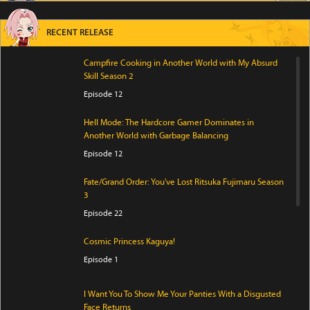
RECENT RELEASE
Campfire Cooking in Another World with My Absurd
Skill Season 2
Episode 12
Hell Mode: The Hardcore Gamer Dominates in
Another World with Garbage Balancing
Episode 12
Fate/Grand Order: You've Lost Ritsuka Fujimaru Season
3
Episode 22
Cosmic Princess Kaguya!
Episode 1
I Want You To Show Me Your Panties With a Disgusted
Face Returns