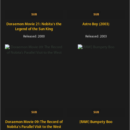
Doraemon Movie 21: Nobita's the
Astro Boy (2003)
Legend of the Sun King
Released: 2000
Released: 2003
Doraemon Movie 09: The Record of
[RAW] Bumpety Boo
Nobita's Parallel Visit to the West