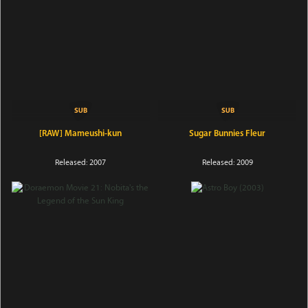
[RAW] Mameushi-kun
Sugar Bunnies Fleur
Released: 2007
Released: 2009