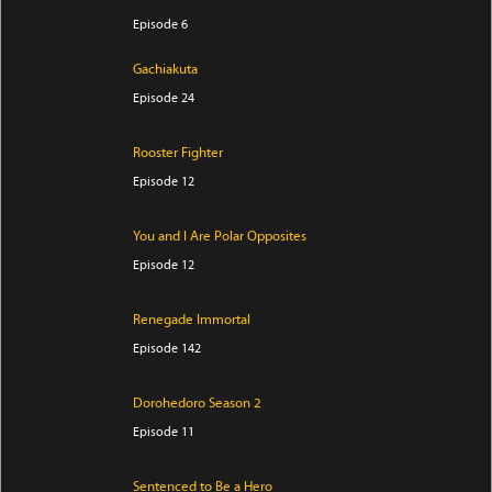
Episode 6
Gachiakuta
Episode 24
Rooster Fighter
Episode 12
You and I Are Polar Opposites
Episode 12
Renegade Immortal
Episode 142
Dorohedoro Season 2
Episode 11
Sentenced to Be a Hero