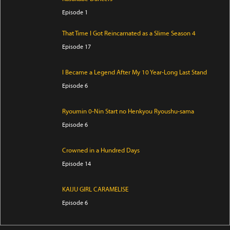
Episode 1
That Time I Got Reincarnated as a Slime Season 4
Episode 17
I Became a Legend After My 10 Year-Long Last Stand
Episode 6
Ryoumin 0-Nin Start no Henkyou Ryoushu-sama
Episode 6
Crowned in a Hundred Days
Episode 14
KAIJU GIRL CARAMELISE
Episode 6
Yani Neko