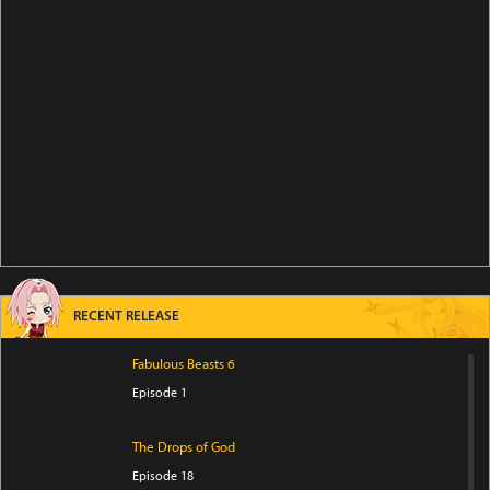
RECENT RELEASE
Fabulous Beasts 6
Episode 1
The Drops of God
Episode 18