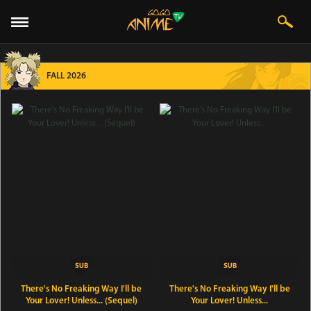
FALL 2026
There's No Freaking Way I'll be
There's No Freaking Way I'll be
Your Lover! Unless... (Sequel)
Your Lover! Unless...