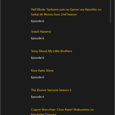
Hell Mode: Yarikomi-zuki no Gamer wa Haisettei no
Isekai de Musou Suru 2nd Season
Episode 6
Snack Hazama
Episode 6
Sorry About My Little Brothers
Episode 6
Kore Kaite Shine
Episode 6
The Elusive Samurai Season 2
Episode 4
Crayon Shin-chan: Chou Karei! Shakunetsu no
Kasukabe Dancers