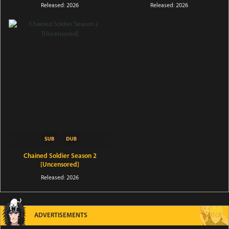
Released: 2026
Released: 2026
Chained Soldier Season 2
[Uncensored]
Released: 2026
ADVERTISEMENTS