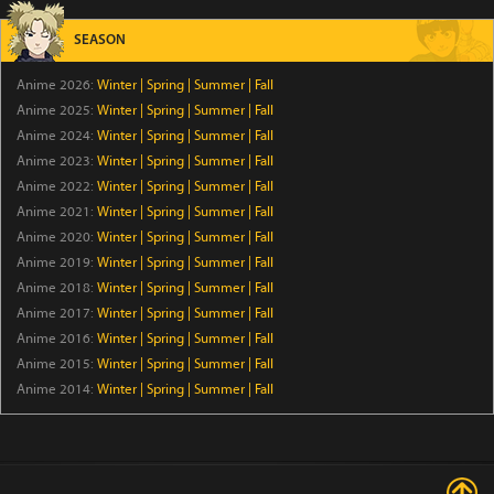
Episode 6
SEASON
The Exiled Heavy Knight Knows How to Game the
Anime 2026:
Winter
|
Spring
|
Summer
|
Fall
System
Anime 2025:
Winter
|
Spring
|
Summer
|
Fall
Episode 6
Anime 2024:
Winter
|
Spring
|
Summer
|
Fall
Anime 2023:
Winter
|
Spring
|
Summer
|
Fall
Smoking Behind the Supermarket with You
Anime 2022:
Winter
|
Spring
|
Summer
|
Fall
Episode 5
Anime 2021:
Winter
|
Spring
|
Summer
|
Fall
Anime 2020:
Winter
|
Spring
|
Summer
|
Fall
From Overshadowed to Overpowered: Second
Anime 2019:
Winter
|
Spring
|
Summer
|
Fall
Reincarnation of a Talentless Sage
Anime 2018:
Winter
|
Spring
|
Summer
|
Fall
Episode 7
Anime 2017:
Winter
|
Spring
|
Summer
|
Fall
Anime 2016:
Winter
|
Spring
|
Summer
|
Fall
MEBIUS DUST
Anime 2015:
Winter
|
Spring
|
Summer
|
Fall
Episode 5
Anime 2014:
Winter
|
Spring
|
Summer
|
Fall
BanG Dream! Yume∞Mita
Episode 8