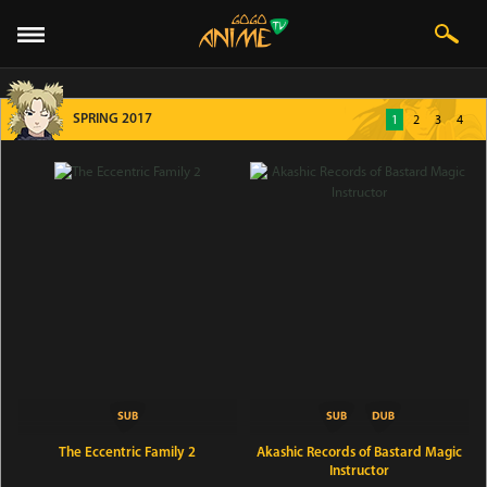
SPRING 2017
1
2
3
4
The Eccentric Family 2
Akashic Records of Bastard Magic
Instructor