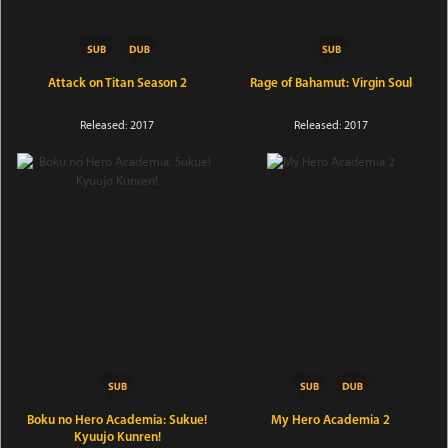
Attack on Titan Season 2
Rage of Bahamut: Virgin Soul
Released: 2017
Released: 2017
Boku no Hero Academia: Sukue!
My Hero Academia 2
Kyuujo Kunren!