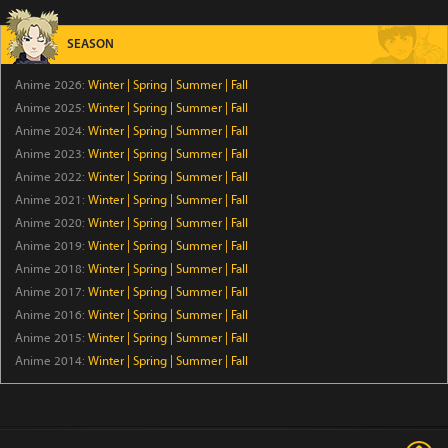
Iwamoto-senpai no Suisen
Episode 6
SEASON
Anime 2026:
Winter
|
Spring
|
Summer
|
Fall
BLACK TORCH
Anime 2025:
Winter
|
Spring
|
Summer
|
Fall
Episode 6
Anime 2024:
Winter
|
Spring
|
Summer
|
Fall
Anime 2023:
Winter
|
Spring
|
Summer
|
Fall
Ascendance of a Bookworm: Adopted Daughter of an
Anime 2022:
Winter
|
Spring
|
Summer
|
Fall
Archduke
Anime 2021:
Winter
|
Spring
|
Summer
|
Fall
Episode 17
Anime 2020:
Winter
|
Spring
|
Summer
|
Fall
Anime 2019:
Winter
|
Spring
|
Summer
|
Fall
Ever Night
Anime 2018:
Winter
|
Spring
|
Summer
|
Fall
Episode 17
Anime 2017:
Winter
|
Spring
|
Summer
|
Fall
Anime 2016:
Winter
|
Spring
|
Summer
|
Fall
A Good Day to Ascend
Anime 2015:
Winter
|
Spring
|
Summer
|
Fall
Episode 6
Anime 2014:
Winter
|
Spring
|
Summer
|
Fall
Rilakkuma
Episode 19