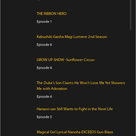
THE RIBBON HERO
Episode 1
Kabushiki Gaisha Magi Lumiere 2nd Season
Episode 6
GROW UP SHOW -Sunflower Circus-
Episode 6
The Duke’s Son Claims He Won’t Love Me Yet Showers
Me with Adoration
Episode 6
Hanaori-san Still Wants to Fight in the Next Life
Episode 5
Magical Girl Lyrical Nanoha EXCEEDS Gun Blaze