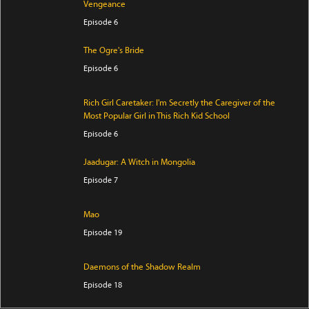
Vengeance
Episode 6
The Ogre's Bride
Episode 6
Rich Girl Caretaker: I'm Secretly the Caregiver of the
Most Popular Girl in This Rich Kid School
Episode 6
Jaadugar: A Witch in Mongolia
Episode 7
Mao
Episode 19
Daemons of the Shadow Realm
Episode 18