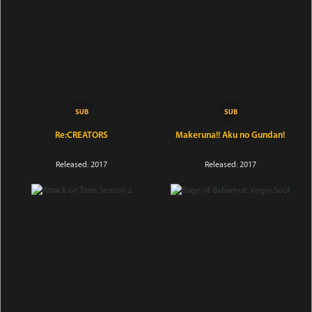
Re:CREATORS
Makeruna!! Aku no Gundan!
Released: 2017
Released: 2017