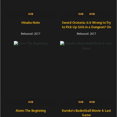
Hinako Note
Sword Oratoria: Is it Wrong to Try
to Pick Up Girls in a Dungeon? On
the Side
Released: 2017
Released: 2017
Atom: The Beginning
Kuroko's Basketball Movie 4: Last
Game