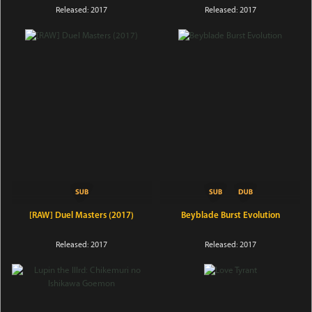
Released: 2017
Released: 2017
[RAW] Duel Masters (2017)
Beyblade Burst Evolution
Released: 2017
Released: 2017