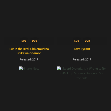
Lupin the IIIrd: Chikemuri no
Love Tyrant
Ishikawa Goemon
Released: 2017
Released: 2017