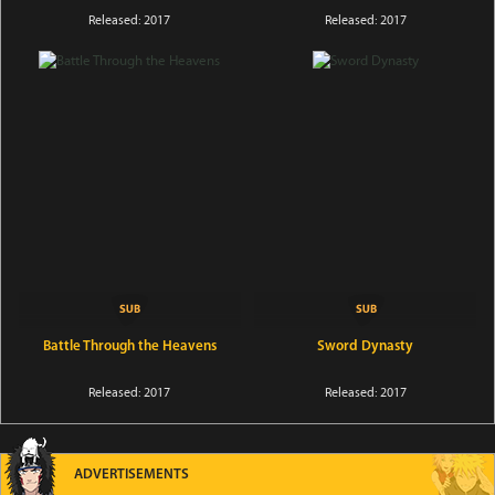
Released: 2017
Released: 2017
Battle Through the Heavens
Sword Dynasty
Released: 2017
Released: 2017
ADVERTISEMENTS