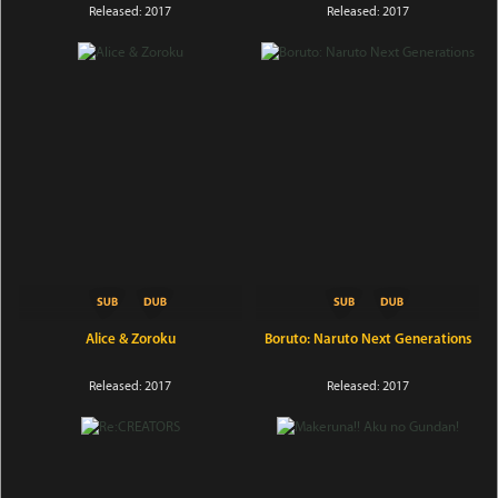
Released: 2017
Released: 2017
Alice & Zoroku
Boruto: Naruto Next Generations
Released: 2017
Released: 2017