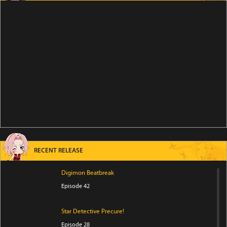
RECENT RELEASE
Digimon Beatbreak
Episode 42
Star Detective Precure!
Episode 28