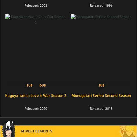
Released: 2008
Released: 1996
Kaguya-sama: Love is War Season 2
Monogatari Series: Second Season
Released: 2020
Released: 2013
ADVERTISEMENTS