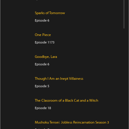
Sparks of Tomorrow
Episode 6
One Piece
Episode 1173
Goodbye, Lara
Episode 6
Though I Am an Inept Villainess
Episode 5
The Classroom of a Black Cat and a Witch
Episode 18
Mushoku Tensei: Jobless Reincarnation Season 3