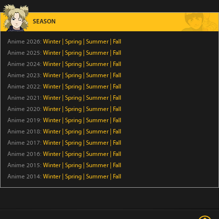
Episode 42
SEASON
Star Detective Precure!
Anime 2026:
Winter
|
Spring
|
Summer
|
Fall
Episode 28
Anime 2025:
Winter
|
Spring
|
Summer
|
Fall
Anime 2024:
Winter
|
Spring
|
Summer
|
Fall
Kabushiki Gaisha Magi Lumiere 2nd Season
Anime 2023:
Winter
|
Spring
|
Summer
|
Fall
Episode 6
Anime 2022:
Winter
|
Spring
|
Summer
|
Fall
Anime 2021:
Winter
|
Spring
|
Summer
|
Fall
Anime 2020:
Winter
GROW UP SHOW -Sunflower Circus-
|
Spring
|
Summer
|
Fall
Anime 2019:
Winter
|
Spring
|
Summer
|
Fall
Episode 6
Anime 2018:
Winter
|
Spring
|
Summer
|
Fall
Anime 2017:
Winter
|
Spring
|
Summer
|
Fall
The Duke’s Son Claims He Won’t Love Me Yet Showers
Anime 2016:
Winter
|
Spring
|
Summer
|
Fall
Me with Adoration
Anime 2015:
Winter
|
Spring
|
Summer
|
Fall
Episode 6
Anime 2014:
Winter
|
Spring
|
Summer
|
Fall
Hanaori-san Still Wants to Fight in the Next Life
Episode 5