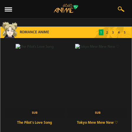
ROMANCE ANIME
1
2
3
4
5
The Pilot's Love Song
Tokyo Mew Mew New ♡