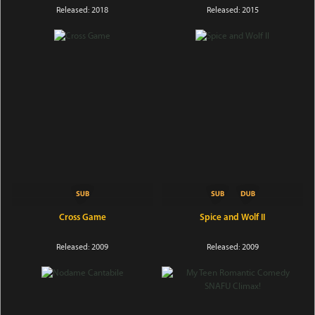
Released: 2018
Released: 2015
Cross Game
Spice and Wolf II
Released: 2009
Released: 2009