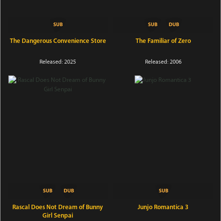
The Dangerous Convenience Store
The Familiar of Zero
Released: 2025
Released: 2006
Rascal Does Not Dream of Bunny
Junjo Romantica 3
Girl Senpai