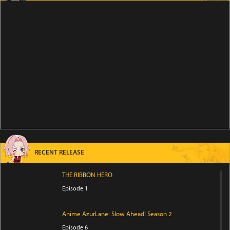
RECENT RELEASE
THE RIBBON HERO
Episode 1
Anime AzurLane: Slow Ahead! Season 2
Episode 6