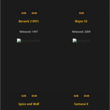
Berserk (1997)
Major S5
Released: 1997
Released: 2009
Spice and Wolf
Samurai X