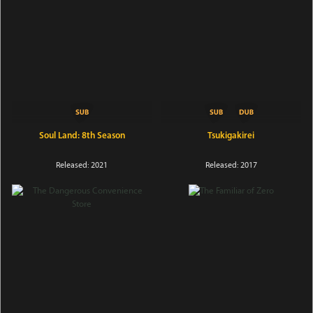
Soul Land: 8th Season
Tsukigakirei
Released: 2021
Released: 2017