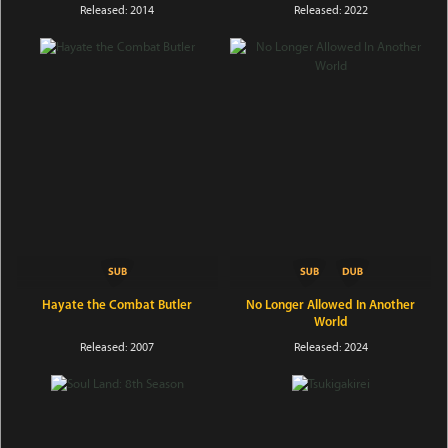
Released: 2014
Released: 2022
Hayate the Combat Butler
No Longer Allowed In Another
World
Released: 2007
Released: 2024