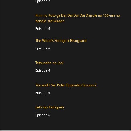
Episode 7
Kimi no Koto ga Dai Dai Dai Dai Daisuki na 100-nin no
Kanojo 3rd Season
Episode 6
The World's Strongest Rearguard
Episode 6
Tetsunabe no Jan!
Episode 6
You and I Are Polar Opposites Season 2
Episode 6
Let's Go Kaikigumi
Episode 6
Digimon Beatbreak