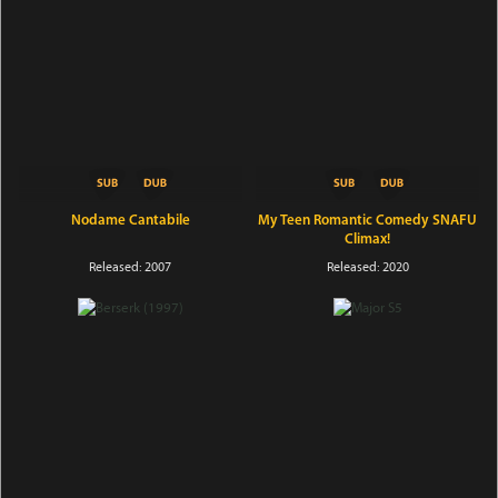
Nodame Cantabile
My Teen Romantic Comedy SNAFU
Climax!
Released: 2007
Released: 2020