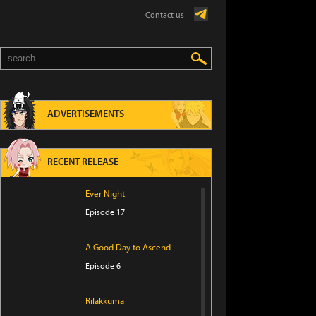
Contact us
ADVERTISEMENTS
RECENT RELEASE
Ever Night
Episode 17
A Good Day to Ascend
Episode 6
Rilakkuma