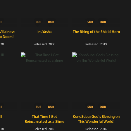
illainess:
InuYasha
The Rising of the Shield Hero
to Doom!
020
Released: 2000
Released: 2019
II
That Time I Got
KonoSuba: God's Blessing on
Reincarnated as a Slime
This Wonderful World!
018
Released: 2018
Released: 2016