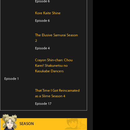
Episode 6
Kore Kaite Shine
Episode 6
The Elusive Samurai Season
2
Episode 4
Crayon Shin-chan: Chou
Karei! Shakunetsu no
Kasukabe Dancers
Episode 1
That Time I Got Reincarnated
as a Slime Season 4
Episode 17
I Became a Legend After My
10 Year-Long Last Stand
SEASON
Episode 6