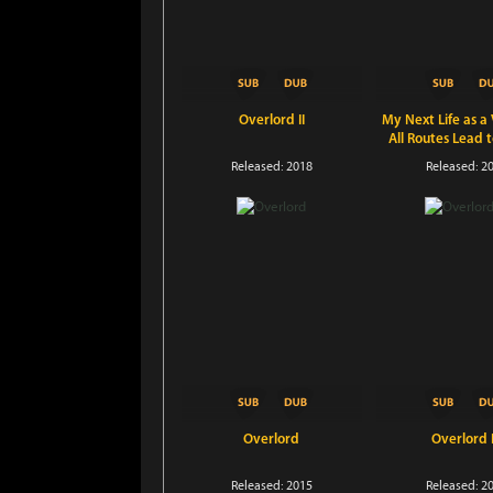
Overlord II
My Next Life as a V
All Routes Lead 
Released: 2018
Released: 2
Overlord
Overlord I
Released: 2015
Released: 2