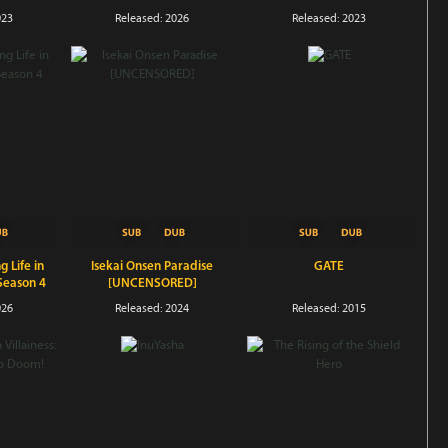
Season 4
023
Released: 2026
Released: 2023
g Life in
Isekai Onsen Paradise
GATE
Season 4
[UNCENSORED]
026
Released: 2024
Released: 2015