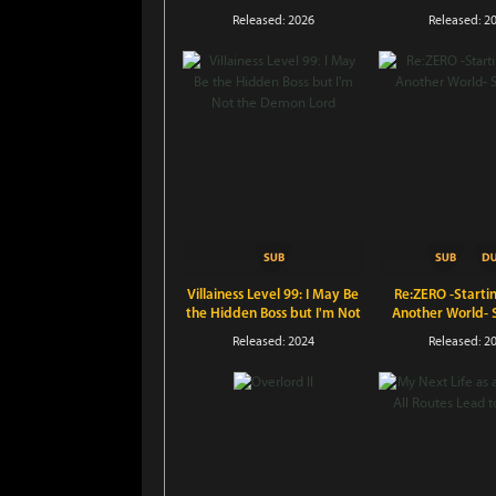
Another World with
Released: 2026
Released: 2
Garbage Balancing
Villainess Level 99: I May Be
Re:ZERO -Startin
the Hidden Boss but I'm Not
Another World- 
the Demon Lord
Released: 2024
Released: 2