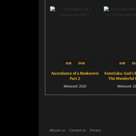
Ascendance of a Bookworm
KonoSuba: God's B
Part 2
This Wonderful 
Released: 2020
Released: 2
Abouts us
Contact us
Privacy