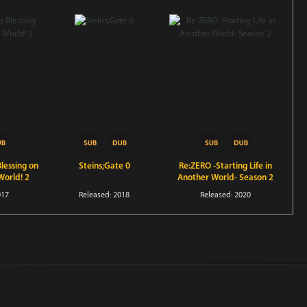
lessing on
Steins;Gate 0
Re:ZERO -Starting Life in
World! 2
Another World- Season 2
017
Released: 2018
Released: 2020