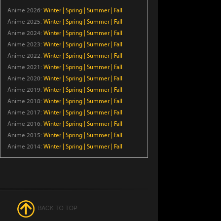
Anime 2026:
Winter
|
Spring
|
Summer
|
Fall
Ryoumin 0-Nin Start no
Anime 2025:
Winter
|
Spring
|
Summer
|
Fall
Henkyou Ryoushu-sama
Anime 2024:
Winter
|
Spring
|
Summer
|
Fall
Episode 6
Anime 2023:
Winter
|
Spring
|
Summer
|
Fall
Anime 2022:
Winter
|
Spring
|
Summer
|
Fall
Crowned in a Hundred Days
Anime 2021:
Winter
|
Spring
|
Summer
|
Fall
Episode 14
Anime 2020:
Winter
|
Spring
|
Summer
|
Fall
Anime 2019:
Winter
|
Spring
|
Summer
|
Fall
KAIJU GIRL CARAMELISE
Anime 2018:
Winter
|
Spring
|
Summer
|
Fall
Episode 6
Anime 2017:
Winter
|
Spring
|
Summer
|
Fall
Anime 2016:
Winter
|
Spring
|
Summer
|
Fall
Anime 2015:
Winter
Yani Neko
|
Spring
|
Summer
|
Fall
Anime 2014:
Winter
|
Spring
|
Summer
|
Fall
Episode 6
The Exiled Heavy Knight
Knows How to Game the
System
Episode 6