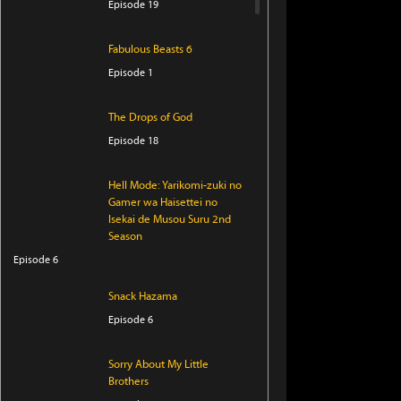
Episode 19
Fabulous Beasts 6
Episode 1
The Drops of God
Episode 18
Hell Mode: Yarikomi-zuki no
Gamer wa Haisettei no
Isekai de Musou Suru 2nd
Season
Episode 6
Snack Hazama
Episode 6
Sorry About My Little
Brothers