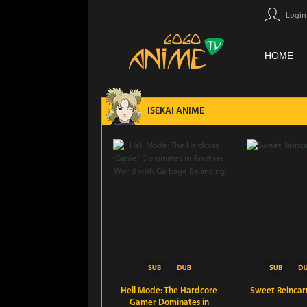
Login
HOME
ISEKAI ANIME
Hell Mode: The Hardcore
Sweet Reincar
Gamer Dominates in