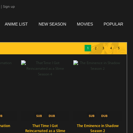
|
Sign up
ANIME LIST
NEW SEASON
MOVIES
POPULAR
1
2
3
4
5
nation
That Time I Got
The Eminence in Shadow
Reincarnated as a Slime
Season 2