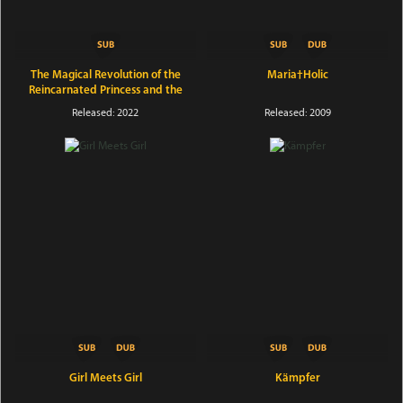
The Magical Revolution of the
Maria†Holic
Reincarnated Princess and the
Genius Young Lady
Released: 2022
Released: 2009
Girl Meets Girl
Kämpfer