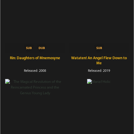
Rin: Daughters of Mnemosyne
Wataten! An Angel Flew Down to
Me
Released: 2008
Released: 2019