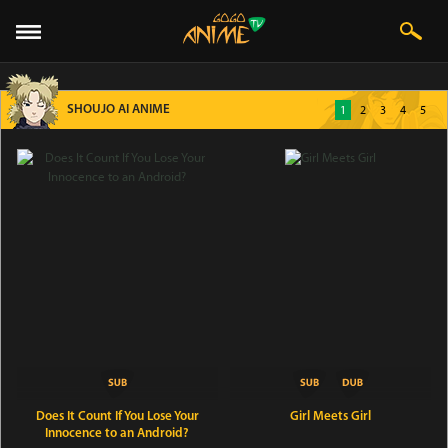
SHOUJO AI ANIME
1
2
3
4
5
Does It Count If You Lose Your
Girl Meets Girl
Innocence to an Android?