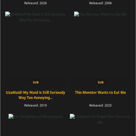
Released: 2026
Released: 2006
UzaMaid! My Maid Is Still Seriously
This Monster Wants to Eat Me
Way Too Annoying...
Released: 2019
Released: 2025