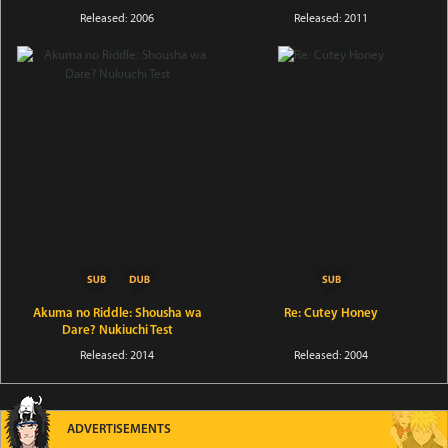
Released: 2006
Released: 2011
Akuma no Riddle: Shousha wa
Re: Cutey Honey
Dare? Nukiuchi Test
Released: 2014
Released: 2004
ADVERTISEMENTS