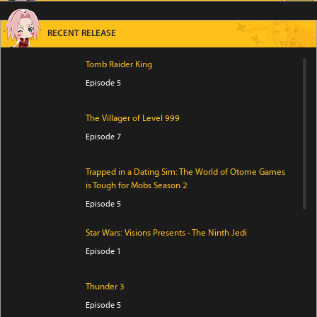
RECENT RELEASE
Tomb Raider King
Episode 5
The Villager of Level 999
Episode 7
Trapped in a Dating Sim: The World of Otome Games
is Tough for Mobs Season 2
Episode 5
Star Wars: Visions Presents - The Ninth Jedi
Episode 1
Thunder 3
Episode 5