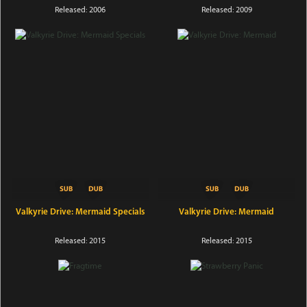
Released: 2006
Released: 2009
Valkyrie Drive: Mermaid Specials
Valkyrie Drive: Mermaid
Released: 2015
Released: 2015