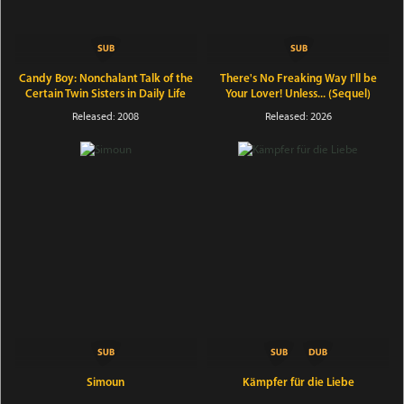
Candy Boy: Nonchalant Talk of the
There's No Freaking Way I'll be
Certain Twin Sisters in Daily Life
Your Lover! Unless... (Sequel)
Released: 2008
Released: 2026
Simoun
Kämpfer für die Liebe