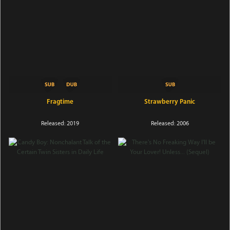
Fragtime
Strawberry Panic
Released: 2019
Released: 2006