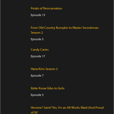
Petals of Reincarnation
Episode 13
From Old Country Bumpkin to Master Swordsman
Season 2
Episode 5
Candy Caries
Episode 17
Hana-Kimi Season 2
Episode 7
Ibitte Konai Gibo to Gishi
Episode 5
Heroine? Saint? No, I’m an All-Works Maid (And Proud
of It)!