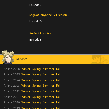
Episode 7
Saga of Tanya the Evil Season 2
Episode 5
Perfect Addiction
Episode 5
Clevatess Season 2
Episode 5
SEASON
Anime 2026:
Winter
|
Spring
|
Summer
|
Fall
Ugoku! Neko Mukashibanashi
Anime 2025:
Winter
|
Spring
|
Summer
|
Fall
Episode 43
Anime 2024:
Winter
|
Spring
|
Summer
|
Fall
Anime 2023:
Winter
|
Spring
|
Summer
|
Fall
Versatile Mage Season 7
Anime 2022:
Winter
|
Spring
|
Summer
|
Fall
Episode 12
Anime 2021:
Winter
|
Spring
|
Summer
|
Fall
Anime 2020:
Winter
|
Spring
|
Summer
|
Fall
Raised by Demons: Panda Li
Anime 2019:
Winter
|
Spring
|
Summer
|
Fall