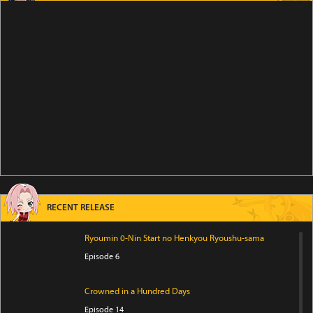
RECENT RELEASE
Ryoumin 0-Nin Start no Henkyou Ryoushu-sama
Episode 6
Crowned in a Hundred Days
Episode 14