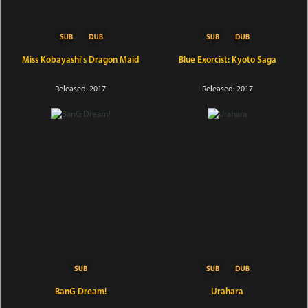
Miss Kobayashi's Dragon Maid
Blue Exorcist: Kyoto Saga
Released: 2017
Released: 2017
BanG Dream!
Urahara