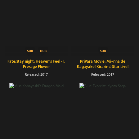
Fate/stay night: Heaven's Feel - I.
PriPara Movie: Mi~nna de
Presage Flower
Kagayake! Kirarin☆Star Live!
Released: 2017
Released: 2017