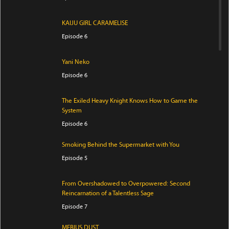
KAIJU GIRL CARAMELISE
Episode 6
Yani Neko
Episode 6
The Exiled Heavy Knight Knows How to Game the
System
Episode 6
Smoking Behind the Supermarket with You
Episode 5
From Overshadowed to Overpowered: Second
Reincarnation of a Talentless Sage
Episode 7
MEBIUS DUST