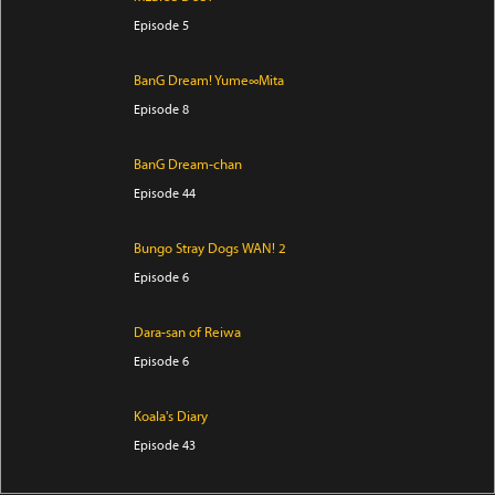
Episode 5
BanG Dream! Yume∞Mita
Episode 8
BanG Dream-chan
Episode 44
Bungo Stray Dogs WAN! 2
Episode 6
Dara-san of Reiwa
Episode 6
Koala's Diary
Episode 43