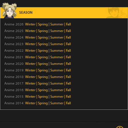
Tomb Raider King
Episode 5
SEASON
The Villager of Level 999
Anime 2026:
Winter
|
Spring
|
Summer
|
Fall
Anime 2025:
Winter
Episode 7
|
Spring
|
Summer
|
Fall
Anime 2024:
Winter
|
Spring
|
Summer
|
Fall
Anime 2023:
Winter
|
Spring
|
Summer
|
Fall
Trapped in a Dating Sim: The World of Otome Games
is Tough for Mobs Season 2
Anime 2022:
Winter
|
Spring
|
Summer
|
Fall
Anime 2021:
Winter
|
Spring
|
Summer
|
Fall
Episode 5
Anime 2020:
Winter
|
Spring
|
Summer
|
Fall
Star Wars: Visions Presents - The Ninth Jedi
Anime 2019:
Winter
|
Spring
|
Summer
|
Fall
Anime 2018:
Winter
|
Spring
|
Summer
|
Fall
Episode 1
Anime 2017:
Winter
|
Spring
|
Summer
|
Fall
Anime 2016:
Winter
|
Spring
|
Summer
|
Fall
Thunder 3
Anime 2015:
Winter
|
Spring
|
Summer
|
Fall
Episode 5
Anime 2014:
Winter
|
Spring
|
Summer
|
Fall
Petals of Reincarnation
Episode 13