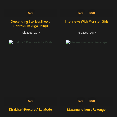
Descending Stories: Showa
Interviews With Monster Girls
Genroku Rakugo Shinju
Released: 2017
Released: 2017
Kirakira☆Precure A La Mode
Masamune-kun's Revenge