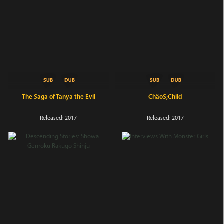
The Saga of Tanya the Evil
ChäoS;Child
Released: 2017
Released: 2017