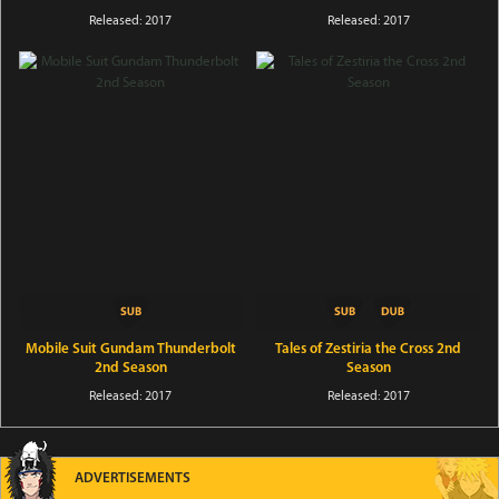
Released: 2017
Released: 2017
Mobile Suit Gundam Thunderbolt
Tales of Zestiria the Cross 2nd
2nd Season
Season
Released: 2017
Released: 2017
ADVERTISEMENTS