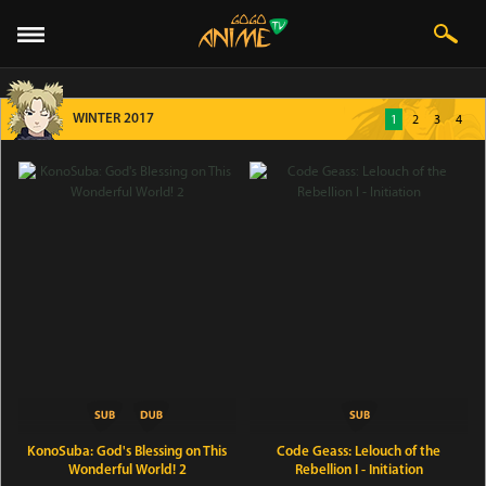
WINTER 2017
1
2
3
4
KonoSuba: God's Blessing on This
Code Geass: Lelouch of the
Wonderful World! 2
Rebellion I - Initiation