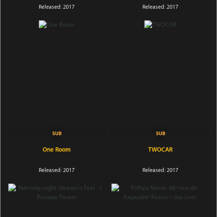
Released: 2017
Released: 2017
One Room
TWOCAR
Released: 2017
Released: 2017