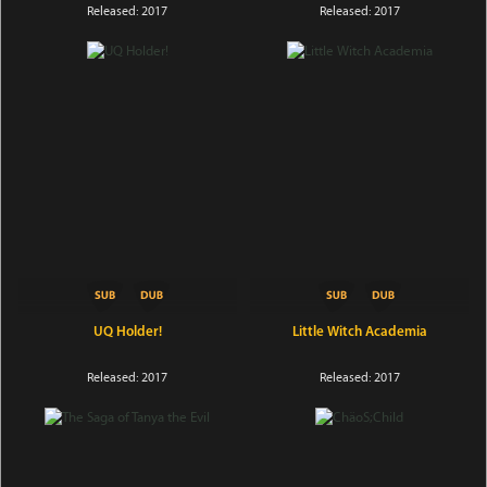
Released: 2017
Released: 2017
UQ Holder!
Little Witch Academia
Released: 2017
Released: 2017