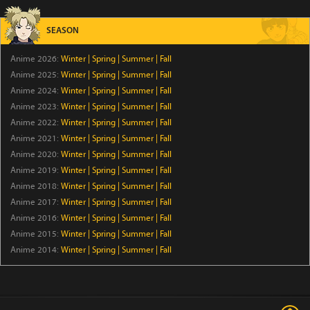
A Good Day to Ascend
SEASON
Episode 6
Anime 2026:
Winter
|
Spring
|
Summer
|
Fall
Rilakkuma
Anime 2025:
Winter
|
Spring
|
Summer
|
Fall
Episode 19
Anime 2024:
Winter
|
Spring
|
Summer
|
Fall
Anime 2023:
Winter
|
Spring
|
Summer
|
Fall
Anime 2022:
Winter
Fabulous Beasts 6
|
Spring
|
Summer
|
Fall
Anime 2021:
Winter
|
Spring
|
Summer
|
Fall
Episode 1
Anime 2020:
Winter
|
Spring
|
Summer
|
Fall
Anime 2019:
Winter
|
Spring
|
Summer
|
Fall
The Drops of God
Anime 2018:
Winter
|
Spring
|
Summer
|
Fall
Episode 18
Anime 2017:
Winter
|
Spring
|
Summer
|
Fall
Anime 2016:
Winter
|
Spring
|
Summer
|
Fall
Hell Mode: Yarikomi-zuki no Gamer wa Haisettei no
Anime 2015:
Winter
|
Spring
|
Summer
|
Fall
Isekai de Musou Suru 2nd Season
Anime 2014:
Winter
|
Spring
|
Summer
|
Fall
Episode 6
Snack Hazama
Episode 6