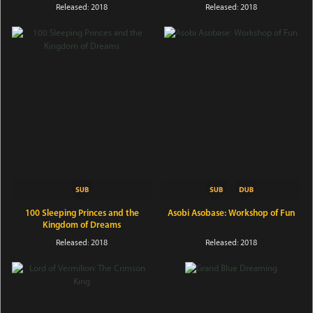
Released: 2018
Released: 2018
100 Sleeping Princes and the
Asobi Asobase: Workshop of Fun
Kingdom of Dreams
Released: 2018
Released: 2018