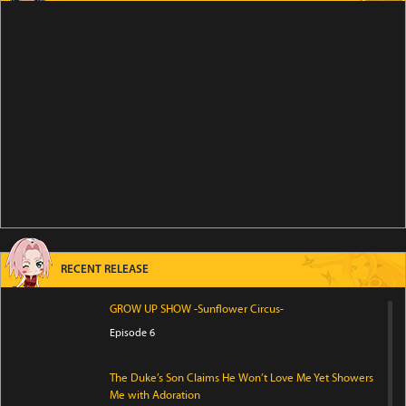
RECENT RELEASE
GROW UP SHOW -Sunflower Circus-
Episode 6
The Duke’s Son Claims He Won’t Love Me Yet Showers
Me with Adoration