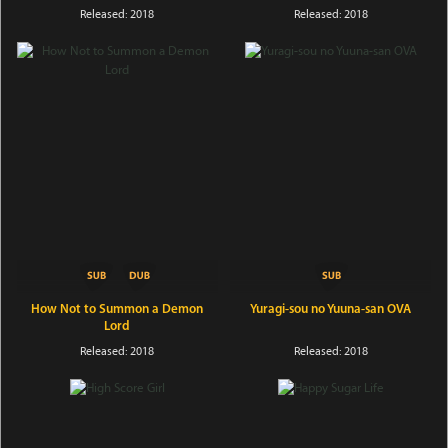
Released: 2018
Released: 2018
How Not to Summon a Demon
Yuragi-sou no Yuuna-san OVA
Lord
Released: 2018
Released: 2018