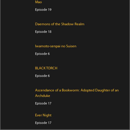
Mao
Episode 19
Daemons of the Shadow Realm
Episode 18
Iwamoto-senpai no Suisen
Episode 6
BLACK TORCH
Episode 6
Ascendance of a Bookworm: Adopted Daughter of an
Archduke
Episode 17
Ever Night
Episode 17