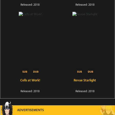
Released: 2018
Released: 2018
Cells at Work!
Revue Starlight
Released: 2018
Released: 2018
ADVERTISEMENTS