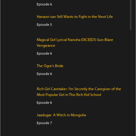
Episode 6
Hanaori-san Still Wants to Fight in the Next Life
Episode 5
Magical Girl Lyrical Nanoha EXCEEDS Gun Blaze
Vengeance
Episode 6
The Ogre's Bride
Episode 6
Rich Girl Caretaker: I'm Secretly the Caregiver of the
Most Popular Girl in This Rich Kid School
Episode 6
Jaadugar: A Witch in Mongolia
Episode 7