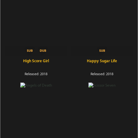
High Score Girl
Happy Sugar Life
Released: 2018
Released: 2018