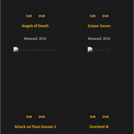
Angels of Death
Scissor Seven
Released: 2018
Released: 2018
Attack on Titan Season 3
Overlord III