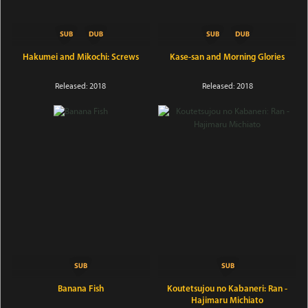
Hakumei and Mikochi: Screws
Kase-san and Morning Glories
Released: 2018
Released: 2018
Banana Fish
Koutetsujou no Kabaneri: Ran -
Hajimaru Michiato