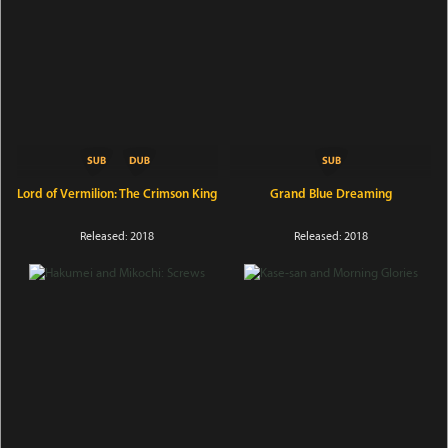
Lord of Vermilion: The Crimson King
Grand Blue Dreaming
Released: 2018
Released: 2018