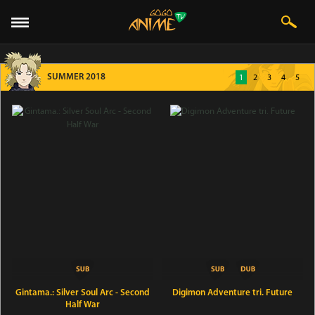
SUMMER 2018
1
2
3
4
5
Gintama.: Silver Soul Arc - Second
Digimon Adventure tri. Future
Half War