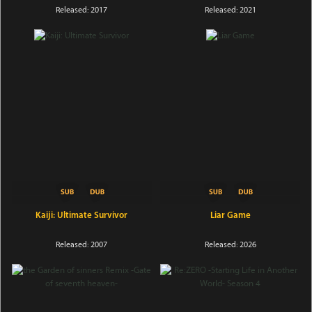
Released: 2017
Released: 2021
Kaiji: Ultimate Survivor
Liar Game
Released: 2007
Released: 2026