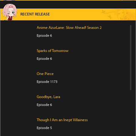
RECENT RELEASE
Anime AzurLane: Slow Ahead! Season 2
Episode 6
Sparks of Tomorrow
Episode 6
One Piece
Episode 1173
Goodbye, Lara
Episode 6
Though I Am an Inept Villainess
Episode 5