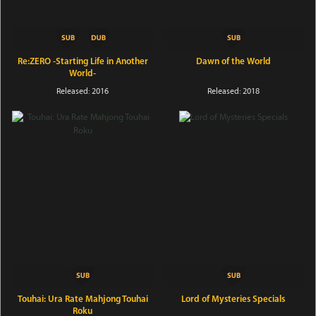
Re:ZERO -Starting Life in Another
Dawn of the World
World-
Released: 2016
Released: 2018
Touhai: Ura Rate Mahjong Touhai
Lord of Mysteries Specials
Roku