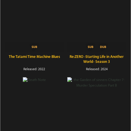
The Tatami Time Machine Blues
Re:ZERO -Starting Life in Another
World- Season 3
Released: 2022
Released: 2024