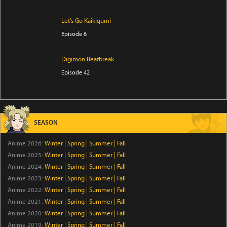
Let's Go Kaikigumi
Episode 6
Digimon Beatbreak
Episode 42
Star Detective Precure!
Episode 28
SEASON
THE RIBBON HERO
Anime 2026:
Winter
|
Spring
|
Summer
|
Fall
Episode 1
Anime 2025:
Winter
|
Spring
|
Summer
|
Fall
Anime 2024:
Winter
|
Spring
|
Summer
|
Fall
Kabushiki Gaisha Magi Lumiere 2nd Season
Anime 2023:
Winter
|
Spring
|
Summer
|
Fall
Episode 6
Anime 2022:
Winter
|
Spring
|
Summer
|
Fall
Anime 2021:
Winter
|
Spring
|
Summer
|
Fall
Anime 2020:
Winter
GROW UP SHOW -Sunflower Circus-
|
Spring
|
Summer
|
Fall
Anime 2019:
Winter
|
Spring
|
Summer
|
Fall
Episode 6