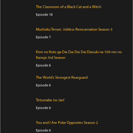
The Classroom of a Black Cat and a Witch
Episode 18
Mushoku Tensei: Jobless Reincarnation Season 3
Episode 7
Kimi no Koto ga Dai Dai Dai Dai Daisuki na 100-nin no
Kanojo 3rd Season
Episode 6
The World's Strongest Rearguard
Episode 6
Tetsunabe no Jan!
Episode 6
You and I Are Polar Opposites Season 2
Episode 6