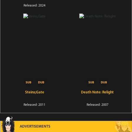
Released: 2024
Steins;Gate
Death Note: Relight
Released: 2011
Released: 2007
ADVERTISEMENTS