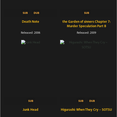
Death Note
the Garden of sinners Chapter 7:
Murder Speculation Part B
Released: 2006
Released: 2009
Junk Head
Higurashi: When They Cry – SOTSU