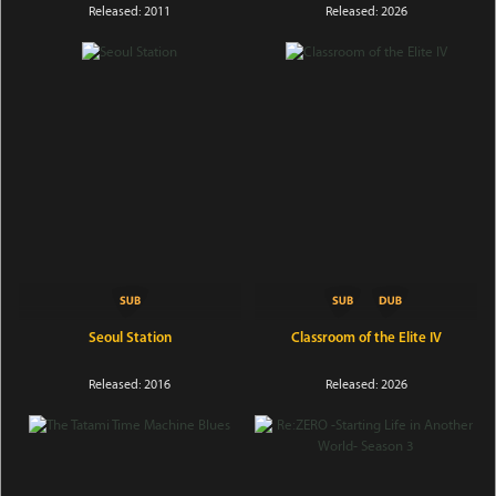
Released: 2011
Released: 2026
Seoul Station
Classroom of the Elite IV
Released: 2016
Released: 2026