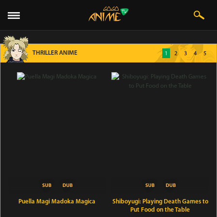
THRILLER ANIME
1
2
3
4
5
Puella Magi Madoka Magica
Shiboyugi: Playing Death Games to
Put Food on the Table