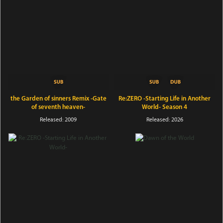
the Garden of sinners Remix -Gate
Re:ZERO -Starting Life in Another
of seventh heaven-
World- Season 4
Released: 2009
Released: 2026