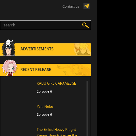
Contact us
ADVERTISEMENTS
RECENT RELEASE
KAIJU GIRL CARAMELISE
Episode 6
Yani Neko
Episode 6
The Exiled Heavy Knight
Knows How to Game the