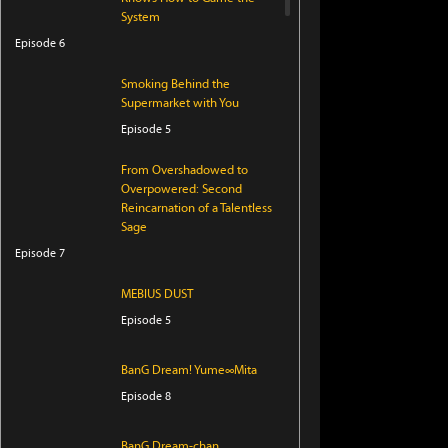
System
Episode 6
Smoking Behind the
Supermarket with You
Episode 5
From Overshadowed to
Overpowered: Second
Reincarnation of a Talentless
Sage
Episode 7
MEBIUS DUST
Episode 5
BanG Dream! Yume∞Mita
Episode 8
BanG Dream-chan