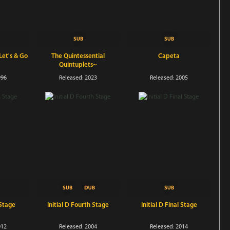
et's & Go
The Quintessential
Capeta
Quintuplets~
996
Released: 2023
Released: 2005
 Stage
Initial D Fourth Stage
Initial D Final Stage
012
Released: 2004
Released: 2014