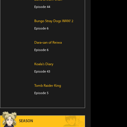
Episode 44
Bungo Stray Dogs WAN! 2
Episode 6
Dara-san of Reiwa
Episode 6
Koala's Diary
Episode 43
Tomb Raider King
Episode 5
The Villager of Level 999
Episode 7
SEASON