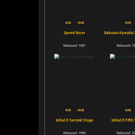
Speed Racer
Bakusou Kyoudai L
Released: 1967
Released: 1
Initial D Second Stage
Initial D Fifth
Released: 1999
Released: 2