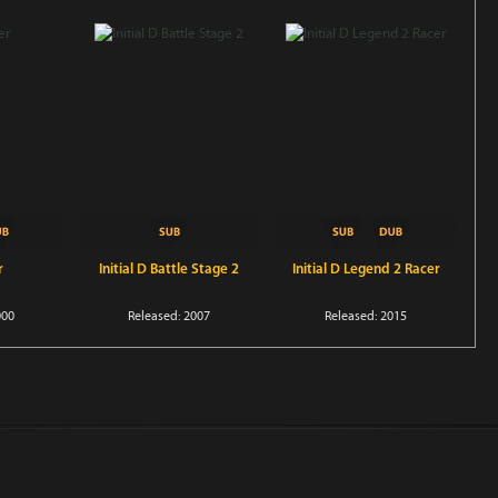
r
Initial D Battle Stage 2
Initial D Legend 2 Racer
000
Released: 2007
Released: 2015