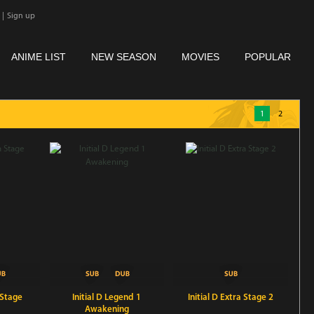
|
Sign up
ANIME LIST
NEW SEASON
MOVIES
POPULAR
1
2
 Stage
Initial D Legend 1
Initial D Extra Stage 2
Awakening