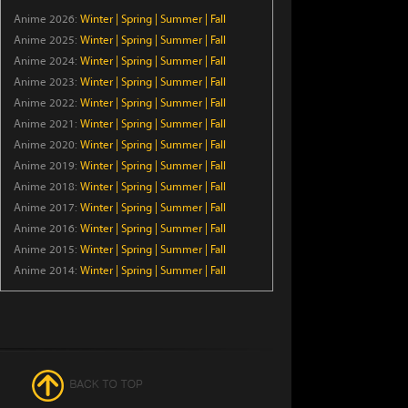
Trapped in a Dating Sim: The
Anime 2026:
Winter
|
Spring
|
Summer
|
Fall
World of Otome Games is
Anime 2025:
Winter
Tough for Mobs Season 2
|
Spring
|
Summer
|
Fall
Anime 2024:
Winter
|
Spring
|
Summer
|
Fall
Episode 5
Anime 2023:
Winter
|
Spring
|
Summer
|
Fall
Star Wars: Visions Presents -
Anime 2022:
Winter
|
Spring
|
Summer
|
Fall
The Ninth Jedi
Anime 2021:
Winter
|
Spring
|
Summer
|
Fall
Episode 1
Anime 2020:
Winter
|
Spring
|
Summer
|
Fall
Anime 2019:
Winter
|
Spring
|
Summer
|
Fall
Thunder 3
Anime 2018:
Winter
|
Spring
|
Summer
|
Fall
Episode 5
Anime 2017:
Winter
|
Spring
|
Summer
|
Fall
Anime 2016:
Winter
|
Spring
|
Summer
|
Fall
Petals of Reincarnation
Anime 2015:
Winter
|
Spring
|
Summer
|
Fall
Anime 2014:
Winter
|
Spring
|
Summer
|
Fall
Episode 13
From Old Country Bumpkin
to Master Swordsman
Season 2
Episode 5