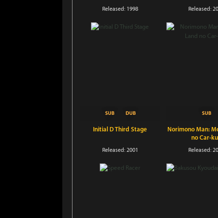
Released: 1998
Released: 2
Initial D Third Stage
Norimono Man: Mo
no Car-k
Released: 2001
Released: 2