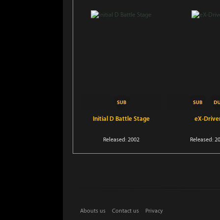
Initial D Battle Stage
eX-Drive
Released: 2002
Released: 2
Abouts us
Contact us
Privacy