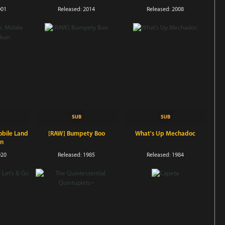
001
Released: 2014
Released: 2008
bile Land
[RAW] Bumpety Boo
What's Up Mechadoc
un
020
Released: 1985
Released: 1984