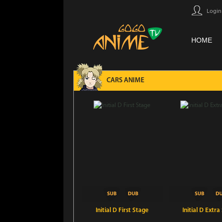
Login
HOME
CARS ANIME
Initial D First Stage
Initial D Extra