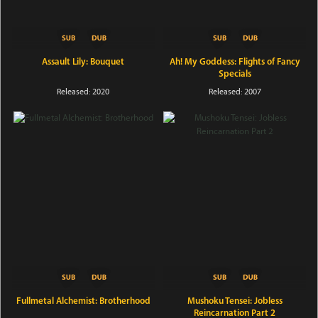
Assault Lily: Bouquet
Ah! My Goddess: Flights of Fancy
Specials
Released: 2020
Released: 2007
Fullmetal Alchemist: Brotherhood
Mushoku Tensei: Jobless
Reincarnation Part 2