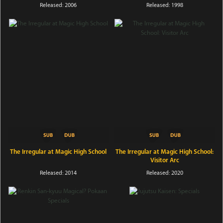
Released: 2006
Released: 1998
The Irregular at Magic High School
The Irregular at Magic High School:
Visitor Arc
Released: 2014
Released: 2020