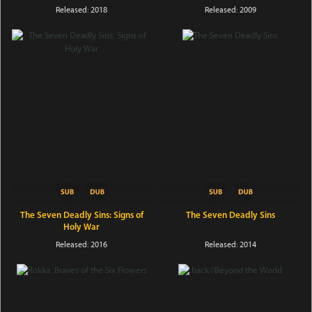
Released: 2018
Released: 2009
The Seven Deadly Sins: Signs of
The Seven Deadly Sins
Holy War
Released: 2016
Released: 2014