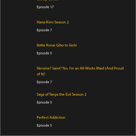
Episode 17
Hana-Kimi Season 2
Episode 7
Ibitte Konai Gibo to Gishi
Episode 5
Heroine? Saint? No, I’m an All-Works Maid (And Proud
of It)!
Episode 7
Saga of Tanya the Evil Season 2
Episode 5
Perfect Addiction
Episode 5