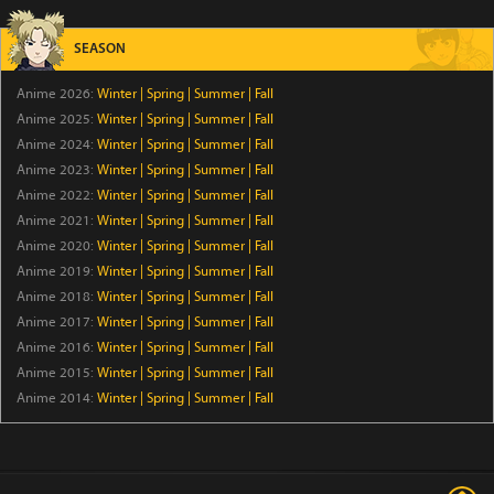
Clevatess Season 2
Episode 5
SEASON
Anime 2026:
Winter
|
Spring
|
Summer
|
Fall
Ugoku! Neko Mukashibanashi
Anime 2025:
Winter
|
Spring
|
Summer
|
Fall
Episode 43
Anime 2024:
Winter
|
Spring
|
Summer
|
Fall
Anime 2023:
Winter
|
Spring
|
Summer
|
Fall
Versatile Mage Season 7
Anime 2022:
Winter
|
Spring
|
Summer
|
Fall
Episode 12
Anime 2021:
Winter
|
Spring
|
Summer
|
Fall
Anime 2020:
Winter
|
Spring
|
Summer
|
Fall
Raised by Demons: Panda Li
Anime 2019:
Winter
|
Spring
|
Summer
|
Fall
Anime 2018:
Winter
|
Spring
|
Summer
|
Fall
Episode 4
Anime 2017:
Winter
|
Spring
|
Summer
|
Fall
Anime 2016:
Winter
|
Spring
|
Summer
|
Fall
Sora wa Akai Kawa no Hotori
Anime 2015:
Winter
|
Spring
|
Summer
|
Fall
Episode 5
Anime 2014:
Winter
|
Spring
|
Summer
|
Fall
Yoroi-Shinden Samurai Troopers Cour 2
Episode 5