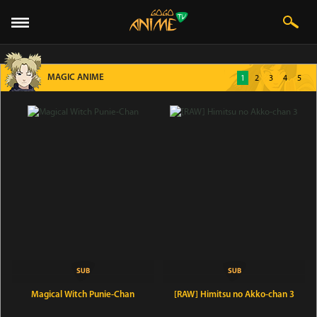
MAGIC ANIME
1
2
3
4
5
Magical Witch Punie-Chan
[RAW] Himitsu no Akko-chan 3