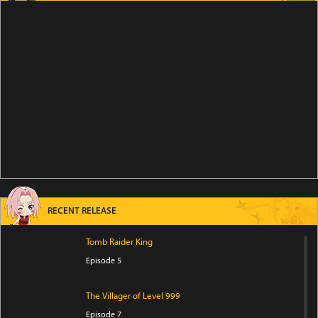
RECENT RELEASE
Tomb Raider King
Episode 5
The Villager of Level 999
Episode 7