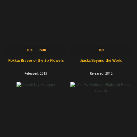
Rokka: Braves of the Six Flowers
.hack//Beyond the World
Released: 2015
Released: 2012