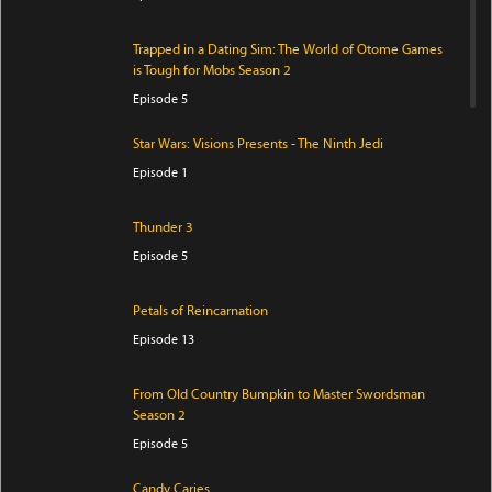
Trapped in a Dating Sim: The World of Otome Games
is Tough for Mobs Season 2
Episode 5
Star Wars: Visions Presents - The Ninth Jedi
Episode 1
Thunder 3
Episode 5
Petals of Reincarnation
Episode 13
From Old Country Bumpkin to Master Swordsman
Season 2
Episode 5
Candy Caries