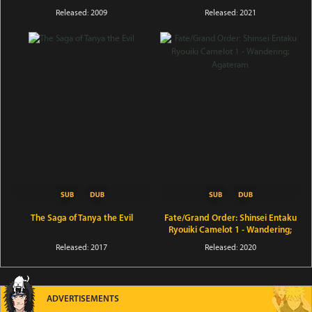
Released: 2009
Released: 2021
The Saga of Tanya the Evil
Fate/Grand Order: Shinsei Entaku
Ryouiki Camelot 1 - Wandering;
Agateram
Released: 2017
Released: 2020
ADVERTISEMENTS