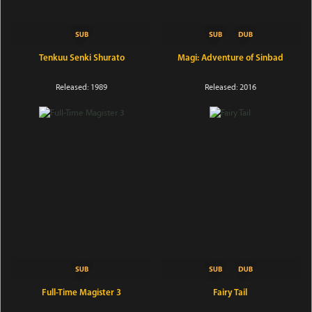
Tenkuu Senki Shurato
Magi: Adventure of Sinbad
Released: 1989
Released: 2016
Full-Time Magister 3
Fairy Tail