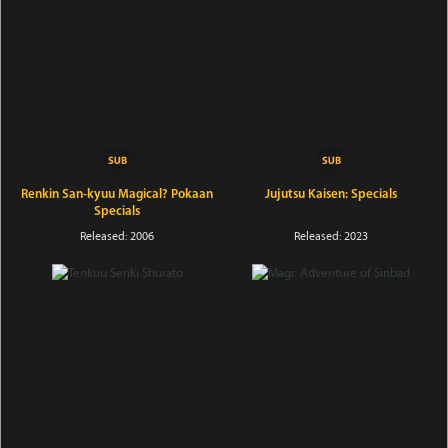
Renkin San-kyuu Magical? Pokaan
Jujutsu Kaisen: Specials
Specials
Released: 2006
Released: 2023