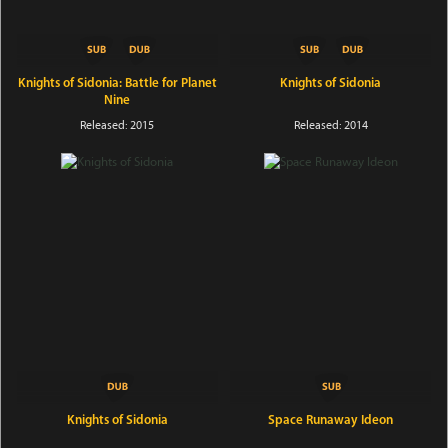
Knights of Sidonia: Battle for Planet
Knights of Sidonia
Nine
Released: 2015
Released: 2014
Knights of Sidonia
Space Runaway Ideon