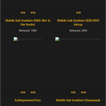
Mobile Suit Gundam 0080: War in
Mobile Suit Gundam SEED MSV
the Pocket
Astray
Released: 1989
Released: 2004
Eunhajeonseol Tera
Mobile Suit Gundam GQuuuuuuX