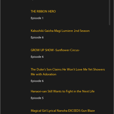
THE RIBBON HERO
Episode 1
Kabushiki Gaisha Magi Lumiere 2nd Season
Episode 6
GROW UP SHOW -Sunflower Circus-
Episode 6
The Duke’s Son Claims He Won’t Love Me Yet Showers
Me with Adoration
Episode 6
Hanaori-san Still Wants to Fight in the Next Life
Episode 5
Magical Girl Lyrical Nanoha EXCEEDS Gun Blaze