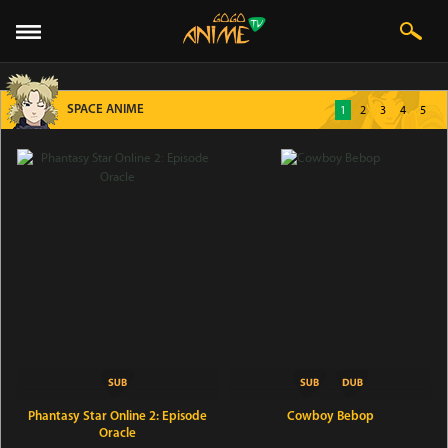
SPACE ANIME
1
2
3
4
5
Phantasy Star Online 2: Episode
Cowboy Bebop
Oracle