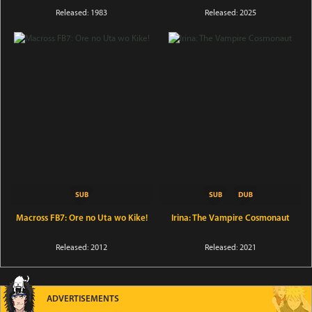
Released: 1983
Released: 2025
Macross FB7: Ore no Uta wo Kike!
Irina: The Vampire Cosmonaut
Released: 2012
Released: 2021
ADVERTISEMENTS