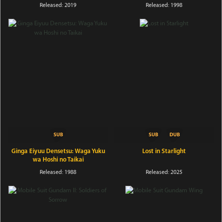
Released: 2019
Released: 1998
Ginga Eiyuu Densetsu: Waga Yuku
Lost in Starlight
wa Hoshi no Taikai
Released: 1988
Released: 2025