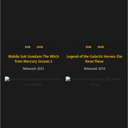
Mobile Suit Gundam: The Witch
Legend of the Galactic Heroes: Die
from Mercury Season 2
Neue These
Released: 2023
Released: 2018