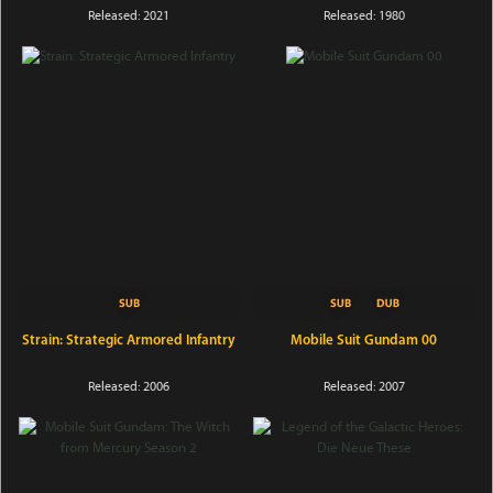
Released: 2021
Released: 1980
Strain: Strategic Armored Infantry
Mobile Suit Gundam 00
Released: 2006
Released: 2007