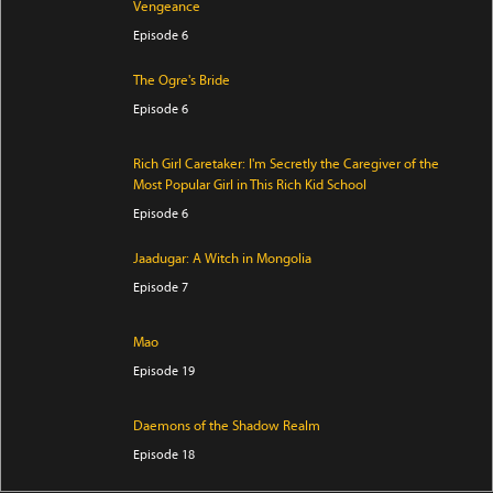
Vengeance
Episode 6
The Ogre's Bride
Episode 6
Rich Girl Caretaker: I'm Secretly the Caregiver of the
Most Popular Girl in This Rich Kid School
Episode 6
Jaadugar: A Witch in Mongolia
Episode 7
Mao
Episode 19
Daemons of the Shadow Realm
Episode 18