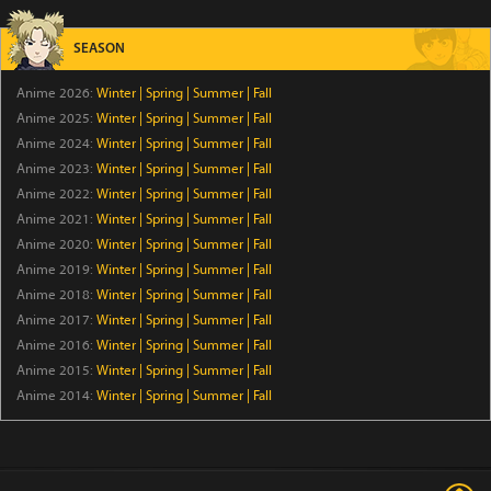
Iwamoto-senpai no Suisen
Episode 6
SEASON
Anime 2026:
Winter
|
Spring
|
Summer
|
Fall
BLACK TORCH
Anime 2025:
Winter
|
Spring
|
Summer
|
Fall
Episode 6
Anime 2024:
Winter
|
Spring
|
Summer
|
Fall
Anime 2023:
Winter
|
Spring
|
Summer
|
Fall
Ascendance of a Bookworm: Adopted Daughter of an
Anime 2022:
Winter
|
Spring
|
Summer
|
Fall
Archduke
Anime 2021:
Winter
|
Spring
|
Summer
|
Fall
Episode 17
Anime 2020:
Winter
|
Spring
|
Summer
|
Fall
Anime 2019:
Winter
|
Spring
|
Summer
|
Fall
Ever Night
Anime 2018:
Winter
|
Spring
|
Summer
|
Fall
Episode 17
Anime 2017:
Winter
|
Spring
|
Summer
|
Fall
Anime 2016:
Winter
|
Spring
|
Summer
|
Fall
A Good Day to Ascend
Anime 2015:
Winter
|
Spring
|
Summer
|
Fall
Episode 6
Anime 2014:
Winter
|
Spring
|
Summer
|
Fall
Rilakkuma
Episode 19