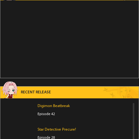
RECENT RELEASE
Digimon Beatbreak
Episode 42
Star Detective Precure!
Episode 28