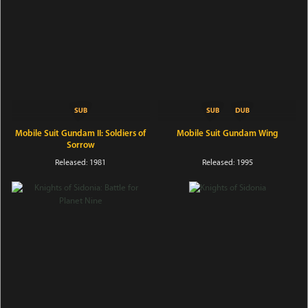
Mobile Suit Gundam II: Soldiers of
Mobile Suit Gundam Wing
Sorrow
Released: 1981
Released: 1995