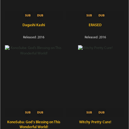
Dagashi Kashi
ERASED
Released: 2016
Released: 2016
KonoSuba: God's Blessing on This
Witchy Pretty Cure!
Wonderful World!