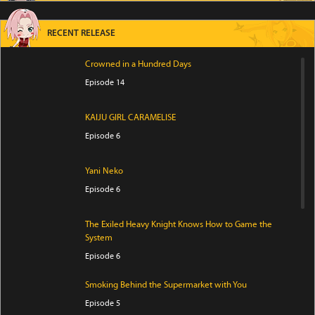
RECENT RELEASE
Crowned in a Hundred Days
Episode 14
KAIJU GIRL CARAMELISE
Episode 6
Yani Neko
Episode 6
The Exiled Heavy Knight Knows How to Game the
System
Episode 6
Smoking Behind the Supermarket with You
Episode 5