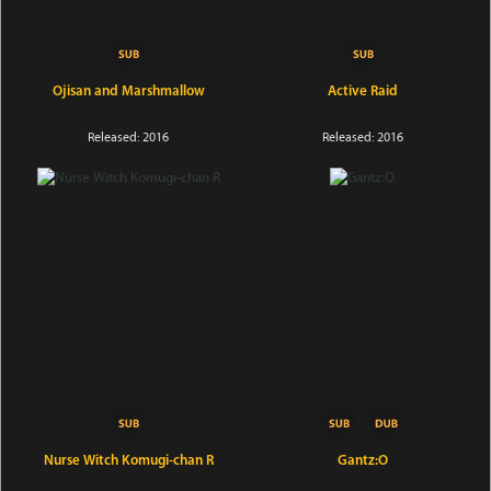
Ojisan and Marshmallow
Active Raid
Released: 2016
Released: 2016
Nurse Witch Komugi-chan R
Gantz:O