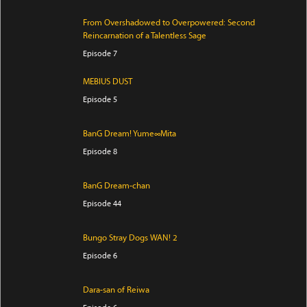
From Overshadowed to Overpowered: Second
Reincarnation of a Talentless Sage
Episode 7
MEBIUS DUST
Episode 5
BanG Dream! Yume∞Mita
Episode 8
BanG Dream-chan
Episode 44
Bungo Stray Dogs WAN! 2
Episode 6
Dara-san of Reiwa