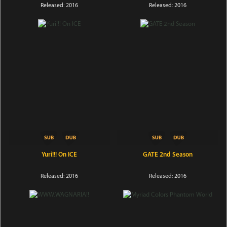
Released: 2016
Released: 2016
Yuri!!! On ICE
GATE 2nd Season
Released: 2016
Released: 2016