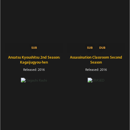
Ansatsu Kyoushitsu 2nd Season:
Assassination Classroom Second
Kagaijugyou-hen
Season
Released: 2016
Released: 2016