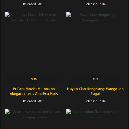
Released: 2016
Released: 2016
PriPara Movie: Mi~nna no
Huyao Xiao Hongniang: Wangquan
Akogare♪ Let's Go☆Prix Paris
Fugui
Released: 2016
Released: 2016