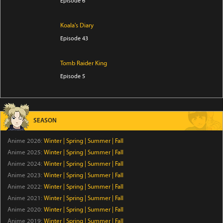
Episode 6
Koala's Diary
Episode 43
Tomb Raider King
Episode 5
The Villager of Level 999
Episode 7
SEASON
Trapped in a Dating Sim: The World of Otome Games
Anime 2026:
Winter
|
Spring
|
Summer
|
Fall
is Tough for Mobs Season 2
Anime 2025:
Winter
|
Spring
|
Summer
|
Fall
Episode 5
Anime 2024:
Winter
|
Spring
|
Summer
|
Fall
Anime 2023:
Winter
|
Spring
|
Summer
|
Fall
Star Wars: Visions Presents - The Ninth Jedi
Anime 2022:
Winter
|
Spring
|
Summer
|
Fall
Episode 1
Anime 2021:
Winter
|
Spring
|
Summer
|
Fall
Anime 2020:
Winter
|
Spring
|
Summer
|
Fall
Thunder 3
Anime 2019:
Winter
|
Spring
|
Summer
|
Fall