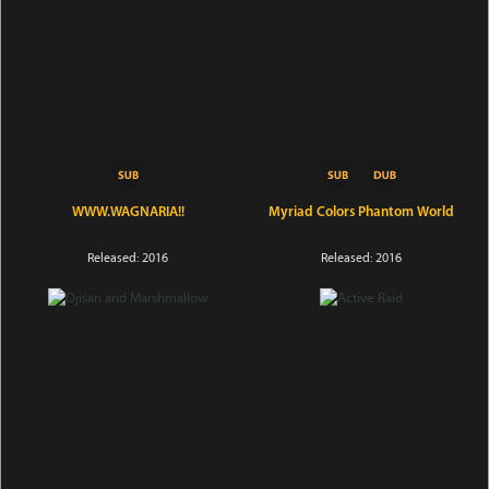
WWW.WAGNARIA!!
Myriad Colors Phantom World
Released: 2016
Released: 2016