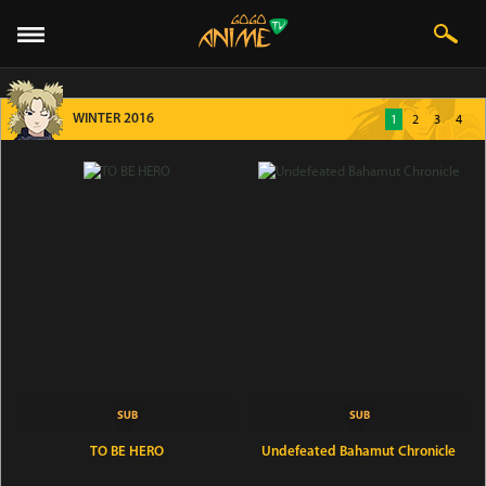
WINTER 2016
1
2
3
4
TO BE HERO
Undefeated Bahamut Chronicle