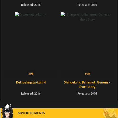
Released: 2016
Released: 2016
Ketsuekigata-kun! 4
Shingeki no Bahamut: Genesis -
Short Story
Released: 2016
Released: 2016
ADVERTISEMENTS