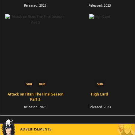
Released: 2023
Released: 2023
Attack on Titan: The Final Season
High Card
Part 3
Released: 2023
Released: 2023
ADVERTISEMENTS