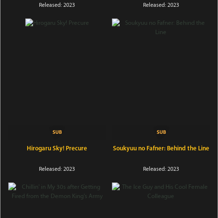
Released: 2023
Released: 2023
Hirogaru Sky! Precure
Soukyuu no Fafner: Behind the Line
Released: 2023
Released: 2023