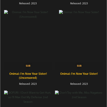
Released: 2023
Released: 2023
Onimai: I'm Now Your Sister!
Onimai: I'm Now Your Sister!
(Uncensored)
Released: 2023
Released: 2023