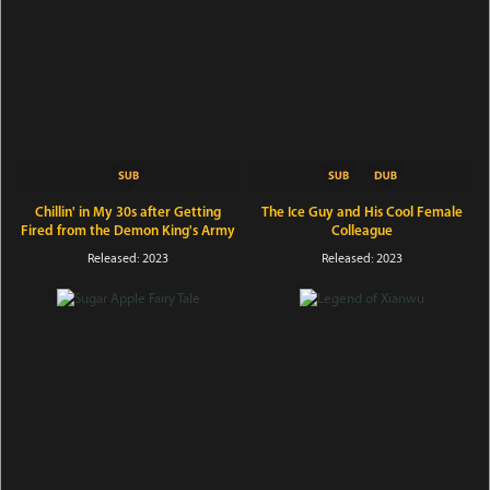
Chillin' in My 30s after Getting
The Ice Guy and His Cool Female
Fired from the Demon King's Army
Colleague
Released: 2023
Released: 2023