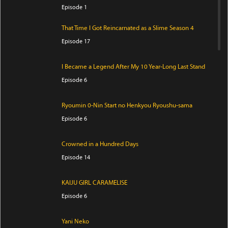
Episode 1
That Time I Got Reincarnated as a Slime Season 4
Episode 17
I Became a Legend After My 10 Year-Long Last Stand
Episode 6
Ryoumin 0-Nin Start no Henkyou Ryoushu-sama
Episode 6
Crowned in a Hundred Days
Episode 14
KAIJU GIRL CARAMELISE
Episode 6
Yani Neko