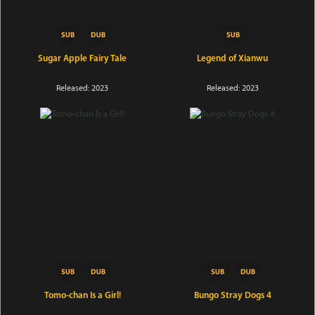
Sugar Apple Fairy Tale
Legend of Xianwu
Released: 2023
Released: 2023
Tomo-chan Is a Girl!
Bungo Stray Dogs 4