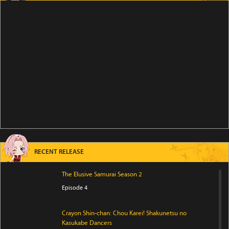
RECENT RELEASE
The Elusive Samurai Season 2
Episode 4
Crayon Shin-chan: Chou Karei! Shakunetsu no
Kasukabe Dancers