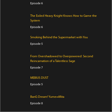
Episode 6
The Exiled Heavy Knight Knows How to Game the
System
Episode 6
Smoking Behind the Supermarket with You
Episode 5
From Overshadowed to Overpowered: Second
Reincarnation of a Talentless Sage
Episode 7
MEBIUS DUST
Episode 5
BanG Dream! Yume∞Mita
Episode 8