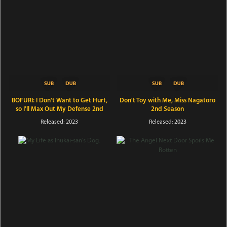
BOFURI: I Don't Want to Get Hurt,
Don't Toy with Me, Miss Nagatoro
so I'll Max Out My Defense 2nd
2nd Season
Season
Released: 2023
Released: 2023