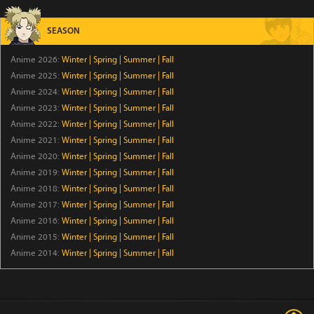
BanG Dream-chan
Episode 44
SEASON
Anime 2026:
Winter
|
Spring
|
Summer
|
Fall
Bungo Stray Dogs WAN! 2
Anime 2025:
Winter
|
Spring
|
Summer
|
Fall
Episode 6
Anime 2024:
Winter
|
Spring
|
Summer
|
Fall
Anime 2023:
Winter
|
Spring
|
Summer
|
Fall
Dara-san of Reiwa
Anime 2022:
Winter
|
Spring
|
Summer
|
Fall
Episode 6
Anime 2021:
Winter
|
Spring
|
Summer
|
Fall
Anime 2020:
Winter
|
Spring
|
Summer
|
Fall
Koala's Diary
Anime 2019:
Winter
|
Spring
|
Summer
|
Fall
Anime 2018:
Winter
|
Spring
|
Summer
|
Fall
Episode 43
Anime 2017:
Winter
|
Spring
|
Summer
|
Fall
Anime 2016:
Winter
|
Spring
|
Summer
|
Fall
Tomb Raider King
Anime 2015:
Winter
|
Spring
|
Summer
|
Fall
Episode 5
Anime 2014:
Winter
|
Spring
|
Summer
|
Fall
The Villager of Level 999
Episode 7