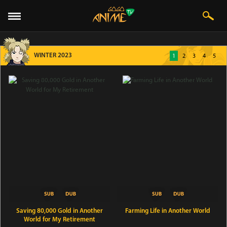
WINTER 2023
1
2
3
4
5
Saving 80,000 Gold in Another
Farming Life in Another World
World for My Retirement