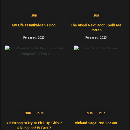
My Life as Inukai-san's Dog.
The Angel Next Door Spoils Me
Rotten
Released: 2023
Released: 2023
Is It Wrong to Try to Pick Up Girls in
Vinland Saga: 2nd Season
a Dungeon? IV Part 2