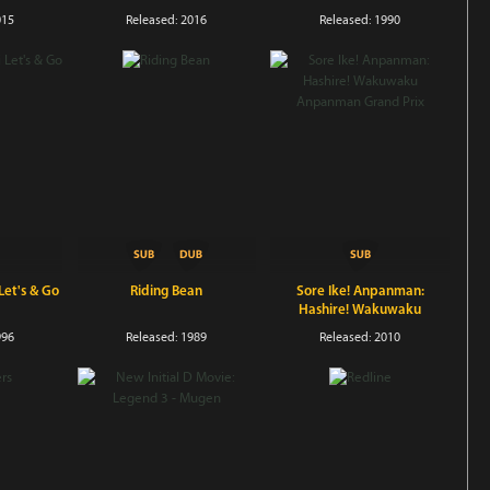
015
Released: 2016
Released: 1990
et's & Go
Riding Bean
Sore Ike! Anpanman:
Hashire! Wakuwaku
Anpanman Grand Prix
996
Released: 1989
Released: 2010