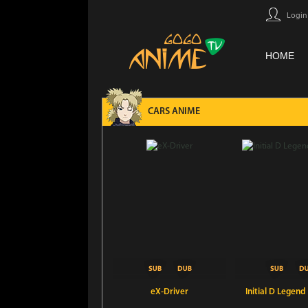
Login
HOME
CARS ANIME
eX-Driver
Initial D Legend