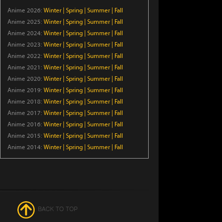
Anime 2026:
Winter
|
Spring
|
Summer
|
Fall
Episode 5
Anime 2025:
Winter
|
Spring
|
Summer
|
Fall
Anime 2024:
Winter
|
Spring
|
Summer
|
Fall
The Cat and the Dragon
Anime 2023:
Winter
|
Spring
|
Summer
|
Fall
Episode 6
Anime 2022:
Winter
|
Spring
|
Summer
|
Fall
Anime 2021:
Winter
|
Spring
|
Summer
|
Fall
BLACK TORCH
Anime 2020:
Winter
|
Spring
|
Summer
|
Fall
Episode 5
Anime 2019:
Winter
|
Spring
|
Summer
|
Fall
Anime 2018:
Winter
|
Spring
|
Summer
|
Fall
Case Closed
Anime 2017:
Winter
|
Spring
|
Summer
|
Fall
Anime 2016:
Winter
|
Spring
|
Summer
|
Fall
Episode 1209
Anime 2015:
Winter
|
Spring
|
Summer
|
Fall
Anime 2014:
Winter
|
Spring
|
Summer
|
Fall
Welcome to Demon School!
Iruma-kun Season 4
Episode 18
Ascendance of a
Bookworm: Adopted
Daughter of an Archduke