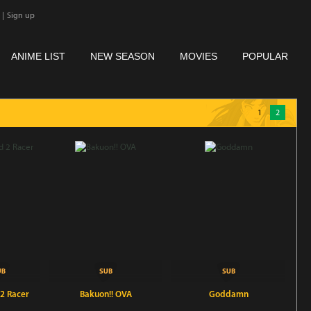
|
Sign up
ANIME LIST
NEW SEASON
MOVIES
POPULAR
1
2
 2 Racer
Bakuon!! OVA
Goddamn