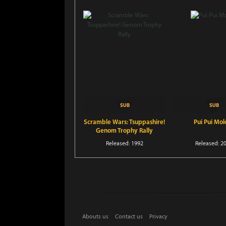
Scramble Wars: Tsuppashire!
Pui Pui Mol
Genom Trophy Rally
Released: 1992
Released: 2
Abouts us
Contact us
Privacy