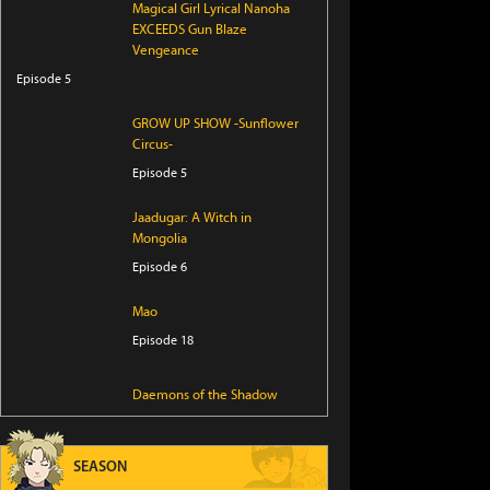
Magical Girl Lyrical Nanoha
EXCEEDS Gun Blaze
Vengeance
Episode 5
GROW UP SHOW -Sunflower
Circus-
Episode 5
Jaadugar: A Witch in
Mongolia
Episode 6
Mao
Episode 18
Daemons of the Shadow
Realm
Episode 17
SEASON
Iwamoto-senpai no Suisen