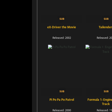
eX-Driver the Movie
Tailender
Released: 2002
Released: 2
Pi Po Pa Po Patrol
Formula 1: Engin
Track
Released: 2000
Released: 1