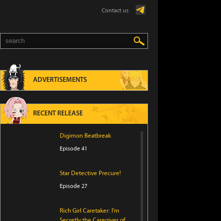
Contact us
ADVERTISEMENTS
RECENT RELEASE
Digimon Beatbreak
Episode 41
Star Detective Precure!
Episode 27
Rich Girl Caretaker: I'm
Secretly the Caregiver of