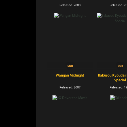
Released: 2000
Released: 2
Wangan Midnight
Bakusou Kyoudai L
Special
Released: 2007
Released: 1