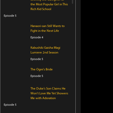
the Most Popular Girl in This
Rich Kid School
Episode 5
Hanaori-san Still Wants to
Fight in the Next Life
Episode 4
Kabushiki Gaisha Magi
Lumiere 2nd Season
Episode 5
The Ogre's Bride
Episode 5
The Duke’s Son Claims He
Won’t Love Me Yet Showers
Me with Adoration
Episode 5