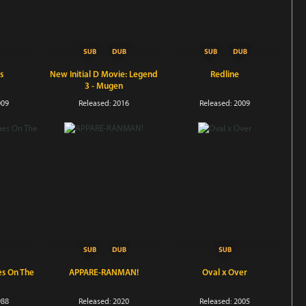
s
New Initial D Movie: Legend
Redline
3 - Mugen
009
Released: 2016
Released: 2009
es On The
APPARE-RANMAN!
Oval x Over
988
Released: 2020
Released: 2005