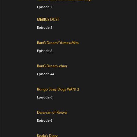
Episode 7
MEBIUS DUST
Episode 5
BanG Dream! Yume∞Mita
Episode 8
BanG Dream-chan
Episode 44
Bungo Stray Dogs WAN! 2
Episode 6
Dara-san of Reiwa
Episode 6
Koala's Diary