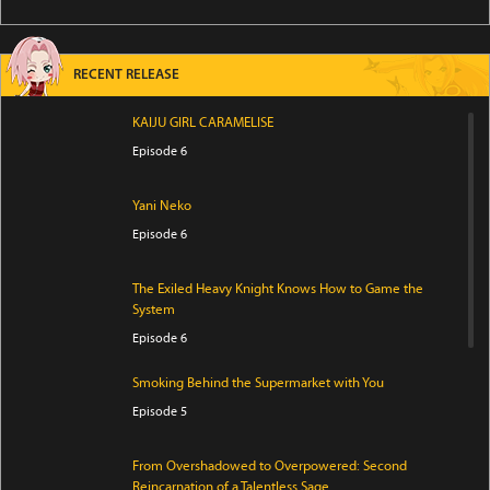
RECENT RELEASE
KAIJU GIRL CARAMELISE
Episode 6
Yani Neko
Episode 6
The Exiled Heavy Knight Knows How to Game the
System
Episode 6
Smoking Behind the Supermarket with You
Episode 5
From Overshadowed to Overpowered: Second
Reincarnation of a Talentless Sage