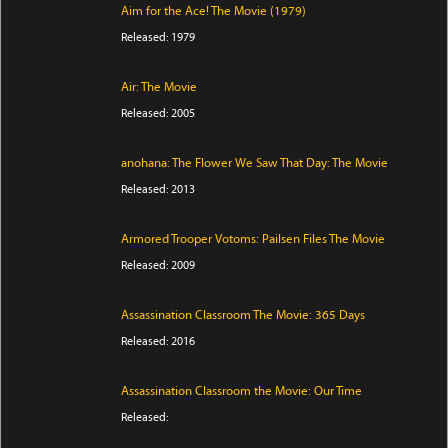
Aim for the Ace! The Movie (1979)
Released: 1979
Air: The Movie
Released: 2005
anohana: The Flower We Saw That Day: The Movie
Released: 2013
Armored Trooper Votoms: Pailsen Files The Movie
Released: 2009
Assassination Classroom The Movie: 365 Days
Released: 2016
Assassination Classroom the Movie: Our Time
Released: