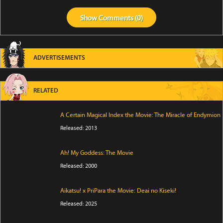
Show
Comments (
0
)
ADVERTISEMENTS
RELATED
A Certain Magical Index the Movie: The Miracle of Endymion
Released: 2013
Ah! My Goddess: The Movie
Released: 2000
Aikatsu! x PriPara the Movie: Deai no Kiseki!
Released: 2025