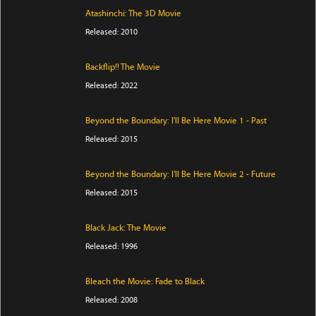
Atashinchi: The 3D Movie
Released: 2010
Backflip!! The Movie
Released: 2022
Beyond the Boundary: I'll Be Here Movie 1 - Past
Released: 2015
Beyond the Boundary: I'll Be Here Movie 2 - Future
Released: 2015
Black Jack: The Movie
Released: 1996
Bleach the Movie: Fade to Black
Released: 2008