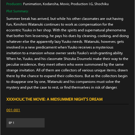
Producers:
Funimation
, Kodansha
, Movic
, Production I.G
, Shochiku
Plot Summary:
Summer break has arrived, but while his other classmates are out having
fun, Kimihiro Watanuki continues to work as compensation for the
eccentric Yuuko in her shop. With the spirits and supernatural phenomena
that bother him lessening, he pays his dues by cleaning, cooking, and doing
whatever else the apparently lazy Yuuko needs. Watanuki, however, gets
involved in a new predicament when Yuuko receives a mysterious
invitation to a mansion whose owner seeks Yuuko's wish-granting ability.
When he, Yuuko, and his classmate Shizuka Doumeki make their way to the
peculiar residence, they meet others who were summoned by the same
strange invitation. All of them are collectors of various unique items, drawn
there by the chance to expand their collections. But as the collectors begin
to disappear one by one, Watanuki and his companions must solve the
mystery and put the case to rest, or find themselves in risk of danger.
XXXHOLIC THE MOVIE: A MIDSUMMER NIGHT'S DREAM
001-001
EP
1