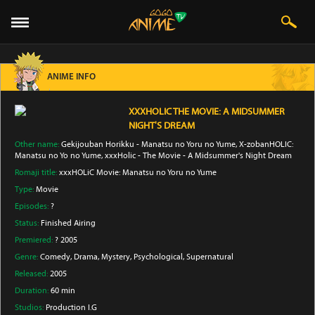
ANIME INFO
XXXHOLIC THE MOVIE: A MIDSUMMER
NIGHT'S DREAM
Other name:
Gekijouban Horikku - Manatsu no Yoru no Yume, X-zobanHOLIC:
Manatsu no Yo no Yume, xxxHolic - The Movie - A Midsummer's Night Dream
Romaji title:
xxxHOLiC Movie: Manatsu no Yoru no Yume
Type:
Movie
Episodes:
?
Status:
Finished Airing
Premiered:
? 2005
Genre:
Comedy
, Drama
, Mystery
, Psychological
, Supernatural
Released:
2005
Duration:
60 min
Studios:
Production I.G