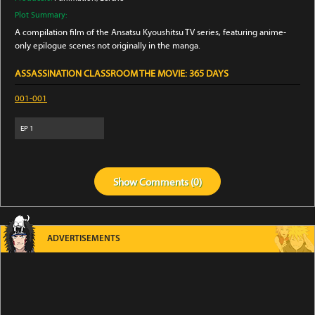
Plot Summary:
A compilation film of the Ansatsu Kyoushitsu TV series, featuring anime-
only epilogue scenes not originally in the manga.
ASSASSINATION CLASSROOM THE MOVIE: 365 DAYS
001-001
EP
1
Show
Comments (
0
)
ADVERTISEMENTS