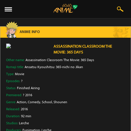
ANIME INFO
ASSASSINATION CLASSROOM THE
MOVIE: 365 DAYS
Other name:
Assassination Classroom The Movie: 365 Days
Romaji title:
Ansatsu Kyoushitsu: 365-nichi no Jikan
Type:
Movie
Episodes:
?
Status:
Finished Airing
Premiered:
? 2016
Genre:
Action
, Comedy
, School
, Shounen
Released:
2016
Duration:
92 min
Studios:
Lerche
Producers:
Funimation
, Lerche