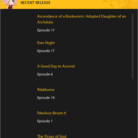
RECENT RELEASE
Ascendance of a Bookworm: Adopted Daughter of an
Archduke
Episode 17
Ever Night
Episode 17
A Good Day to Ascend
Episode 6
Rilakkuma
Episode 19
Fabulous Beasts 6
Episode 1
The Drops of God