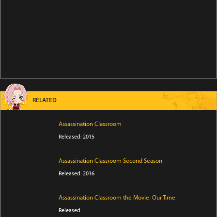
RELATED
Assassination Classroom
Released: 2015
Assassination Classroom Second Season
Released: 2016
Assassination Classroom the Movie: Our Time
Released: