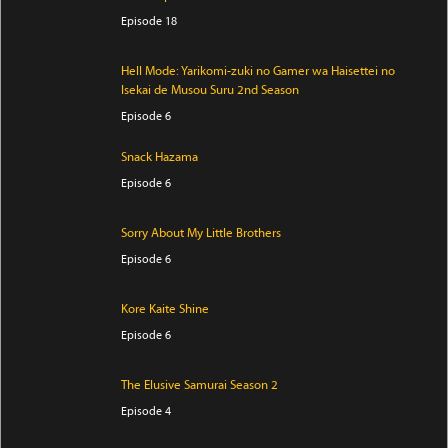
Episode 18
Hell Mode: Yarikomi-zuki no Gamer wa Haisettei no
Isekai de Musou Suru 2nd Season
Episode 6
Snack Hazama
Episode 6
Sorry About My Little Brothers
Episode 6
Kore Kaite Shine
Episode 6
The Elusive Samurai Season 2
Episode 4