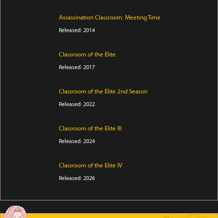
Assassination Classroom: Meeting Time
Released: 2014
Classroom of the Elite
Released: 2017
Classroom of the Elite 2nd Season
Released: 2022
Classroom of the Elite III
Released: 2024
Classroom of the Elite IV
Released: 2026