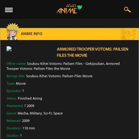
ANIME INFO
ARMORED TROOPER VOTOMS: PAILSEN
FILES THE MOVIE
Other name:
Soukou Kihei Votoms: Pailsen Files - Gekijouban, Armored
Trooper Votoms: Pailsen Files the Movie
Romaji title:
Soukou Kihei Votoms: Pailsen Files Movie
Type:
Movie
Episodes:
?
Status:
Finished Airing
Premiered:
? 2009
Genre:
Mecha
, Military
, Sci-Fi
, Space
Released:
2009
Duration:
118 min
Studios:
?