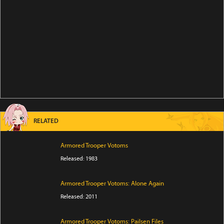
RELATED
Armored Trooper Votoms
Released: 1983
Armored Trooper Votoms: Alone Again
Released: 2011
Armored Trooper Votoms: Pailsen Files