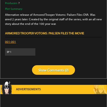
Producers:
?
Plot Summary:
Alternative release of Armored Trooper Votoms: Pailsen Files OVA. Was
aired 2 years later. Created by the original staff of the series, with an all new
story about the end of the 100 year war.
ARMORED TROOPER VOTOMS: PAILSEN FILES THE MOVIE
001-001
EP
1
Show
Comments (
0
)
ADVERTISEMENTS