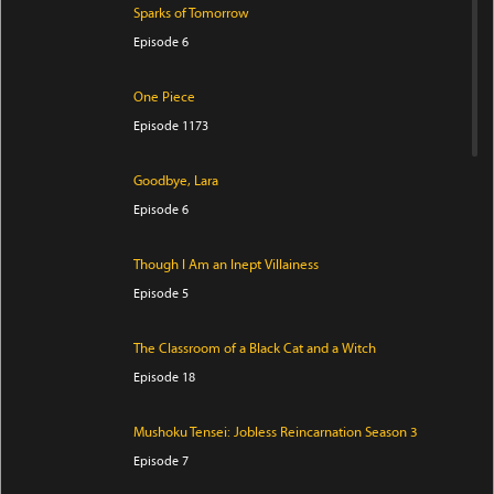
Sparks of Tomorrow
Episode 6
One Piece
Episode 1173
Goodbye, Lara
Episode 6
Though I Am an Inept Villainess
Episode 5
The Classroom of a Black Cat and a Witch
Episode 18
Mushoku Tensei: Jobless Reincarnation Season 3
Episode 7