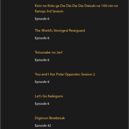
Kimi no Koto ga Dai Dai Dai Dai Daisuki na 100-nin no
Kanojo 3rd Season
Episode 6
The World's Strongest Rearguard
Episode 6
Tetsunabe no Jan!
Episode 6
You and I Are Polar Opposites Season 2
Episode 6
Let's Go Kaikigumi
Episode 6
Digimon Beatbreak
Episode 42