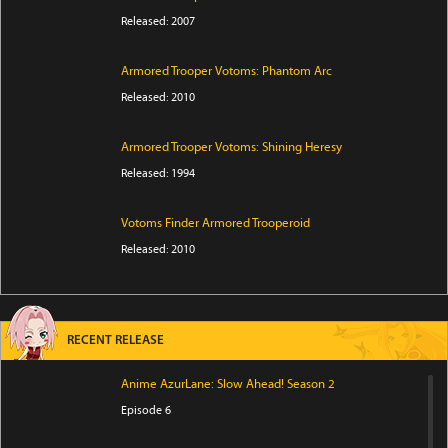
Released: 2007
Armored Trooper Votoms: Phantom Arc
Released: 2010
Armored Trooper Votoms: Shining Heresy
Released: 1994
Votoms Finder Armored Trooperoid
Released: 2010
RECENT RELEASE
Anime AzurLane: Slow Ahead! Season 2
Episode 6