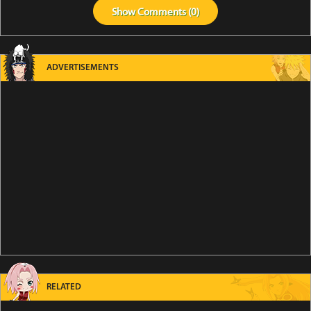
Show
Comments (
0
)
ADVERTISEMENTS
RELATED