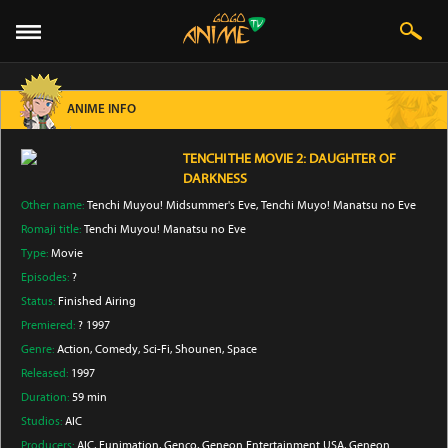
ANIME INFO
TENCHI THE MOVIE 2: DAUGHTER OF
DARKNESS
Other name:
Tenchi Muyou! Midsummer's Eve, Tenchi Muyo! Manatsu no Eve
Romaji title:
Tenchi Muyou! Manatsu no Eve
Type:
Movie
Episodes:
?
Status:
Finished Airing
Premiered:
? 1997
Genre:
Action
, Comedy
, Sci-Fi
, Shounen
, Space
Released:
1997
Duration:
59 min
Studios:
AIC
Producers:
AIC
, Funimation
, Genco
, Geneon Entertainment USA
, Geneon