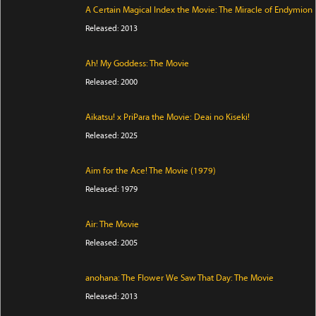
A Certain Magical Index the Movie: The Miracle of Endymion
Released: 2013
Ah! My Goddess: The Movie
Released: 2000
Aikatsu! x PriPara the Movie: Deai no Kiseki!
Released: 2025
Aim for the Ace! The Movie (1979)
Released: 1979
Air: The Movie
Released: 2005
anohana: The Flower We Saw That Day: The Movie
Released: 2013