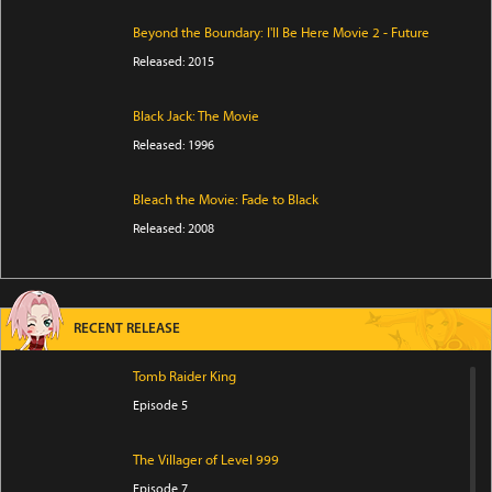
Beyond the Boundary: I'll Be Here Movie 2 - Future
Released: 2015
Black Jack: The Movie
Released: 1996
Bleach the Movie: Fade to Black
Released: 2008
RECENT RELEASE
Tomb Raider King
Episode 5
The Villager of Level 999
Episode 7