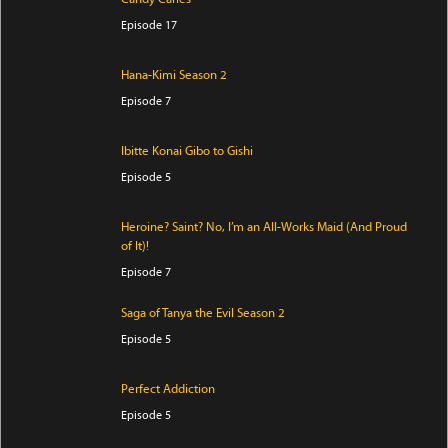
Episode 17
Hana-Kimi Season 2
Episode 7
Ibitte Konai Gibo to Gishi
Episode 5
Heroine? Saint? No, I’m an All-Works Maid (And Proud
of It)!
Episode 7
Saga of Tanya the Evil Season 2
Episode 5
Perfect Addiction
Episode 5