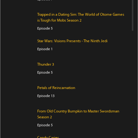
Trapped in a Dating Sim: The World of Otome Games
is Tough for Mobs Season 2
Episode 5
Star Wars: Visions Presents - The Ninth Jedi
Episode 1
Thunder 3
Episode 5
Petals of Reincarnation
Episode 13
From Old Country Bumpkin to Master Swordsman
Season 2
Episode 5
Candy Caries