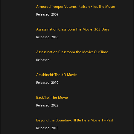
Armored Trooper Votoms: Pailsen Files The Movie
Released: 2009
Assassination Classroom The Movie: 365 Days
Released: 2016
Assassination Classroom the Movie: Our Time
Released:
Atashinchi: The 3D Movie
Released: 2010
Backflip!! The Movie
Released: 2022
Beyond the Boundary: I'll Be Here Movie 1 - Past
Released: 2015