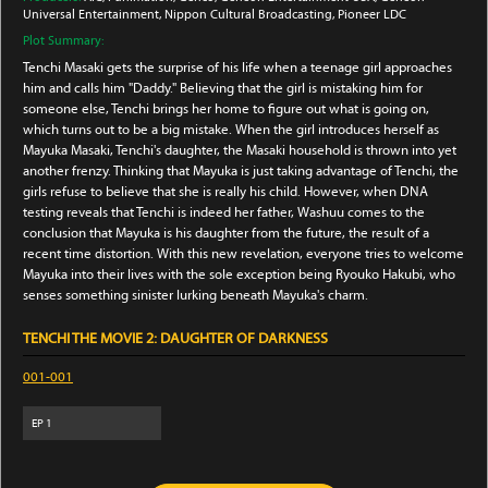
Universal Entertainment
, Nippon Cultural Broadcasting
, Pioneer LDC
Plot Summary:
Tenchi Masaki gets the surprise of his life when a teenage girl approaches
him and calls him "Daddy." Believing that the girl is mistaking him for
someone else, Tenchi brings her home to figure out what is going on,
which turns out to be a big mistake. When the girl introduces herself as
Mayuka Masaki, Tenchi's daughter, the Masaki household is thrown into yet
another frenzy. Thinking that Mayuka is just taking advantage of Tenchi, the
girls refuse to believe that she is really his child. However, when DNA
testing reveals that Tenchi is indeed her father, Washuu comes to the
conclusion that Mayuka is his daughter from the future, the result of a
recent time distortion. With this new revelation, everyone tries to welcome
Mayuka into their lives with the sole exception being Ryouko Hakubi, who
senses something sinister lurking beneath Mayuka's charm.
TENCHI THE MOVIE 2: DAUGHTER OF DARKNESS
001-001
EP
1