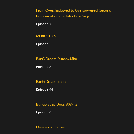
From Overshadowed to Overpowered: Second
Reincarnation of a Talentless Sage
Episode 7
MEBIUS DUST
Episode 5
BanG Dream! Yume∞Mita
Episode 8
BanG Dream-chan
Episode 44
Bungo Stray Dogs WAN! 2
Episode 6
Dara-san of Reiwa