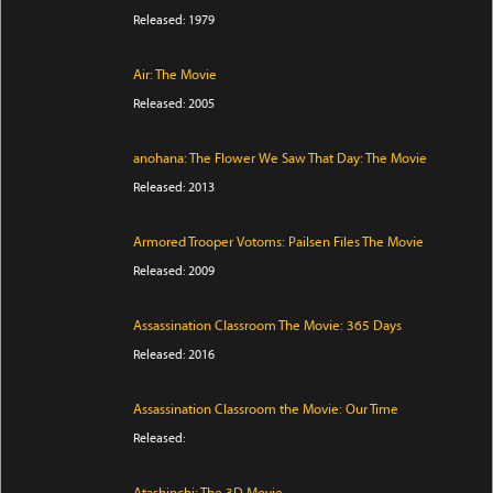
Released: 1979
Air: The Movie
Released: 2005
anohana: The Flower We Saw That Day: The Movie
Released: 2013
Armored Trooper Votoms: Pailsen Files The Movie
Released: 2009
Assassination Classroom The Movie: 365 Days
Released: 2016
Assassination Classroom the Movie: Our Time
Released: