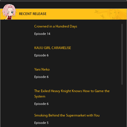
RECENT RELEASE
Crowned in a Hundred Days
Episode 14
KAIJU GIRL CARAMELISE
Episode 6
Yani Neko
Episode 6
The Exiled Heavy Knight Knows How to Game the
System
Episode 6
Smoking Behind the Supermarket with You
Episode 5