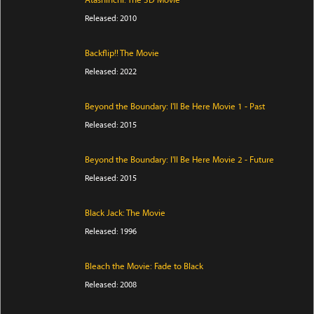
Atashinchi: The 3D Movie
Released: 2010
Backflip!! The Movie
Released: 2022
Beyond the Boundary: I'll Be Here Movie 1 - Past
Released: 2015
Beyond the Boundary: I'll Be Here Movie 2 - Future
Released: 2015
Black Jack: The Movie
Released: 1996
Bleach the Movie: Fade to Black
Released: 2008