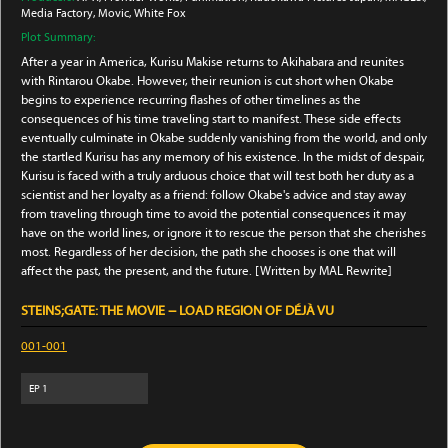
Media Factory
, Movic
, White Fox
Plot Summary:
After a year in America, Kurisu Makise returns to Akihabara and reunites
with Rintarou Okabe. However, their reunion is cut short when Okabe
begins to experience recurring flashes of other timelines as the
consequences of his time traveling start to manifest. These side effects
eventually culminate in Okabe suddenly vanishing from the world, and only
the startled Kurisu has any memory of his existence. In the midst of despair,
Kurisu is faced with a truly arduous choice that will test both her duty as a
scientist and her loyalty as a friend: follow Okabe's advice and stay away
from traveling through time to avoid the potential consequences it may
have on the world lines, or ignore it to rescue the person that she cherishes
most. Regardless of her decision, the path she chooses is one that will
affect the past, the present, and the future. [Written by MAL Rewrite]
STEINS;GATE: THE MOVIE − LOAD REGION OF DÉJÀ VU
001-001
EP
1