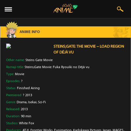
ANIME INFO
STEINS;GATE: THE MOVIE − LOAD REGION
OF DÉJÀ VU
Other name:
Steins Gate Movie
Romaji title:
Steins;Gate Movie: Fuka Ryouiki no Déjà vu
Type:
Movie
Episodes:
?
Status:
Finished Airing
Premiered:
? 2013
Genre:
Drama
, Isekai
, Sci-Fi
Released:
2013
Duration:
90 min
Studios:
White Fox
Producers:
AT-X
, Frontier Works
, Funimation
, Kadokawa Pictures Japan
, MAGES.
,