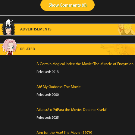
Show
Comments (
0
)
ADVERTISEMENTS
RELATED
A Certain Magical Index the Movie: The Miracle of Endymion
Released: 2013
Ah! My Goddess: The Movie
Released: 2000
Aikatsu! x PriPara the Movie: Deai no Kiseki!
Released: 2025
Aim for the Ace! The Movie (1979)