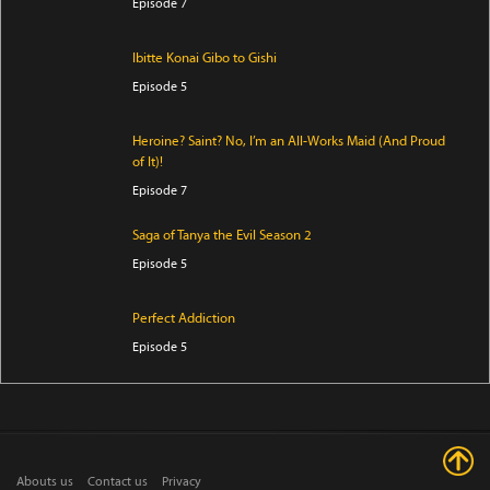
Episode 7
Ibitte Konai Gibo to Gishi
Episode 5
Heroine? Saint? No, I’m an All-Works Maid (And Proud
of It)!
Episode 7
Saga of Tanya the Evil Season 2
Episode 5
Perfect Addiction
Episode 5
Clevatess Season 2
Episode 5
Abouts us
Contact us
Privacy
Ugoku! Neko Mukashibanashi