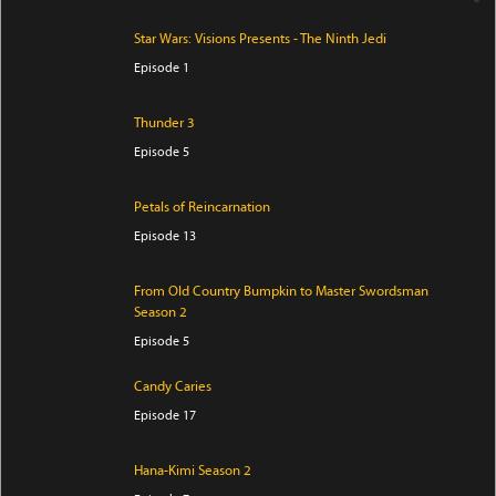
Star Wars: Visions Presents - The Ninth Jedi
Episode 1
Thunder 3
Episode 5
Petals of Reincarnation
Episode 13
From Old Country Bumpkin to Master Swordsman
Season 2
Episode 5
Candy Caries
Episode 17
Hana-Kimi Season 2