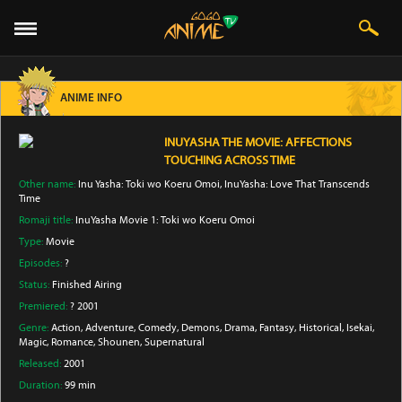
ANIME INFO
INUYASHA THE MOVIE: AFFECTIONS
TOUCHING ACROSS TIME
Other name:
Inu Yasha: Toki wo Koeru Omoi, InuYasha: Love That Transcends
Time
Romaji title:
InuYasha Movie 1: Toki wo Koeru Omoi
Type:
Movie
Episodes:
?
Status:
Finished Airing
Premiered:
? 2001
Genre:
Action
, Adventure
, Comedy
, Demons
, Drama
, Fantasy
, Historical
, Isekai
,
Magic
, Romance
, Shounen
, Supernatural
Released:
2001
Duration:
99 min