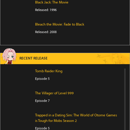
Black Jack: The Movie
Released: 1996
Bleach the Movie: Fade to Black
Released: 2008
RECENT RELEASE
Tomb Raider King
Episode 5
The Villager of Level 999
Episode 7
Trapped in a Dating Sim: The World of Otome Games
is Tough for Mobs Season 2
Episode 5