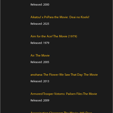
Released: 2000
Aikatsu! x PriPara the Movie: Deai no Kiseki!
Released: 2025
Aim for the Ace! The Movie (1979)
Released: 1979
Air: The Movie
Released: 2005
anohana: The Flower We Saw That Day: The Movie
Released: 2013
Armored Trooper Votoms: Pailsen Files The Movie
Released: 2009