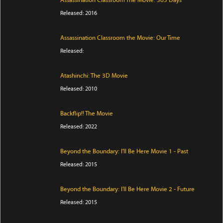
Assassination Classroom The Movie: 365 Days
Released: 2016
Assassination Classroom the Movie: Our Time
Released:
Atashinchi: The 3D Movie
Released: 2010
Backflip!! The Movie
Released: 2022
Beyond the Boundary: I'll Be Here Movie 1 - Past
Released: 2015
Beyond the Boundary: I'll Be Here Movie 2 - Future
Released: 2015