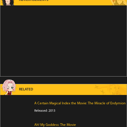
RELATED
A Certain Magical Index the Movie: The Miracle of Endymion
Released: 2013
Ah! My Goddess: The Movie