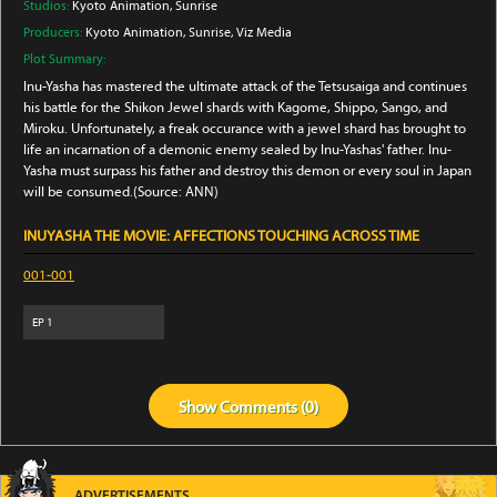
Studios:
Kyoto Animation
, Sunrise
Producers:
Kyoto Animation
, Sunrise
, Viz Media
Plot Summary:
Inu-Yasha has mastered the ultimate attack of the Tetsusaiga and continues
his battle for the Shikon Jewel shards with Kagome, Shippo, Sango, and
Miroku. Unfortunately, a freak occurance with a jewel shard has brought to
life an incarnation of a demonic enemy sealed by Inu-Yashas' father. Inu-
Yasha must surpass his father and destroy this demon or every soul in Japan
will be consumed.(Source: ANN)
INUYASHA THE MOVIE: AFFECTIONS TOUCHING ACROSS TIME
001-001
EP
1
Show
Comments (
0
)
ADVERTISEMENTS