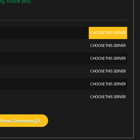
ng, thank you.
CHOOSE THIS SERVER
CHOOSE THIS SERVER
CHOOSE THIS SERVER
CHOOSE THIS SERVER
CHOOSE THIS SERVER
CHOOSE THIS SERVER
Show
Comments (
0
)