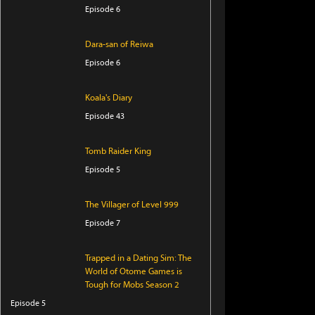
Episode 6
Dara-san of Reiwa
Episode 6
Koala's Diary
Episode 43
Tomb Raider King
Episode 5
The Villager of Level 999
Episode 7
Trapped in a Dating Sim: The
World of Otome Games is
Tough for Mobs Season 2
Episode 5