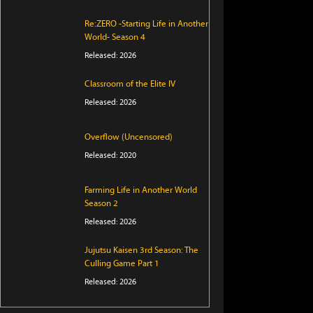
Re:ZERO -Starting Life in Another
World- Season 4
Released: 2026
Classroom of the Elite IV
Released: 2026
Overflow (Uncensored)
Released: 2020
Farming Life in Another World
Season 2
Released: 2026
Jujutsu Kaisen 3rd Season: The
Culling Game Part 1
Released: 2026