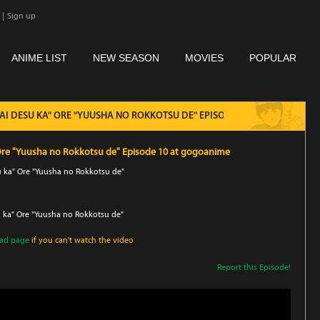
|
Sign up
ANIME LIST
NEW SEASON
MOVIES
POPULAR
ITAI DESU KA" ORE "YUUSHA NO ROKKOTSU DE" EPISODE 10
" Ore "Yuusha no Rokkotsu de" Episode 10 at gogoanime
su ka" Ore "Yuusha no Rokkotsu de"
u ka" Ore "Yuusha no Rokkotsu de"
oad page
if you can't watch the video
Report this Episode!