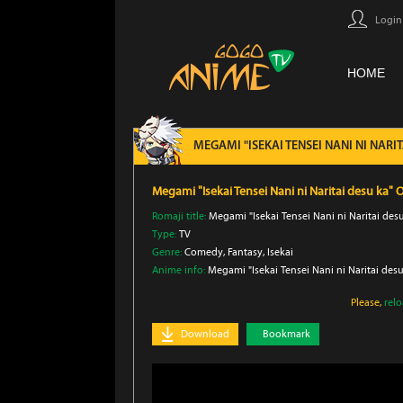
Login
HOME
MEGAMI "ISEKAI TENSEI NANI NI NAR
Megami "Isekai Tensei Nani ni Naritai desu ka
Romaji title:
Megami "Isekai Tensei Nani ni Naritai de
Type:
TV
Genre:
Comedy
, Fantasy
, Isekai
Anime info:
Megami "Isekai Tensei Nani ni Naritai des
Please,
rel
Download
Bookmark