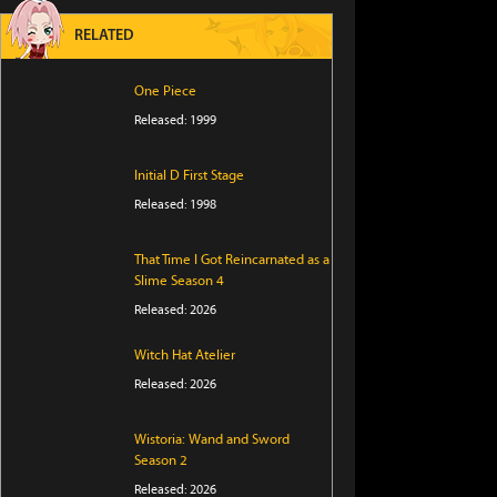
RELATED
One Piece
Released: 1999
Initial D First Stage
Released: 1998
That Time I Got Reincarnated as a
Slime Season 4
Released: 2026
Witch Hat Atelier
Released: 2026
Wistoria: Wand and Sword
Season 2
Released: 2026