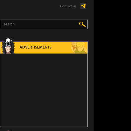
Contact us
ADVERTISEMENTS