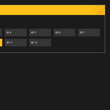
EP
4
EP
5
EP
6
EP
7
EP
11
EP
12