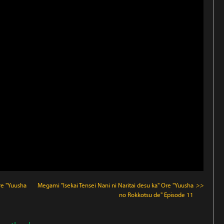
re "Yuusha
Megami "Isekai Tensei Nani ni Naritai desu ka" Ore "Yuusha
>>
no Rokkotsu de"
Episode 11