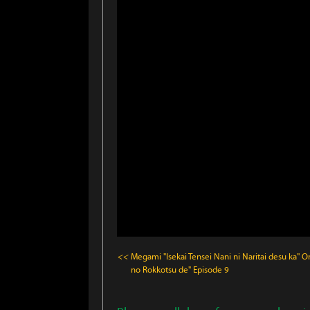
<<
Megami "Isekai Tensei Nani ni Naritai desu ka" O
no Rokkotsu de"
Episode 9