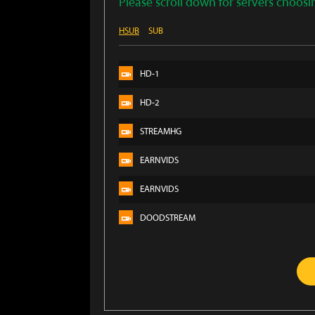
Please scroll down for servers choosi
HSUB
SUB
HD-1
HD-2
STREAMHG
EARNVIDS
EARNVIDS
DOODSTREAM