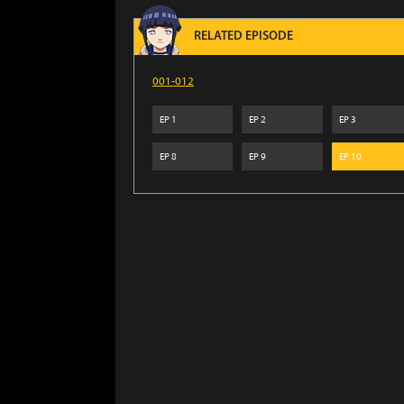
RELATED EPISODE
001-012
EP
1
EP
2
EP
3
EP
8
EP
9
EP
10