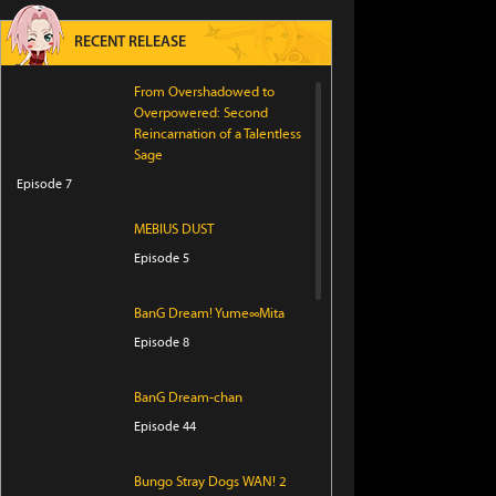
RECENT RELEASE
From Overshadowed to
Overpowered: Second
Reincarnation of a Talentless
Sage
Episode 7
MEBIUS DUST
Episode 5
BanG Dream! Yume∞Mita
Episode 8
BanG Dream-chan
Episode 44
Bungo Stray Dogs WAN! 2