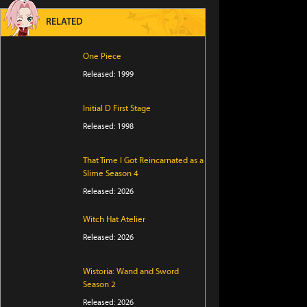
RELATED
One Piece
Released: 1999
Initial D First Stage
Released: 1998
That Time I Got Reincarnated as a
Slime Season 4
Released: 2026
Witch Hat Atelier
Released: 2026
Wistoria: Wand and Sword
Season 2
Released: 2026