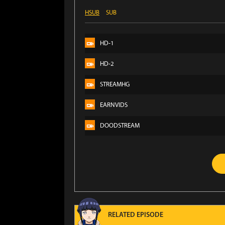
HSUB
SUB
HD-1
HD-2
STREAMHG
EARNVIDS
DOODSTREAM
RELATED EPISODE