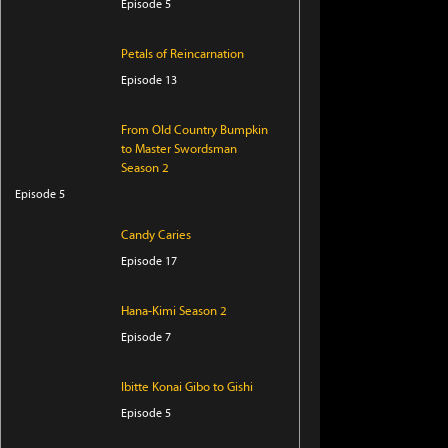
Episode 5
Petals of Reincarnation
Episode 13
From Old Country Bumpkin
to Master Swordsman
Season 2
Episode 5
Candy Caries
Episode 17
Hana-Kimi Season 2
Episode 7
Ibitte Konai Gibo to Gishi
Episode 5