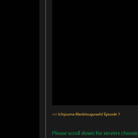
<<
Ichijouma Mankitsugurashi!
Episode 7
Please scroll down for servers choosi