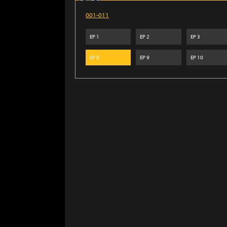
001-011
EP
1
EP
2
EP
3
EP
8
EP
9
EP
10