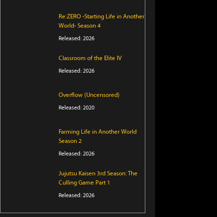
Re:ZERO -Starting Life in Another
World- Season 4
Released: 2026
Classroom of the Elite IV
Released: 2026
Overflow (Uncensored)
Released: 2020
Farming Life in Another World
Season 2
Released: 2026
Jujutsu Kaisen 3rd Season: The
Culling Game Part 1
Released: 2026