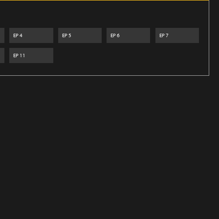
EP
4
EP
5
EP
6
EP
7
EP
11