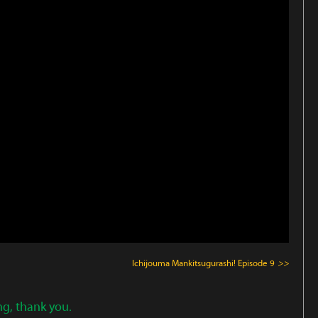
Ichijouma Mankitsugurashi!
Episode 9
>>
ng, thank you.