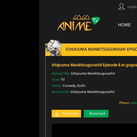
Login
HOME
ICHIJOUMA MANKITSUGURASHI! EPIS
Ichijouma Mankitsugurashi! Episode 8 at gog
Romaji title:
Ichijouma Mankitsugurashi!
Type:
TV
Genre:
Comedy
, Ecchi
Anime info:
Ichijouma Mankitsugurashi!
Please,
rel
Download
Bookmark