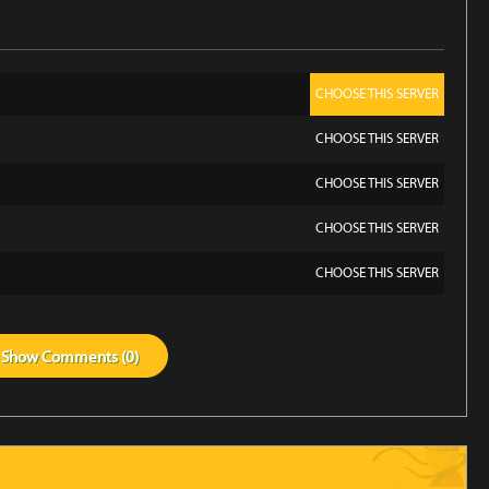
CHOOSE THIS SERVER
CHOOSE THIS SERVER
CHOOSE THIS SERVER
CHOOSE THIS SERVER
CHOOSE THIS SERVER
Show
Comments (
0
)