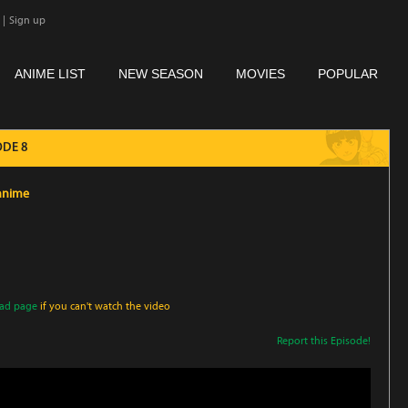
|
Sign up
ANIME LIST
NEW SEASON
MOVIES
POPULAR
ODE 8
oanime
oad page
if you can't watch the video
Report this Episode!