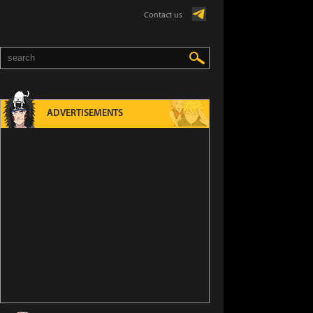
Contact us
ADVERTISEMENTS