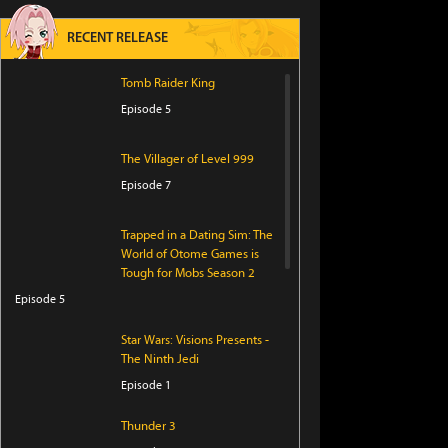
RECENT RELEASE
Tomb Raider King
Episode 5
The Villager of Level 999
Episode 7
Trapped in a Dating Sim: The
World of Otome Games is
Tough for Mobs Season 2
Episode 5
Star Wars: Visions Presents -
The Ninth Jedi
Episode 1
Thunder 3