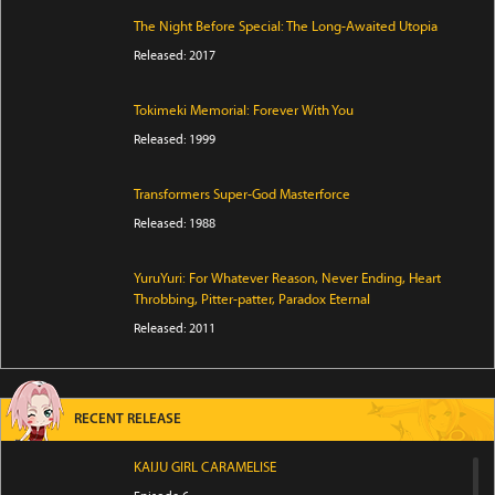
The Night Before Special: The Long-Awaited Utopia
Released: 2017
Tokimeki Memorial: Forever With You
Released: 1999
Transformers Super-God Masterforce
Released: 1988
YuruYuri: For Whatever Reason, Never Ending, Heart
Throbbing, Pitter-patter, Paradox Eternal
Released: 2011
RECENT RELEASE
KAIJU GIRL CARAMELISE