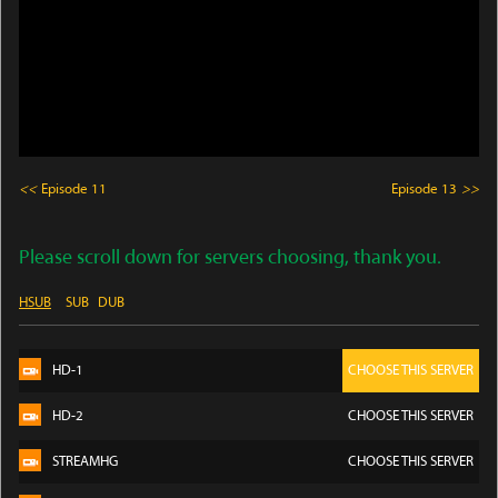
<<
Episode 11
Episode 13
>>
Please scroll down for servers choosing, thank you.
HSUB
SUB
DUB
HD-1
CHOOSE THIS SERVER
HD-2
CHOOSE THIS SERVER
STREAMHG
CHOOSE THIS SERVER