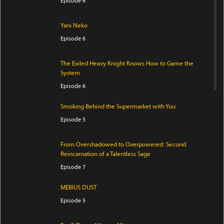
Episode 6
Yani Neko
Episode 6
The Exiled Heavy Knight Knows How to Game the
System
Episode 6
Smoking Behind the Supermarket with You
Episode 5
From Overshadowed to Overpowered: Second
Reincarnation of a Talentless Sage
Episode 7
MEBIUS DUST
Episode 5