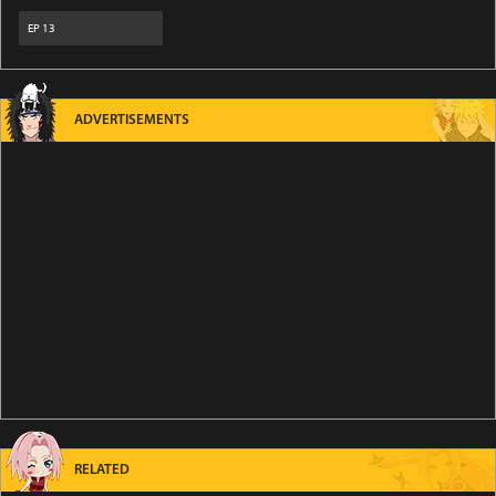
EP
13
ADVERTISEMENTS
RELATED