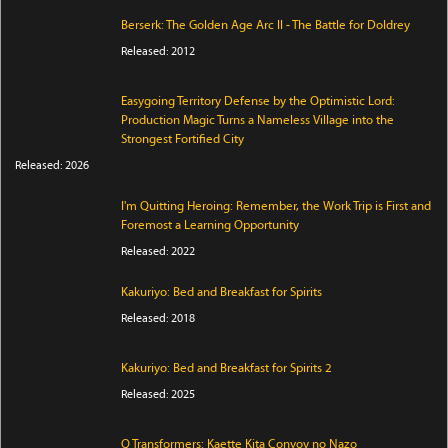
Berserk: The Golden Age Arc II - The Battle for Doldrey
Released: 2012
Easygoing Territory Defense by the Optimistic Lord:
Production Magic Turns a Nameless Village into the
Strongest Fortified City
Released: 2026
I'm Quitting Heroing: Remember, the Work Trip is First and
Foremost a Learning Opportunity
Released: 2022
Kakuriyo: Bed and Breakfast for Spirits
Released: 2018
Kakuriyo: Bed and Breakfast for Spirits 2
Released: 2025
Q Transformers: Kaette Kita Convoy no Nazo