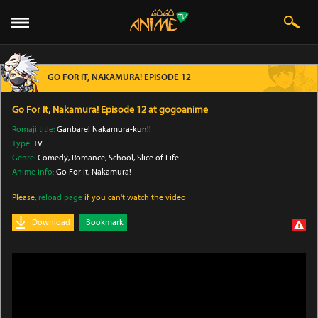
GO FOR IT, NAKAMURA! EPISODE 12
Go For It, Nakamura! Episode 12 at gogoanime
Romaji title:
Ganbare! Nakamura-kun!!
Type:
TV
Genre:
Comedy
, Romance
, School
, Slice of Life
Anime info:
Go For It, Nakamura!
Please,
reload page
if you can't watch the video
Download
Bookmark