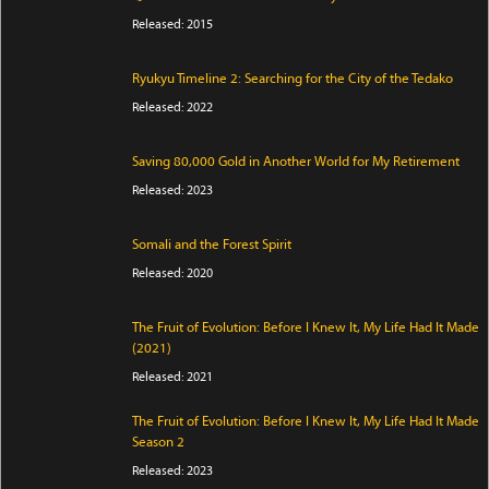
Released: 2015
Ryukyu Timeline 2: Searching for the City of the Tedako
Released: 2022
Saving 80,000 Gold in Another World for My Retirement
Released: 2023
Somali and the Forest Spirit
Released: 2020
The Fruit of Evolution: Before I Knew It, My Life Had It Made
(2021)
Released: 2021
The Fruit of Evolution: Before I Knew It, My Life Had It Made
Season 2
Released: 2023