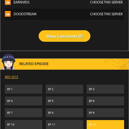
EARNVIDS
CHOOSE THIS SERVER
DOODSTREAM
CHOOSE THIS SERVER
Show
Comments (
0
)
RELATED EPISODE
001-013
EP
1
EP
2
EP
3
EP
4
EP
5
EP
6
EP
7
EP
8
EP
9
EP
10
EP
11
EP
12