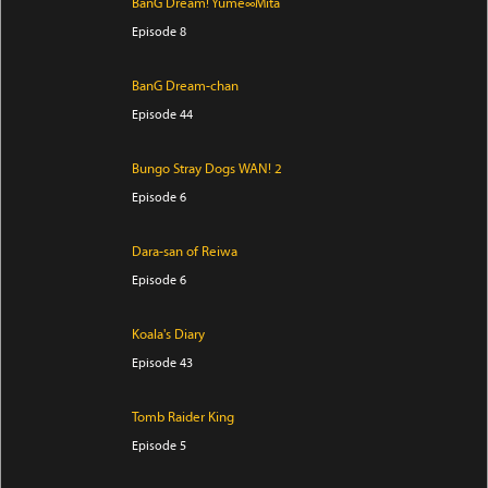
BanG Dream! Yume∞Mita
Episode 8
BanG Dream-chan
Episode 44
Bungo Stray Dogs WAN! 2
Episode 6
Dara-san of Reiwa
Episode 6
Koala's Diary
Episode 43
Tomb Raider King
Episode 5