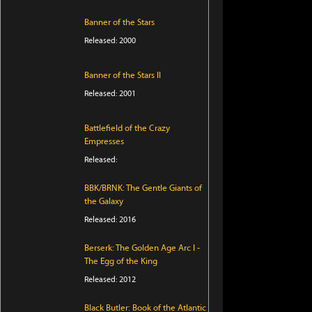
Banner of the Stars
Released: 2000
Banner of the Stars II
Released: 2001
Battlefield of the Crazy
Empresses
Released:
BBK/BRNK: The Gentle Giants of
the Galaxy
Released: 2016
Berserk: The Golden Age Arc I -
The Egg of the King
Released: 2012
Black Butler: Book of the Atlantic