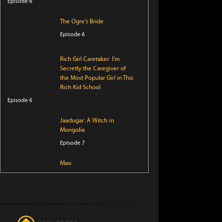
Episode 6
The Ogre's Bride
Episode 6
Rich Girl Caretaker: I'm
Secretly the Caregiver of
the Most Popular Girl in This
Rich Kid School
Episode 6
Jaadugar: A Witch in
Mongolia
Episode 7
Mao
Episode 19
Daemons of the Shadow
Realm