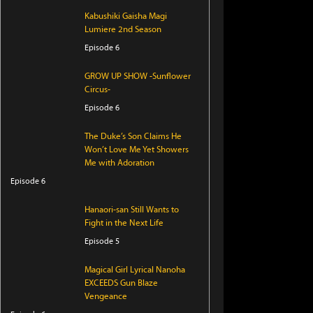
Kabushiki Gaisha Magi
Lumiere 2nd Season
Episode 6
GROW UP SHOW -Sunflower
Circus-
Episode 6
The Duke’s Son Claims He
Won’t Love Me Yet Showers
Me with Adoration
Episode 6
Hanaori-san Still Wants to
Fight in the Next Life
Episode 5
Magical Girl Lyrical Nanoha
EXCEEDS Gun Blaze
Vengeance