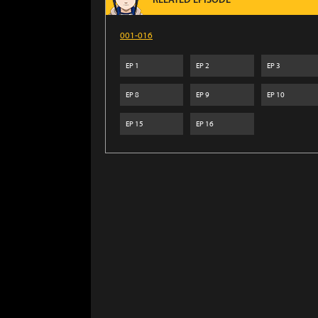
RELATED EPISODE
001-016
EP
1
EP
2
EP
3
EP
8
EP
9
EP
10
EP
15
EP
16