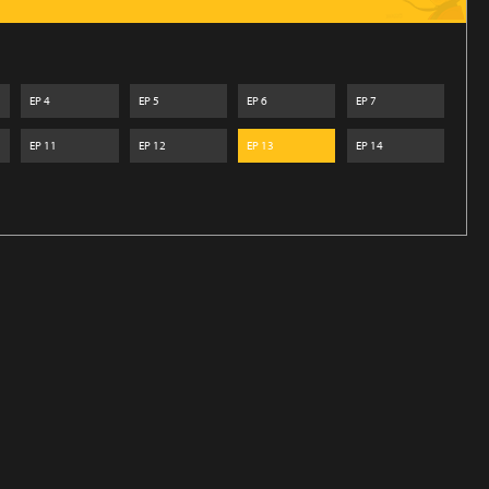
EP
4
EP
5
EP
6
EP
7
EP
11
EP
12
EP
13
EP
14