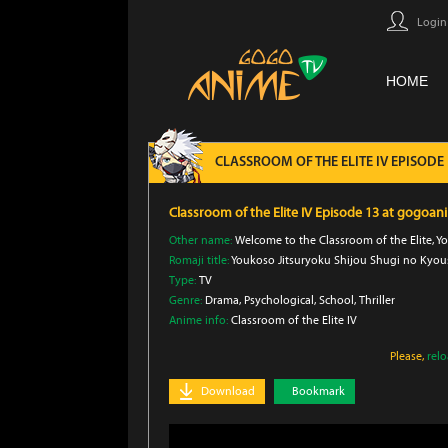
Login
HOME
CLASSROOM OF THE ELITE IV EPISODE
Classroom of the Elite IV Episode 13 at gogoan
Other name:
Welcome to the Classroom of the Elite, You
Romaji title:
Youkoso Jitsuryoku Shijou Shugi no Kyous
Type:
TV
Genre:
Drama
, Psychological
, School
, Thriller
Anime info:
Classroom of the Elite IV
Please,
rel
Download
Bookmark