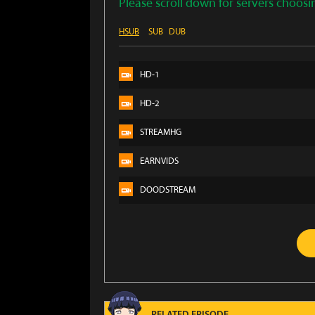
Please scroll down for servers choosi
HSUB
SUB
DUB
HD-1
HD-2
STREAMHG
EARNVIDS
DOODSTREAM