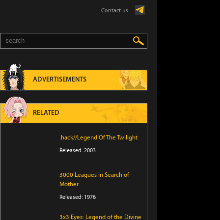
Contact us
ADVERTISEMENTS
RELATED
.hack//Legend Of The Twilight
Released: 2003
3000 Leagues in Search of
Mother
Released: 1976
3x3 Eyes: Legend of the Divine