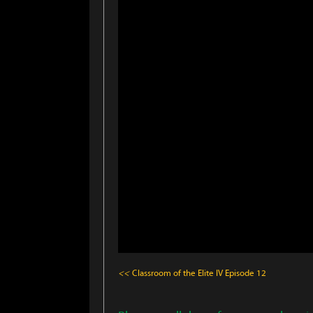
<<
Classroom of the Elite IV
Episode 12