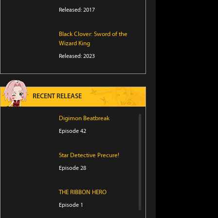
Released: 2017
Black Clover: Sword of the
Wizard King
Released: 2023
RECENT RELEASE
Digimon Beatbreak
Episode 42
Star Detective Precure!
Episode 28
THE RIBBON HERO
Episode 1