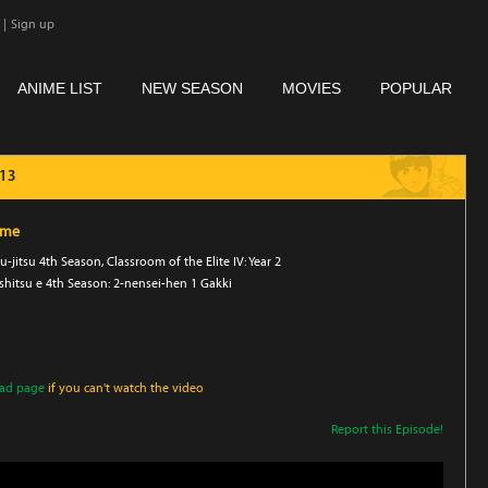
|
Sign up
ANIME LIST
NEW SEASON
MOVIES
POPULAR
 13
ime
-jitsu 4th Season, Classroom of the Elite IV: Year 2
hitsu e 4th Season: 2-nensei-hen 1 Gakki
oad page
if you can't watch the video
Report this Episode!