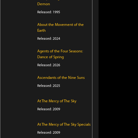
Demon
Released: 1995
About the Movement of the
Earth
Released: 2024
Agents of the Four Seasons:
Dance of Spring
Released: 2026
Ascendants of the Nine Suns
Released: 2025
At The Mercy of The Sky
Released: 2009
At The Mercy of The Sky Specials
Released: 2009