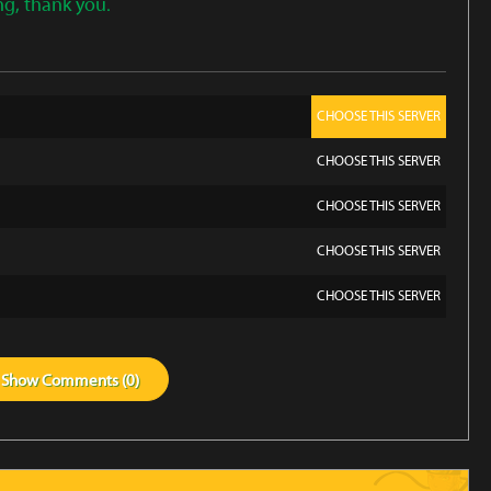
ng, thank you.
CHOOSE THIS SERVER
CHOOSE THIS SERVER
CHOOSE THIS SERVER
CHOOSE THIS SERVER
CHOOSE THIS SERVER
Show
Comments (
0
)