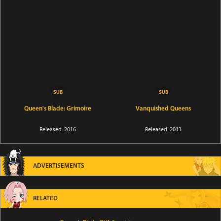
Queen's Blade: Grimoire
Vanquished Queens
Released: 2016
Released: 2013
ADVERTISEMENTS
RELATED