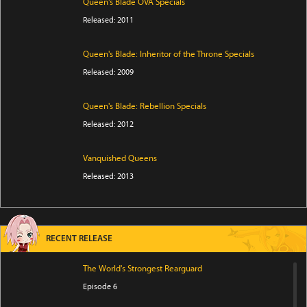
Queen's Blade OVA Specials
Released: 2011
Queen's Blade: Inheritor of the Throne Specials
Released: 2009
Queen's Blade: Rebellion Specials
Released: 2012
Vanquished Queens
Released: 2013
RECENT RELEASE
The World's Strongest Rearguard
Episode 6