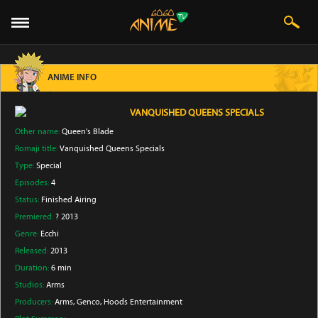
ANIME INFO
VANQUISHED QUEENS SPECIALS
Other name:
Queen's Blade
Romaji title:
Vanquished Queens Specials
Type:
Special
Episodes:
4
Status:
Finished Airing
Premiered:
? 2013
Genre:
Ecchi
Released:
2013
Duration:
6 min
Studios:
Arms
Producers:
Arms
, Genco
, Hoods Entertainment