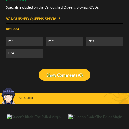
Plot Summary:
Specials included on the Vanquished Queens Blu-rays/DVDs.
VANQUISHED QUEENS SPECIALS
001-004
EP
1
EP
2
EP
3
EP
4
Show
Comments (
0
)
SEASON