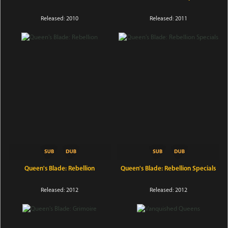
Released: 2010
Released: 2011
Queen's Blade: Rebellion
Queen's Blade: Rebellion Specials
Released: 2012
Released: 2012