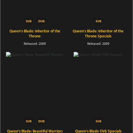
Queen's Blade: Inheritor of the
Queen's Blade: Inheritor of the
Throne
Throne Specials
Released: 2009
Released: 2009
Queen's Blade: Beautiful Warriors
Queen's Blade OVA Specials