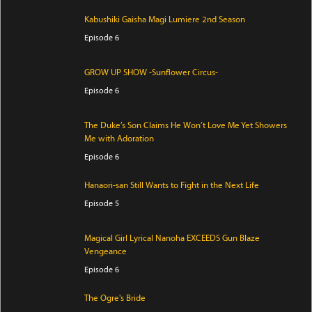
Kabushiki Gaisha Magi Lumiere 2nd Season
Episode 6
GROW UP SHOW -Sunflower Circus-
Episode 6
The Duke’s Son Claims He Won’t Love Me Yet Showers
Me with Adoration
Episode 6
Hanaori-san Still Wants to Fight in the Next Life
Episode 5
Magical Girl Lyrical Nanoha EXCEEDS Gun Blaze
Vengeance
Episode 6
The Ogre's Bride