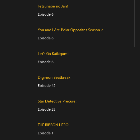
Tetsunabe no Jan!
Episode 6
You and I Are Polar Opposites Season 2
Episode 6
Let's Go Kaikigumi
Episode 6
Digimon Beatbreak
Episode 42
Star Detective Precure!
Episode 28
THE RIBBON HERO
Episode 1