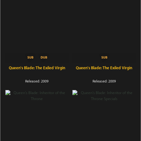
Queen's Blade: The Exiled Virgin
Queen's Blade: The Exiled Virgin
Released: 2009
Released: 2009