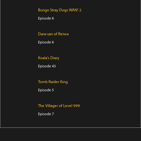
Bungo Stray Dogs WAN! 2
Episode 6
Dara-san of Reiwa
Episode 6
Koala's Diary
Episode 43
Tomb Raider King
Episode 5
The Villager of Level 999
Episode 7
Trapped in a Dating Sim: The World of Otome Games
is Tough for Mobs Season 2