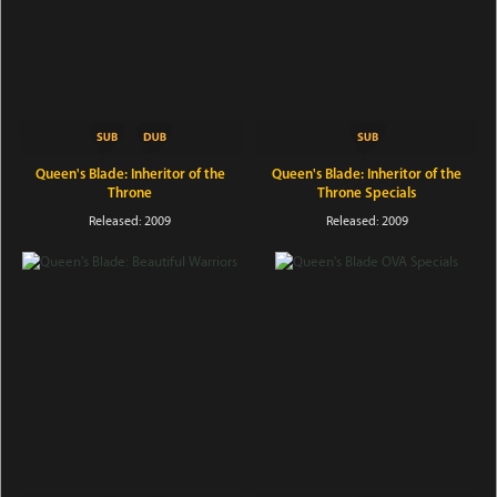
Queen's Blade: Inheritor of the
Queen's Blade: Inheritor of the
Throne
Throne Specials
Released: 2009
Released: 2009