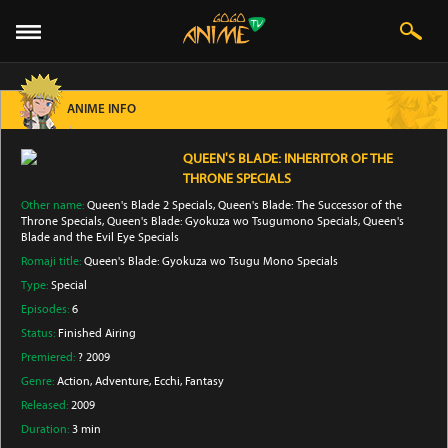
ANIME INFO
QUEEN'S BLADE: INHERITOR OF THE
THRONE SPECIALS
Other name:
Queen's Blade 2 Specials, Queen's Blade: The Successor of the
Throne Specials, Queen's Blade: Gyokuza wo Tsugumono Specials, Queen's
Blade and the Evil Eye Specials
Romaji title:
Queen's Blade: Gyokuza wo Tsugu Mono Specials
Type:
Special
Episodes:
6
Status:
Finished Airing
Premiered:
? 2009
Genre:
Action
, Adventure
, Ecchi
, Fantasy
Released:
2009
Duration:
3 min