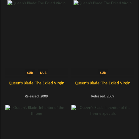
Queen's Blade: The Exiled Virgin
Queen's Blade: The Exiled Virgin
Released: 2009
Released: 2009