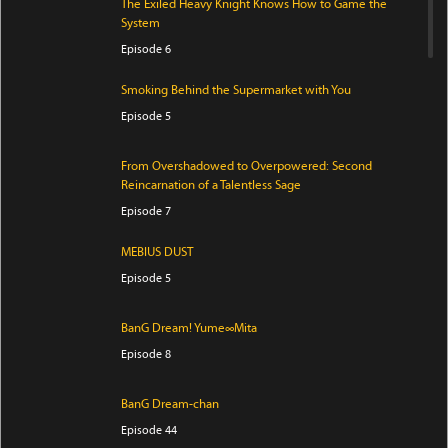
The Exiled Heavy Knight Knows How to Game the
System
Episode 6
Smoking Behind the Supermarket with You
Episode 5
From Overshadowed to Overpowered: Second
Reincarnation of a Talentless Sage
Episode 7
MEBIUS DUST
Episode 5
BanG Dream! Yume∞Mita
Episode 8
BanG Dream-chan
Episode 44