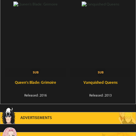
Queen's Blade: Grimoire
Vanquished Queens
Released: 2016
Released: 2013
ADVERTISEMENTS