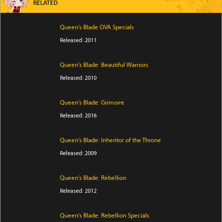
RELATED
Queen's Blade OVA Specials
Released: 2011
Queen's Blade: Beautiful Warriors
Released: 2010
Queen's Blade: Grimoire
Released: 2016
Queen's Blade: Inheritor of the Throne
Released: 2009
Queen's Blade: Rebellion
Released: 2012
Queen's Blade: Rebellion Specials