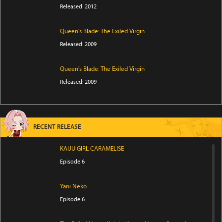
Released: 2012
Queen's Blade: The Exiled Virgin
Released: 2009
Queen's Blade: The Exiled Virgin
Released: 2009
RECENT RELEASE
KAIJU GIRL CARAMELISE
Episode 6
Yani Neko
Episode 6