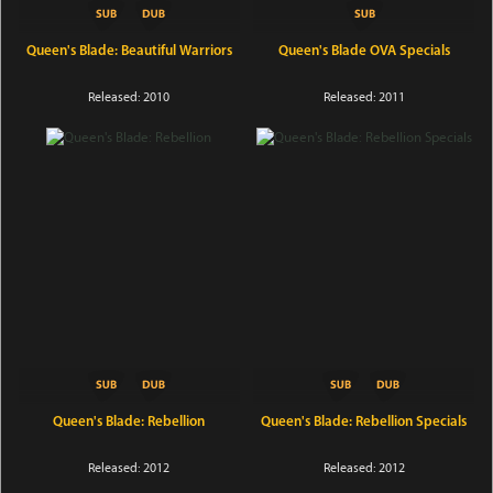
Queen's Blade: Beautiful Warriors
Queen's Blade OVA Specials
Released: 2010
Released: 2011
Queen's Blade: Rebellion
Queen's Blade: Rebellion Specials
Released: 2012
Released: 2012