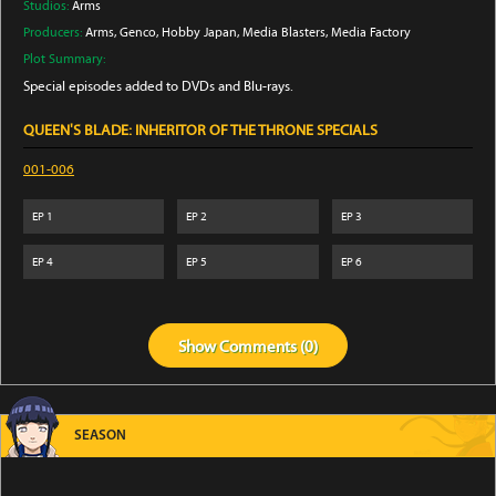
Studios:
Arms
Producers:
Arms
, Genco
, Hobby Japan
, Media Blasters
, Media Factory
Plot Summary:
Special episodes added to DVDs and Blu-rays.
QUEEN'S BLADE: INHERITOR OF THE THRONE SPECIALS
001-006
EP
1
EP
2
EP
3
EP
4
EP
5
EP
6
Show
Comments (
0
)
SEASON