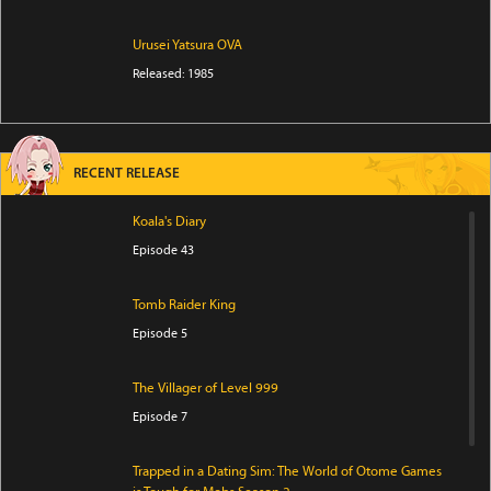
Urusei Yatsura OVA
Released: 1985
RECENT RELEASE
Koala's Diary
Episode 43
Tomb Raider King
Episode 5
The Villager of Level 999
Episode 7
Trapped in a Dating Sim: The World of Otome Games