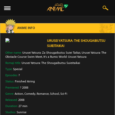
ANIME INFO
URUSEI YATSURA: THE SHOUGAIBUTSU
SUIEITAIKAI
Other name:
Urusei Yatsura: Za Shougaibutsu Suiei Taikai, Urusei Yatsura: The
Obstacle Course Swim Meet, It's a Rumic World: Urusei Yatsura
Romaji title:
Urusei Yatsura: The Shougaibutsu Suieitaikai
Type:
Special
Episodes:
?
Status:
Finished Airing
Premiered:
? 2008
Genre:
Action
, Comedy
, Romance
, School
, Sci-Fi
Released:
2008
Duration:
27 min
Studios:
Sunrise