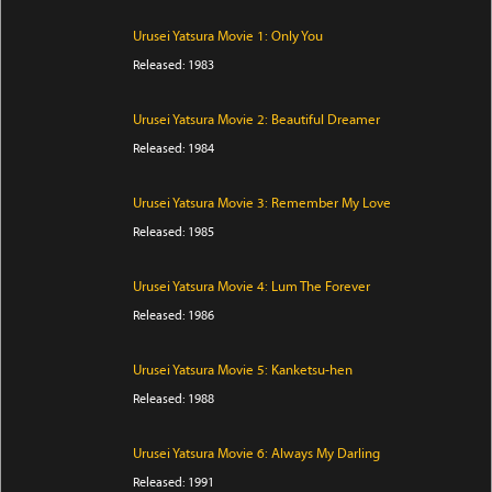
Urusei Yatsura Movie 1: Only You
Released: 1983
Urusei Yatsura Movie 2: Beautiful Dreamer
Released: 1984
Urusei Yatsura Movie 3: Remember My Love
Released: 1985
Urusei Yatsura Movie 4: Lum The Forever
Released: 1986
Urusei Yatsura Movie 5: Kanketsu-hen
Released: 1988
Urusei Yatsura Movie 6: Always My Darling
Released: 1991