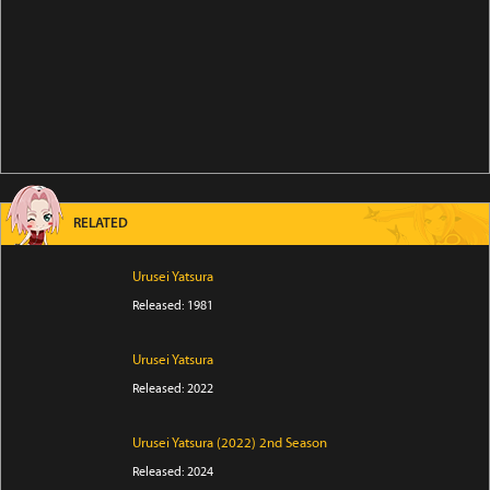
RELATED
Urusei Yatsura
Released: 1981
Urusei Yatsura
Released: 2022
Urusei Yatsura (2022) 2nd Season
Released: 2024