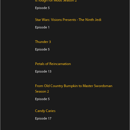
is Tough for Mobs Season 2
Episode 5
Star Wars: Visions Presents - The Ninth Jedi
Episode 1
Thunder 3
Episode 5
Petals of Reincarnation
Episode 13
From Old Country Bumpkin to Master Swordsman
Season 2
Episode 5
Candy Caries
Episode 17