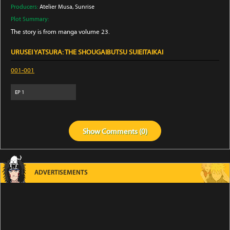
Producers:
Atelier Musa
, Sunrise
Plot Summary:
The story is from manga volume 23.
URUSEI YATSURA: THE SHOUGAIBUTSU SUIEITAIKAI
001-001
EP
1
Show
Comments (
0
)
ADVERTISEMENTS