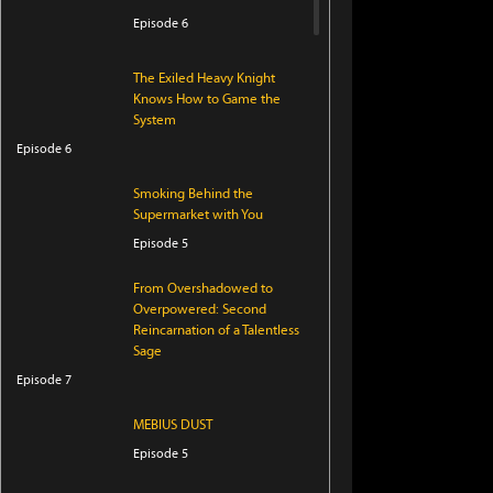
Episode 6
The Exiled Heavy Knight
Knows How to Game the
System
Episode 6
Smoking Behind the
Supermarket with You
Episode 5
From Overshadowed to
Overpowered: Second
Reincarnation of a Talentless
Sage
Episode 7
MEBIUS DUST
Episode 5