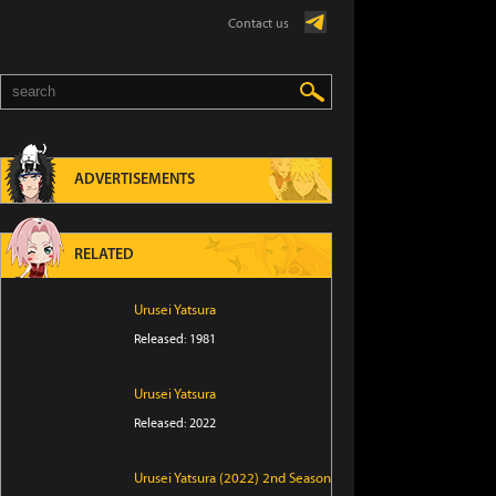
Contact us
ADVERTISEMENTS
RELATED
Urusei Yatsura
Released: 1981
Urusei Yatsura
Released: 2022
Urusei Yatsura (2022) 2nd Season