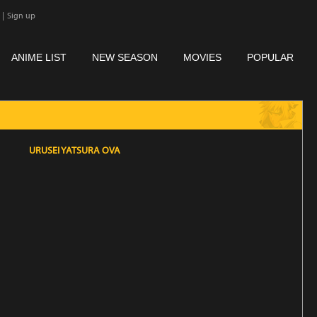
|
Sign up
ANIME LIST
NEW SEASON
MOVIES
POPULAR
URUSEI YATSURA OVA