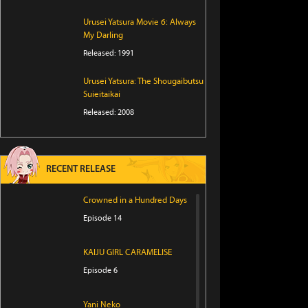
Urusei Yatsura Movie 6: Always
My Darling
Released: 1991
Urusei Yatsura: The Shougaibutsu
Suieitaikai
Released: 2008
RECENT RELEASE
Crowned in a Hundred Days
Episode 14
KAIJU GIRL CARAMELISE
Episode 6
Yani Neko