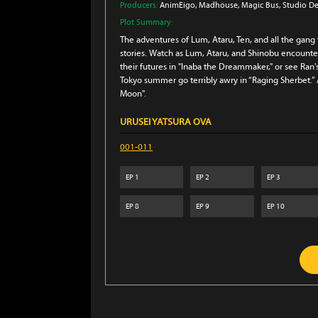
Producers:
AnimEigo
, Madhouse
, Magic Bus
, Studio D
Plot Summary:
The adventures of Lum, Ataru, Ten, and all the gang
stories. Watch as Lum, Ataru, and Shinobu encounter
their futures in "Inaba the Dreammaker," or see Ran
Tokyo summer go terribly awry in “Raging Sherbet.” 
Moon".
URUSEI YATSURA OVA
001-011
EP
1
EP
2
EP
3
EP
8
EP
9
EP
10