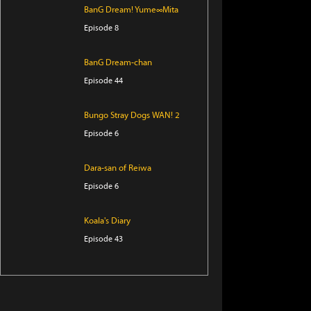
BanG Dream! Yume∞Mita
Episode 8
BanG Dream-chan
Episode 44
Bungo Stray Dogs WAN! 2
Episode 6
Dara-san of Reiwa
Episode 6
Koala's Diary
Episode 43
Tomb Raider King
Episode 5