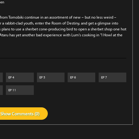
een
 from Tomobiki continue in an assortment of new – but no less weird –
 a rabbit-clad youth, enter the Room of Destiny, and get a glimpse into
's plans to use a sherbet cone-producing bird to open a sherbet shop one hot
Ataru has yet another bad experience with Lum's cooking in "I Howl at the
EP
4
EP
5
EP
6
EP
7
EP
11
Show
Comments (
0
)