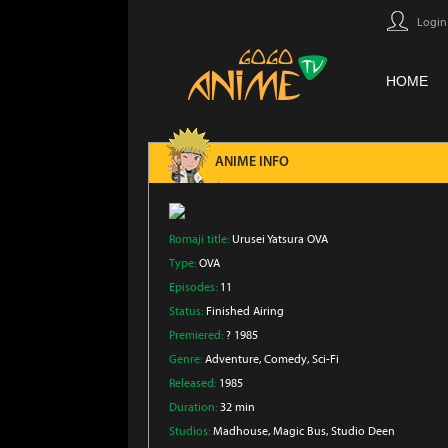
Login
HOME
ANIME INFO
Romaji title:
Urusei Yatsura OVA
Type:
OVA
Episodes:
11
Status:
Finished Airing
Premiered:
? 1985
Genre:
Adventure
, Comedy
, Sci-Fi
Released:
1985
Duration:
32 min
Studios:
Madhouse
, Magic Bus
, Studio Deen