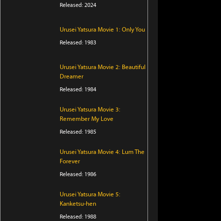
Released: 2024
Urusei Yatsura Movie 1: Only You
Released: 1983
Urusei Yatsura Movie 2: Beautiful
Dreamer
Released: 1984
Urusei Yatsura Movie 3:
Remember My Love
Released: 1985
Urusei Yatsura Movie 4: Lum The
Forever
Released: 1986
Urusei Yatsura Movie 5:
Kanketsu-hen
Released: 1988