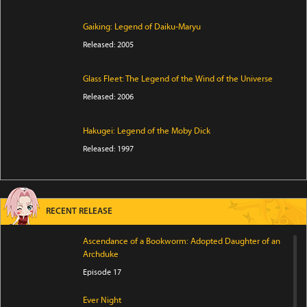
Gaiking: Legend of Daiku-Maryu
Released: 2005
Glass Fleet: The Legend of the Wind of the Universe
Released: 2006
Hakugei: Legend of the Moby Dick
Released: 1997
RECENT RELEASE
Ascendance of a Bookworm: Adopted Daughter of an
Archduke
Episode 17
Ever Night