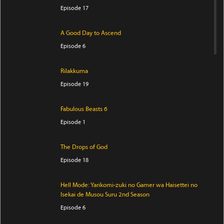
Episode 17
A Good Day to Ascend
Episode 6
Rilakkuma
Episode 19
Fabulous Beasts 6
Episode 1
The Drops of God
Episode 18
Hell Mode: Yarikomi-zuki no Gamer wa Haisettei no
Isekai de Musou Suru 2nd Season
Episode 6