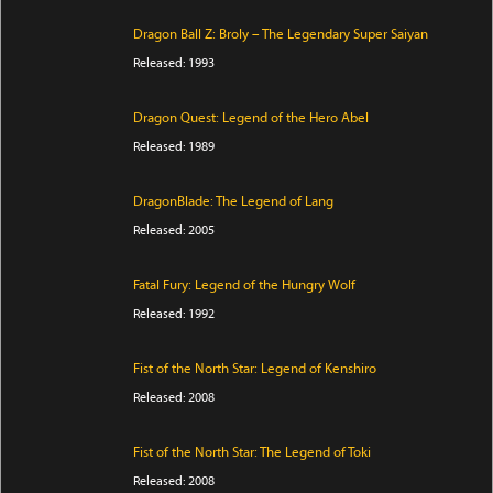
Dragon Ball Z: Broly – The Legendary Super Saiyan
Released: 1993
Dragon Quest: Legend of the Hero Abel
Released: 1989
DragonBlade: The Legend of Lang
Released: 2005
Fatal Fury: Legend of the Hungry Wolf
Released: 1992
Fist of the North Star: Legend of Kenshiro
Released: 2008
Fist of the North Star: The Legend of Toki
Released: 2008