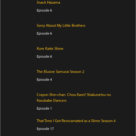
Snack Hazama
Episode 6
Sorry About My Little Brothers
Episode 6
Kore Kaite Shine
Episode 6
The Elusive Samurai Season 2
Episode 4
Crayon Shin-chan: Chou Karei! Shakunetsu no
Kasukabe Dancers
Episode 1
That Time I Got Reincarnated as a Slime Season 4
Episode 17