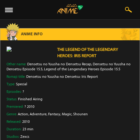
ANIME INFO
THE LEGEND OF THE LEGENDARY
HEROES: IRIS REPORT
Other name:
Densetsu no Yuusha no Densetsu Recap, Densetsu no Yuusha no
Densetsu Episode 15.5, Legend of the Lengendary Heroes Episode 15.5
Romaji title:
Densetsu no Yuusha no Densetsu: Iris Report
Type:
Special
Episodes:
?
Status:
Finished Airing
Premiered:
? 2010
Genre:
Action
, Adventure
, Fantasy
, Magic
, Shounen
Released:
2010
Duration:
23 min
Studios:
Zexcs