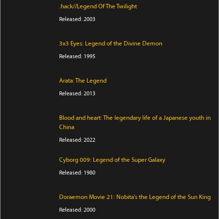
.hack//Legend Of The Twilight
Released: 2003
3x3 Eyes: Legend of the Divine Demon
Released: 1995
Arata: The Legend
Released: 2013
Blood and heart: The legendary life of a Japanese youth in
China
Released: 2022
Cyborg 009: Legend of the Super Galaxy
Released: 1980
Doraemon Movie 21: Nobita's the Legend of the Sun King
Released: 2000