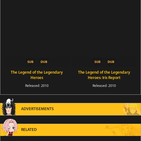
The Legend of the Legendary
The Legend of the Legendary
Heroes
Heroes: Iris Report
Released: 2010
Released: 2010
ADVERTISEMENTS
RELATED