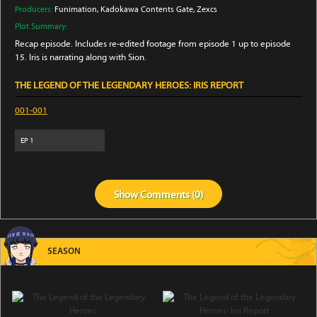
Producers:
Funimation
, Kadokawa Contents Gate
, Zexcs
Plot Summary:
Recap episode. Includes re-edited footage from episode 1 up to episode
15. Iris is narrating along with Sion.
THE LEGEND OF THE LEGENDARY HEROES: IRIS REPORT
001-001
EP
1
Show
Comments (
0
)
SEASON