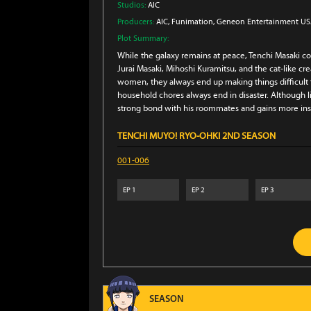
Studios:
AIC
Producers:
AIC
, Funimation
, Geneon Entertainment U
Plot Summary:
While the galaxy remains at peace, Tenchi Masaki c
Jurai Masaki, Mihoshi Kuramitsu, and the cat-like c
women, they always end up making things difficult fo
household chores always end in disaster. Although 
strong bond with his roommates and gains more insig
TENCHI MUYO! RYO-OHKI 2ND SEASON
001-006
EP
1
EP
2
EP
3
SEASON