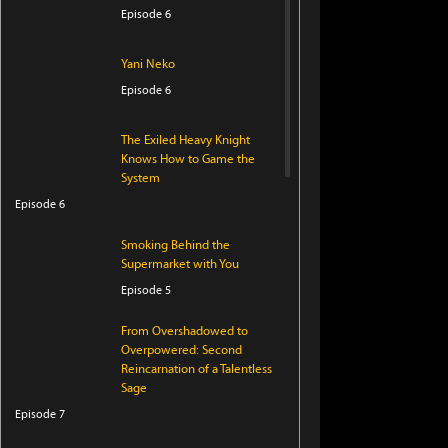
Episode 6
Yani Neko
Episode 6
The Exiled Heavy Knight
Knows How to Game the
System
Episode 6
Smoking Behind the
Supermarket with You
Episode 5
From Overshadowed to
Overpowered: Second
Reincarnation of a Talentless
Sage
Episode 7