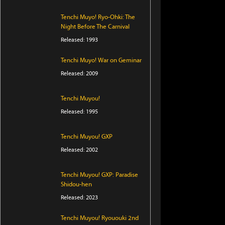
Tenchi Muyo! Ryo-Ohki: The
Night Before The Carnival
Released: 1993
Tenchi Muyo! War on Geminar
Released: 2009
Tenchi Muyou!
Released: 1995
Tenchi Muyou! GXP
Released: 2002
Tenchi Muyou! GXP: Paradise
Shidou-hen
Released: 2023
Tenchi Muyou! Ryououki 2nd