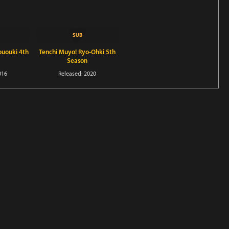
ououki 4th
Tenchi Muyo! Ryo-Ohki 5th
Season
016
Released: 2020