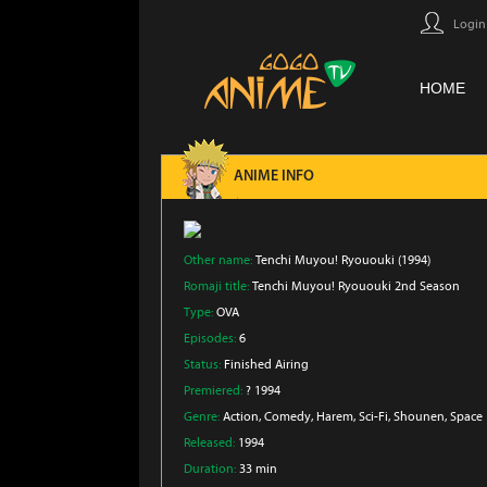
Login
HOME
ANIME INFO
Other name:
Tenchi Muyou! Ryououki (1994)
Romaji title:
Tenchi Muyou! Ryououki 2nd Season
Type:
OVA
Episodes:
6
Status:
Finished Airing
Premiered:
? 1994
Genre:
Action
, Comedy
, Harem
, Sci-Fi
, Shounen
, Space
Released:
1994
Duration:
33 min