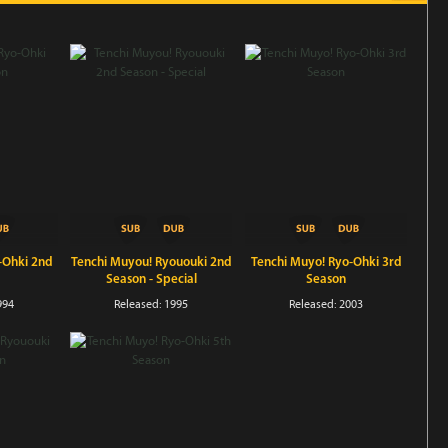
-Ohki 2nd
Tenchi Muyou! Ryououki 2nd
Tenchi Muyo! Ryo-Ohki 3rd
Season - Special
Season
994
Released: 1995
Released: 2003