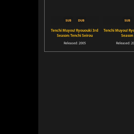
Tenchi Muyou! Ryououki 3rd
Tenchi Muyou! Ry
Season: Tenchi Seirou
Season
naredo Namitakashi?
Released: 2005
Released: 2