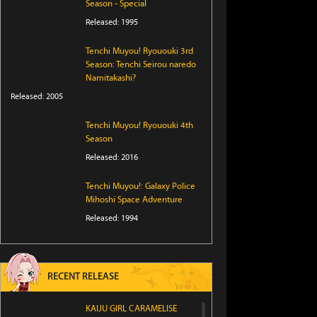
Season - Special
Released: 1995
Tenchi Muyou! Ryououki 3rd
Season: Tenchi Seirou naredo
Namitakashi?
Released: 2005
Tenchi Muyou! Ryououki 4th
Season
Released: 2016
Tenchi Muyou!: Galaxy Police
Mihoshi Space Adventure
Released: 1994
RECENT RELEASE
KAIJU GIRL CARAMELISE