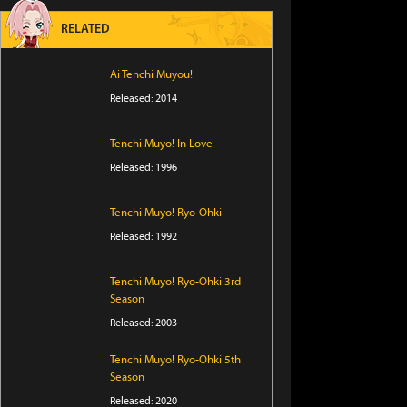
RELATED
Ai Tenchi Muyou!
Released: 2014
Tenchi Muyo! In Love
Released: 1996
Tenchi Muyo! Ryo-Ohki
Released: 1992
Tenchi Muyo! Ryo-Ohki 3rd
Season
Released: 2003
Tenchi Muyo! Ryo-Ohki 5th
Season
Released: 2020