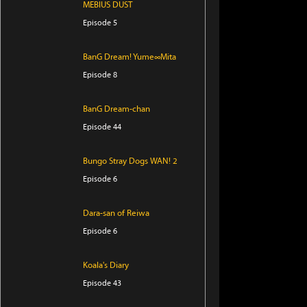
MEBIUS DUST
Episode 5
BanG Dream! Yume∞Mita
Episode 8
BanG Dream-chan
Episode 44
Bungo Stray Dogs WAN! 2
Episode 6
Dara-san of Reiwa
Episode 6
Koala's Diary
Episode 43