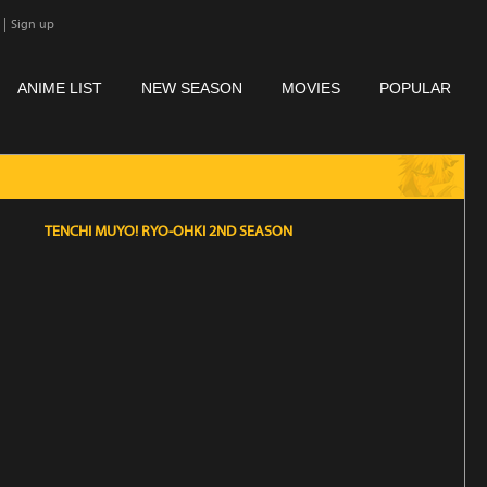
|
Sign up
ANIME LIST
NEW SEASON
MOVIES
POPULAR
TENCHI MUYO! RYO-OHKI 2ND SEASON