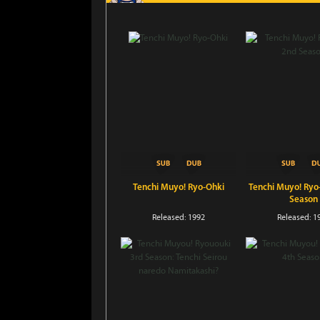
Tenchi Muyo! Ryo-Ohki
Tenchi Muyo! Ryo
Season
Released: 1992
Released: 1