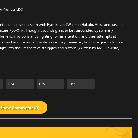
SA
, Pioneer LDC
ontinues to live on Earth with Ryouko and Washuu Hakubi, Aeka and Sasami
reature Ryo-Ohki. Though it sounds great to be surrounded by so many
r Tenchi by constantly fighting for his attention, and their attempts at
life has become more chaotic since they moved in, Tenchi begins to form a
ht into their respective struggles and history. [Written by MAL Rewrite]
EP
4
EP
5
EP
6
Show
Comments (
0
)