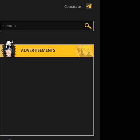
Contact us
ADVERTISEMENTS