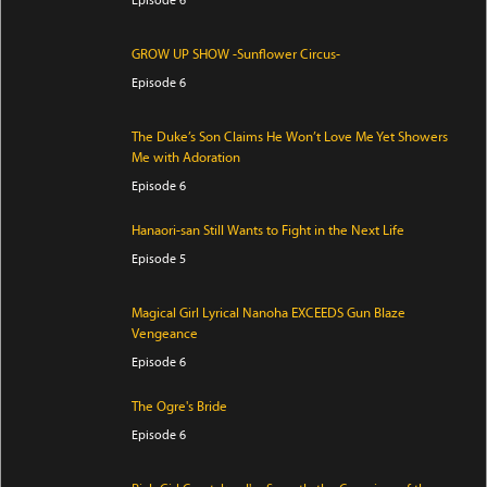
GROW UP SHOW -Sunflower Circus-
Episode 6
The Duke’s Son Claims He Won’t Love Me Yet Showers
Me with Adoration
Episode 6
Hanaori-san Still Wants to Fight in the Next Life
Episode 5
Magical Girl Lyrical Nanoha EXCEEDS Gun Blaze
Vengeance
Episode 6
The Ogre's Bride
Episode 6