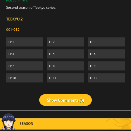
Plot Summary:
Second season of Teekyu series.
TEEKYU 2
001-012
EP
1
EP
2
EP
3
EP
4
EP
5
EP
6
EP
7
EP
8
EP
9
EP
10
EP
11
EP
12
Show
Comments (
0
)
SEASON