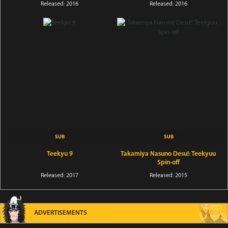
Released: 2016
Released: 2016
Teekyu 9
Takamiya Nasuno Desu!: Teekyuu
Spin-off
Released: 2017
Released: 2015
ADVERTISEMENTS