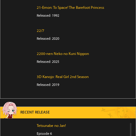
21-Emon: To Space! The Barefoot Princess
Released: 1992
22/7
Released: 2020
2200-nen Neko no Kuni Nippon
Released: 2025
3D Kanojo: Real Girl 2nd Season
Released: 2019
RECENT RELEASE
Tetsunabe no Jan!
Episode 6