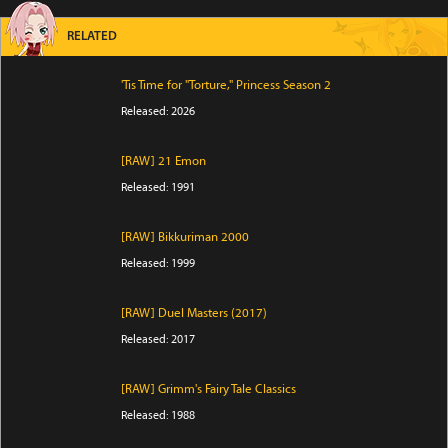
RELATED
'Tis Time for "Torture," Princess Season 2
Released: 2026
[RAW] 21 Emon
Released: 1991
[RAW] Bikkuriman 2000
Released: 1999
[RAW] Duel Masters (2017)
Released: 2017
[RAW] Grimm's Fairy Tale Classics
Released: 1988