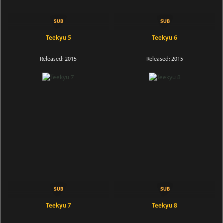
Teekyu 5
Teekyu 6
Released: 2015
Released: 2015
Teekyu 7
Teekyu 8