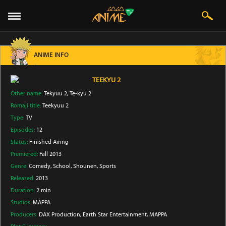
ANIME INFO
TEEKYU 2
Other name:
Tekyuu 2, Te-kyu 2
Romaji title:
Teekyuu 2
Type:
TV
Episodes:
12
Status:
Finished Airing
Premiered:
Fall 2013
Genre:
Comedy
, School
, Shounen
, Sports
Released:
2013
Duration:
2 min
Studios:
MAPPA
Producers:
DAX Production
, Earth Star Entertainment
, MAPPA