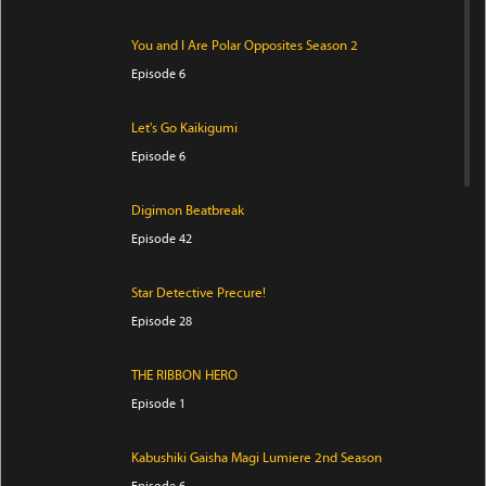
You and I Are Polar Opposites Season 2
Episode 6
Let's Go Kaikigumi
Episode 6
Digimon Beatbreak
Episode 42
Star Detective Precure!
Episode 28
THE RIBBON HERO
Episode 1
Kabushiki Gaisha Magi Lumiere 2nd Season
Episode 6