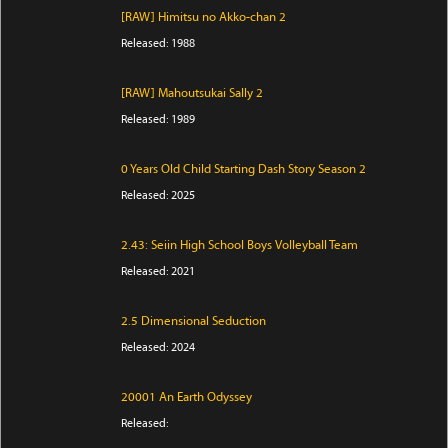
[RAW] Himitsu no Akko-chan 2
Released: 1988
[RAW] Mahoutsukai Sally 2
Released: 1989
0 Years Old Child Starting Dash Story Season 2
Released: 2025
2.43: Seiin High School Boys Volleyball Team
Released: 2021
2.5 Dimensional Seduction
Released: 2024
20001 An Earth Odyssey
Released: