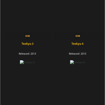
Teekyu 3
Teekyu 4
Released: 2013
Released: 2015