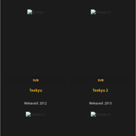
Teekyu
Teekyu 2
Released: 2012
Released: 2013