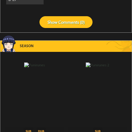
Show
Comments (
0
)
SEASON