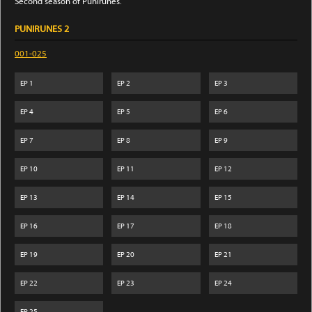
Second season of Punirunes.
PUNIRUNES 2
001-025
EP
1
EP
2
EP
3
EP
4
EP
5
EP
6
EP
7
EP
8
EP
9
EP
10
EP
11
EP
12
EP
13
EP
14
EP
15
EP
16
EP
17
EP
18
EP
19
EP
20
EP
21
EP
22
EP
23
EP
24
EP
25