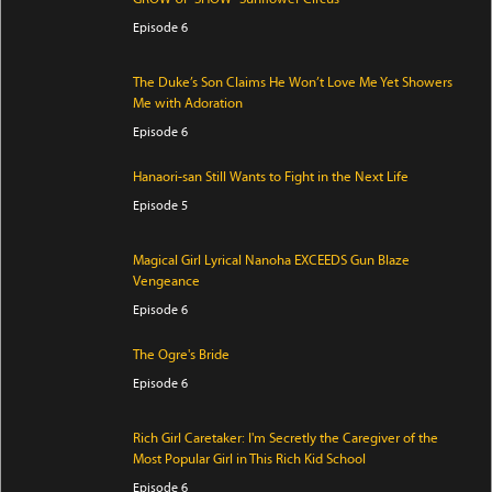
Episode 6
The Duke’s Son Claims He Won’t Love Me Yet Showers
Me with Adoration
Episode 6
Hanaori-san Still Wants to Fight in the Next Life
Episode 5
Magical Girl Lyrical Nanoha EXCEEDS Gun Blaze
Vengeance
Episode 6
The Ogre's Bride
Episode 6
Rich Girl Caretaker: I'm Secretly the Caregiver of the
Most Popular Girl in This Rich Kid School
Episode 6