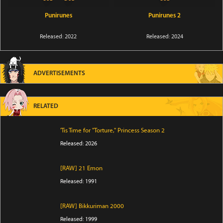
Punirunes
Punirunes 2
Released: 2022
Released: 2024
ADVERTISEMENTS
RELATED
'Tis Time for "Torture," Princess Season 2
Released: 2026
[RAW] 21 Emon
Released: 1991
[RAW] Bikkuriman 2000
Released: 1999