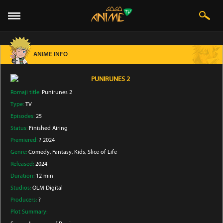
ANIME INFO
PUNIRUNES 2
Romaji title:
Punirunes 2
Type:
TV
Episodes:
25
Status:
Finished Airing
Premiered:
? 2024
Genre:
Comedy
, Fantasy
, Kids
, Slice of Life
Released:
2024
Duration:
12 min
Studios:
OLM Digital
Producers:
?
Plot Summary: