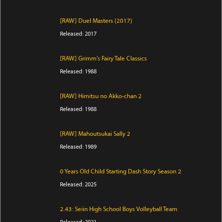
[RAW] Duel Masters (2017)
Released: 2017
[RAW] Grimm's Fairy Tale Classics
Released: 1988
[RAW] Himitsu no Akko-chan 2
Released: 1988
[RAW] Mahoutsukai Sally 2
Released: 1989
0 Years Old Child Starting Dash Story Season 2
Released: 2025
2.43: Seiin High School Boys Volleyball Team
Released: 2021