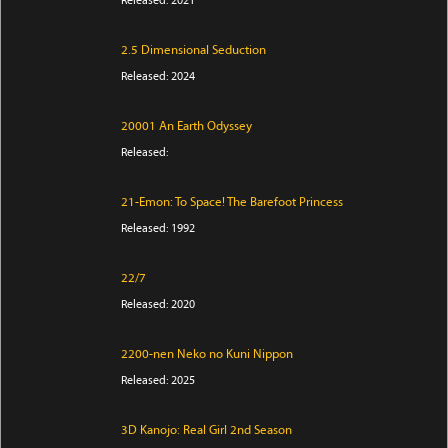
2.5 Dimensional Seduction
Released: 2024
20001 An Earth Odyssey
Released:
21-Emon: To Space! The Barefoot Princess
Released: 1992
22/7
Released: 2020
2200-nen Neko no Kuni Nippon
Released: 2025
3D Kanojo: Real Girl 2nd Season