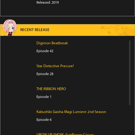
Released: 2019
RECENT RELEASE
Digimon Beatbreak
Episode 42
Star Detective Precure!
Episode 28
THE RIBBON HERO
Episode 1
Kabushiki Gaisha Magi Lumiere 2nd Season
Episode 6
GROW UP SHOW -Sunflower Circus-