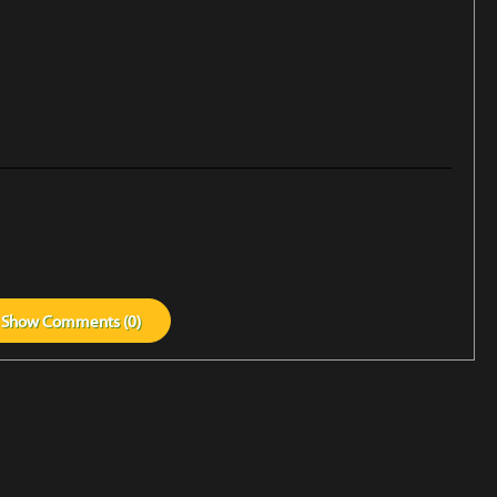
Show
Comments (
0
)