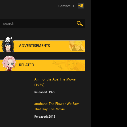
Contact us
ADVERTISEMENTS
RELATED
Aim for the Ace! The Movie
(1979)
Released: 1979
anohana: The Flower We Saw
That Day: The Movie
Released: 2013