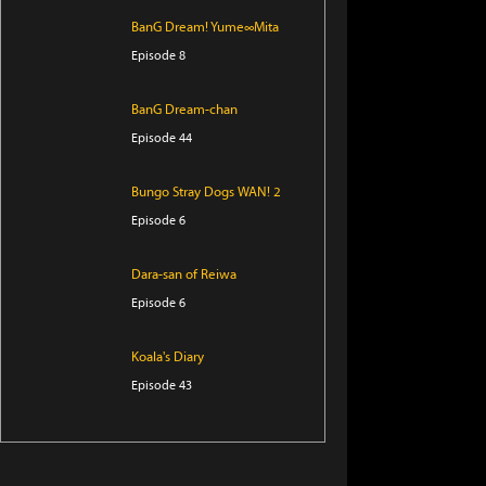
BanG Dream! Yume∞Mita
Episode 8
BanG Dream-chan
Episode 44
Bungo Stray Dogs WAN! 2
Episode 6
Dara-san of Reiwa
Episode 6
Koala's Diary
Episode 43
Tomb Raider King
Episode 5