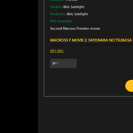
Studios:
8bit
, Satelight
Producers:
8bit
, Satelight
Plot Summary:
Second Macross Frontier movie.
MACROSS F MOVIE 2: SAYONARA NO TSUBASA
001-001
EP
1