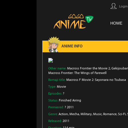
Login
HOME
ANIME INFO
Other name:
Macross Frontier the Movie 2, Gekijouba
Macross Frontier: The Wings of Farewell
Romaji title:
Macross F Movie 2: Sayonara no Tsubasa
Type:
Movie
Episodes:
?
Status:
Finished Airing
Premiered:
? 2011
Genre:
Action
, Mecha
, Military
, Music
, Romance
, Sci-Fi
,
Released:
2011
Duration:
114 min