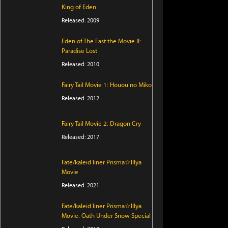
King of Eden
Released: 2009
Eden of The East the Movie II:
Paradise Lost
Released: 2010
Fairy Tail Movie 1: Houou no Miko
Released: 2012
Fairy Tail Movie 2: Dragon Cry
Released: 2017
Fate/kaleid liner Prisma☆Illya
Movie
Released: 2021
Fate/kaleid liner Prisma☆Illya
Movie: Oath Under Snow Special