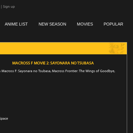
|
Sign up
ANIME LIST
NEW SEASON
MOVIES
POPULAR
MACROSS F MOVIE 2: SAYONARA NO TSUBASA
n Macross F: Sayonara no Tsubasa, Macross Frontier: The Wings of Goodbye,
 Space