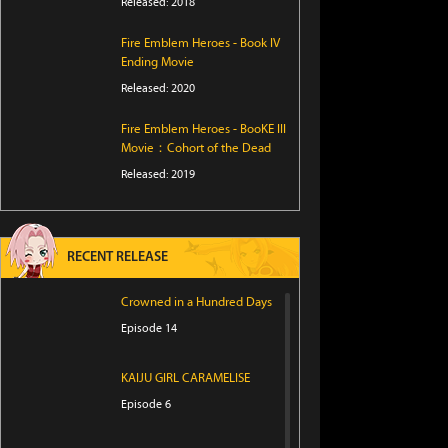
Released: 2018
Fire Emblem Heroes - Book IV
Ending Movie
Released: 2020
Fire Emblem Heroes - BooKE III
Movie：Cohort of the Dead
Released: 2019
RECENT RELEASE
Crowned in a Hundred Days
Episode 14
KAIJU GIRL CARAMELISE
Episode 6