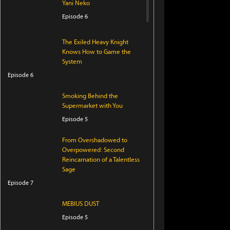
Yani Neko
Episode 6
The Exiled Heavy Knight
Knows How to Game the
System
Episode 6
Smoking Behind the
Supermarket with You
Episode 5
From Overshadowed to
Overpowered: Second
Reincarnation of a Talentless
Sage
Episode 7
MEBIUS DUST
Episode 5