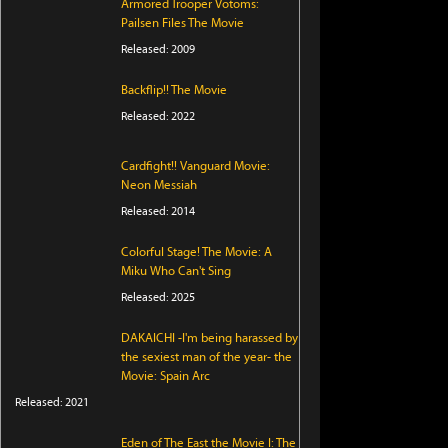
Armored Trooper Votoms:
Pailsen Files The Movie
Released: 2009
Backflip!! The Movie
Released: 2022
Cardfight!! Vanguard Movie:
Neon Messiah
Released: 2014
Colorful Stage! The Movie: A
Miku Who Can't Sing
Released: 2025
DAKAICHI -I'm being harassed by
the sexiest man of the year- the
Movie: Spain Arc
Released: 2021
Eden of The East the Movie I: The