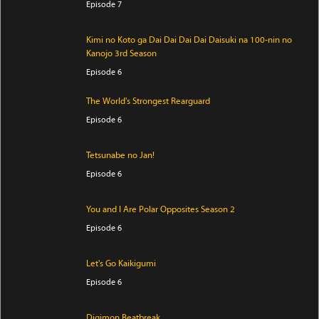
Episode 7
Kimi no Koto ga Dai Dai Dai Dai Daisuki na 100-nin no
Kanojo 3rd Season
Episode 6
The World's Strongest Rearguard
Episode 6
Tetsunabe no Jan!
Episode 6
You and I Are Polar Opposites Season 2
Episode 6
Let's Go Kaikigumi
Episode 6
Digimon Beatbreak