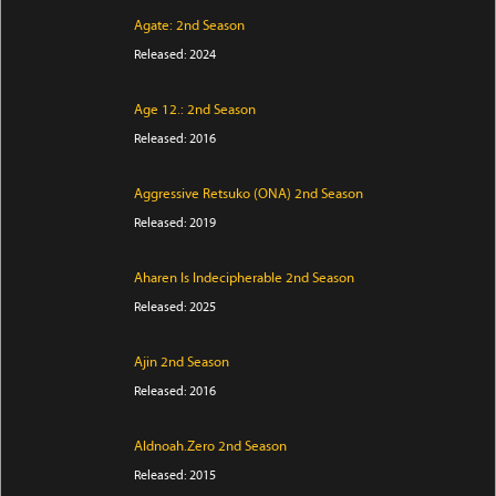
Agate: 2nd Season
Released: 2024
Age 12.: 2nd Season
Released: 2016
Aggressive Retsuko (ONA) 2nd Season
Released: 2019
Aharen Is Indecipherable 2nd Season
Released: 2025
Ajin 2nd Season
Released: 2016
Aldnoah.Zero 2nd Season
Released: 2015