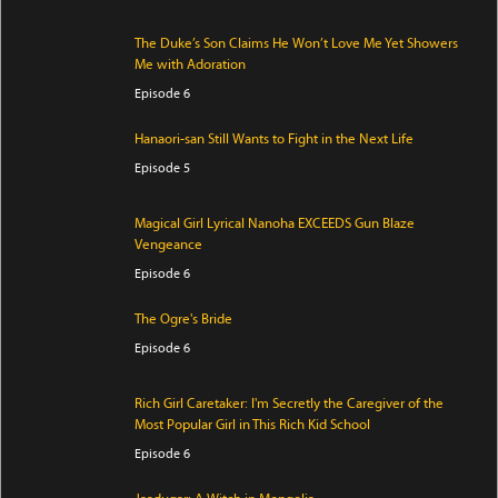
The Duke’s Son Claims He Won’t Love Me Yet Showers
Me with Adoration
Episode 6
Hanaori-san Still Wants to Fight in the Next Life
Episode 5
Magical Girl Lyrical Nanoha EXCEEDS Gun Blaze
Vengeance
Episode 6
The Ogre's Bride
Episode 6
Rich Girl Caretaker: I'm Secretly the Caregiver of the
Most Popular Girl in This Rich Kid School
Episode 6