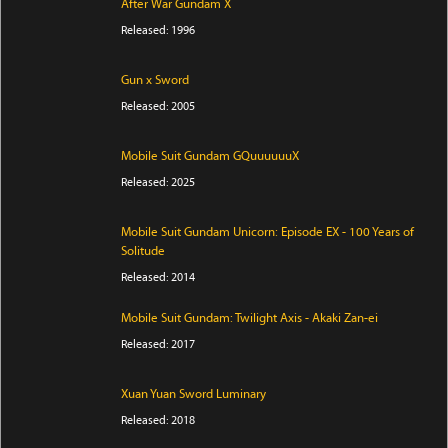
After War Gundam X
Released: 1996
Gun x Sword
Released: 2005
Mobile Suit Gundam GQuuuuuuX
Released: 2025
Mobile Suit Gundam Unicorn: Episode EX - 100 Years of
Solitude
Released: 2014
Mobile Suit Gundam: Twilight Axis - Akaki Zan-ei
Released: 2017
Xuan Yuan Sword Luminary
Released: 2018