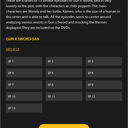
These are a series of 13 omake episodes of Gun x Sword, tied in very
loosely to the plot, with the characters as chibi puppets. The main
characters are Wendy and her turtle, Kameo, who is the size of a human in
this series and is able to talk. All the episodes seem to center around
analyzing various events in Gun x Sword and mocking the themes
displayed. They are included on the DVDs.
GUN X SWORD-SAN
001-013
EP
1
EP
2
EP
3
EP
4
EP
5
EP
6
EP
7
EP
8
EP
9
EP
10
EP
11
EP
12
EP
13