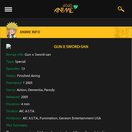
ANIME INFO
GUN X SWORD-SAN
Romaji title:
Gun x Sword-san
Type:
Special
Episodes:
13
Status:
Finished Airing
Premiered:
? 2005
Genre:
Action
, Dementia
, Parody
Released:
2005
Duration:
4 min
Studios:
AIC A.S.T.A.
Producers:
AIC A.S.T.A.
, Funimation
, Geneon Entertainment USA
Plot Summary: