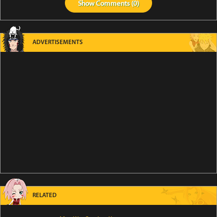
Show
Comments (
0
)
ADVERTISEMENTS
RELATED