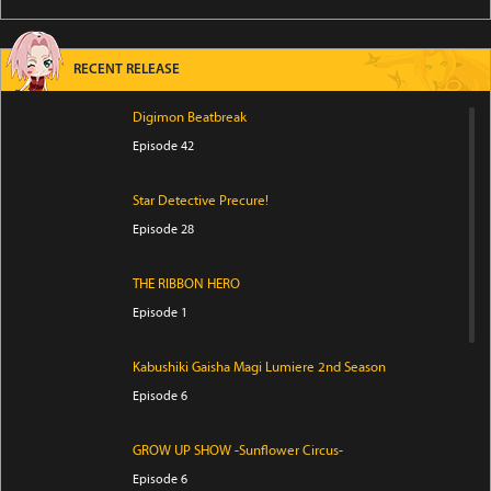
RECENT RELEASE
Digimon Beatbreak
Episode 42
Star Detective Precure!
Episode 28
THE RIBBON HERO
Episode 1
Kabushiki Gaisha Magi Lumiere 2nd Season
Episode 6
GROW UP SHOW -Sunflower Circus-
Episode 6