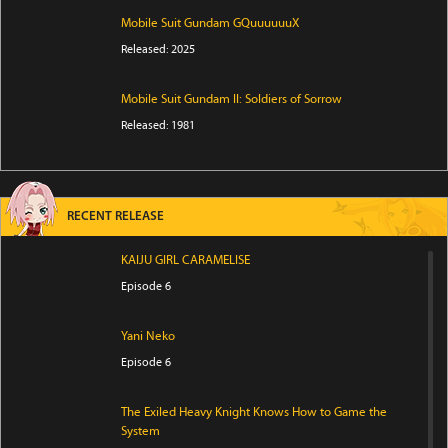
Mobile Suit Gundam GQuuuuuuX
Released: 2025
Mobile Suit Gundam II: Soldiers of Sorrow
Released: 1981
RECENT RELEASE
KAIJU GIRL CARAMELISE
Episode 6
Yani Neko
Episode 6
The Exiled Heavy Knight Knows How to Game the
System