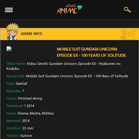
ANIME INFO
MOBILE SUIT GUNDAM UNICORN:
EPISODE EX - 100 YEARS OF SOLITUDE
Other name:
Kidou Senshi Gundam Unicorn: Episode EX - Hyakunen no
Kodoku
Romaji title:
Mobile Suit Gundam Unicorn: Episode EX - 100 Years of Solitude
Type:
Special
Episodes:
?
Status:
Finished Airing
Premiered:
? 2014
Genre:
Drama
, Mecha
, Military
Released:
2014
Duration:
25 min
Studios:
Sunrise