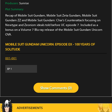
Producers:
Sunrise
Plot Summary:
Recap of Mobile Suit Gundam, Mobile Suit Zeta Gundam, Mobile Suit
Gundam ZZ and Mobile Suit Gundam: Char's Counterattack focusing on
Newtype and Zeonism ideals told before UC episode 7. Included as a
bonus on a Volume 7 Blu-ray release of the Mobile Suit Gundam Unicorn
OVA.
MOBILE SUIT GUNDAM UNICORN: EPISODE EX - 100 YEARS OF
SOLITUDE
001-001
EP
1
Show
Comments (
0
)
ADVERTISEMENTS