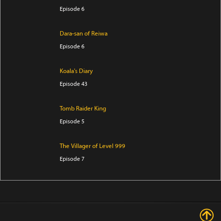
Episode 6
Dara-san of Reiwa
Episode 6
Koala's Diary
Episode 43
Tomb Raider King
Episode 5
The Villager of Level 999
Episode 7
Trapped in a Dating Sim: The World of Otome Games
is Tough for Mobs Season 2
Episode 5