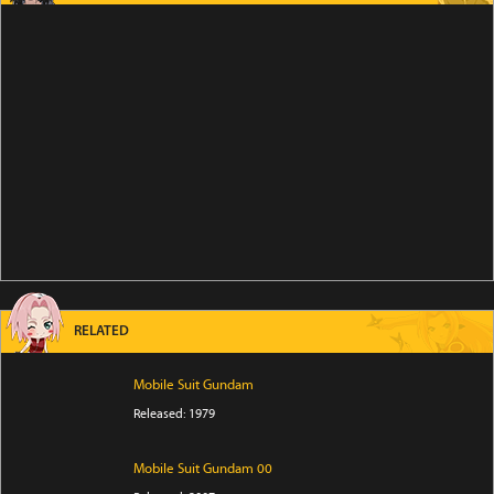
RELATED
Mobile Suit Gundam
Released: 1979
Mobile Suit Gundam 00