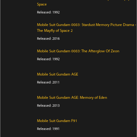
Space
Released: 1992
Mobile Suit Gundam 0083: Stardust Memory Picture Drama -
The Mayfly of Space 2
Released: 2016
Mobile Suit Gundam 0083: The Afterglow Of Zeon
Released: 1992
Mobile Suit Gundam AGE
Released: 2011
Mobile Suit Gundam AGE: Memory of Eden
Released: 2013
Mobile Suit Gundam F91
Released: 1991