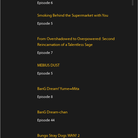
Episode 6
Smoking Behind the Supermarket with You
Episode 5
From Overshadowed to Overpowered: Second
Reincarnation of a Talentless Sage
Episode 7
MEBIUS DUST
Episode 5
BanG Dream! Yume∞Mita
Episode 8
BanG Dream-chan
Episode 44
Bungo Stray Dogs WAN! 2