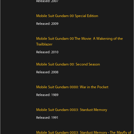
Released: 2007
Mobile Suit Gundam 00 Special Edition
Released: 2009
Mobile Suit Gundam 00 The Movie: A Wakening of the
Trailblazer
Released: 2010
Mobile Suit Gundam 00: Second Season
Released: 2008
Mobile Suit Gundam 0080: War in the Pocket
Released: 1989
Mobile Suit Gundam 0083: Stardust Memory
Released: 1991
Mobile Suit Gundam 0083: Stardust Memory - The Mayfly of