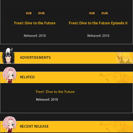
Free!: Dive to the Future
Free!: Dive to the Future Episode 0
Released: 2018
Released: 2018
ADVERTISEMENTS
RELATED
Free!: Dive to the Future
Released: 2018
RECENT RELEASE