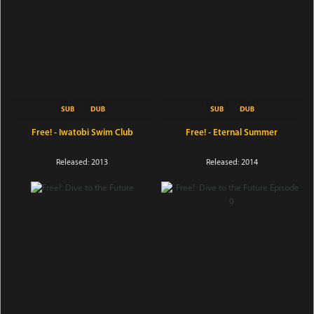
Free! - Iwatobi Swim Club
Free! - Eternal Summer
Released: 2013
Released: 2014