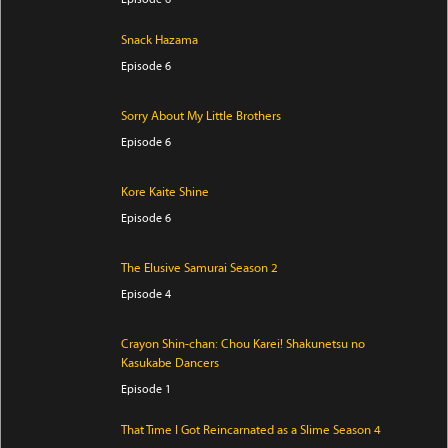
Snack Hazama
Episode 6
Sorry About My Little Brothers
Episode 6
Kore Kaite Shine
Episode 6
The Elusive Samurai Season 2
Episode 4
Crayon Shin-chan: Chou Karei! Shakunetsu no
Kasukabe Dancers
Episode 1
That Time I Got Reincarnated as a Slime Season 4