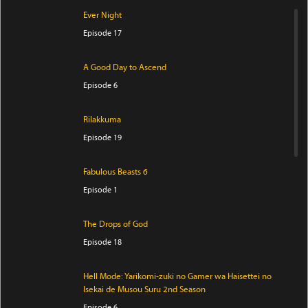
Ever Night
Episode 17
A Good Day to Ascend
Episode 6
Rilakkuma
Episode 19
Fabulous Beasts 6
Episode 1
The Drops of God
Episode 18
Hell Mode: Yarikomi-zuki no Gamer wa Haisettei no
Isekai de Musou Suru 2nd Season
Episode 6