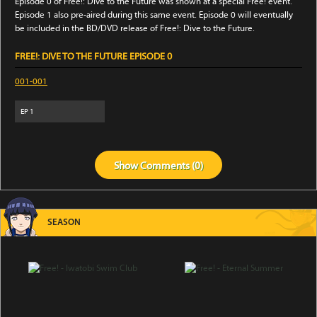
Episode 0 of Free!: Dive to the Future was shown at a special Free! event.
Episode 1 also pre-aired during this same event. Episode 0 will eventually
be included in the BD/DVD release of Free!: Dive to the Future.
FREE!: DIVE TO THE FUTURE EPISODE 0
001-001
EP
1
Show
Comments (
0
)
SEASON