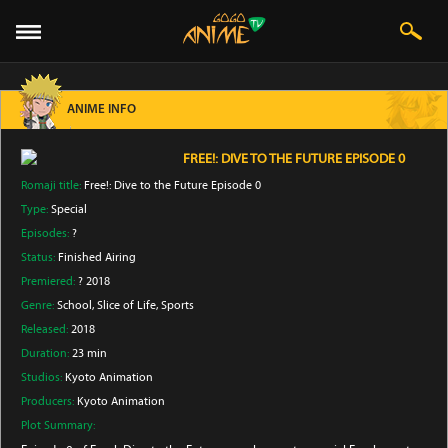
ANIME INFO
FREE!: DIVE TO THE FUTURE EPISODE 0
Romaji title:
Free!: Dive to the Future Episode 0
Type:
Special
Episodes:
?
Status:
Finished Airing
Premiered:
? 2018
Genre:
School
, Slice of Life
, Sports
Released:
2018
Duration:
23 min
Studios:
Kyoto Animation
Producers:
Kyoto Animation
Plot Summary: