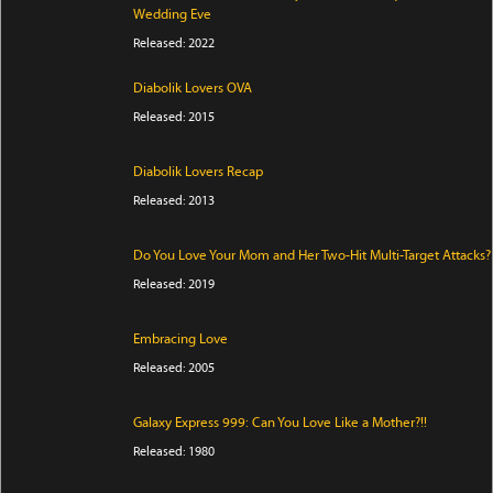
Wedding Eve
Released: 2022
Diabolik Lovers OVA
Released: 2015
Diabolik Lovers Recap
Released: 2013
Do You Love Your Mom and Her Two-Hit Multi-Target Attacks?
Released: 2019
Embracing Love
Released: 2005
Galaxy Express 999: Can You Love Like a Mother?!!
Released: 1980