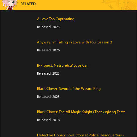
RELATED
A Love Too Captivating
Released: 2025
Anyway, I'm Falling in Love with You. Season 2
Released: 2026
B-Project: Netsuretsu*Love Call
Released: 2023
Black Clover: Sword of the Wizard King
Released: 2023
Black Clover: The All Magic Knights Thanksgiving Festa
Released: 2018
Detective Conan: Love Story at Police Headquarters -