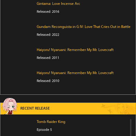
Gintama: Love Incense Arc
Released: 2016
Gundam Reconguista in G IV: Love That Cries Out in Battle
Released: 2022
Haiyoru! Nyaruani: Remember My Mr. Lovecraft
Released: 2011
Haiyoru! Nyaruani: Remember My Mr. Lovecraft
Released: 2010
RECENT RELEASE
Tomb Raider King
Episode 5