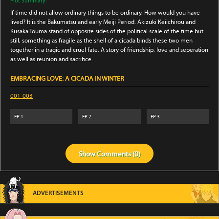
Plot Summary:
If time did not allow ordinary things to be ordinary. How would you have
lived? It is the Bakumatsu and early Meiji Period. Akizuki Keiichirou and
Kusaka Touma stand of opposite sides of the political scale of the time but
still, something as fragile as the shell of a cicada binds these two men
together in a tragic and cruel fate. A story of friendship, love and seperation
as well as reunion and sacrifice.
EMBRACING LOVE: A CICADA IN WINTER
001-003
EP
1
EP
2
EP
3
Show
Comments (
0
)
ADVERTISEMENTS