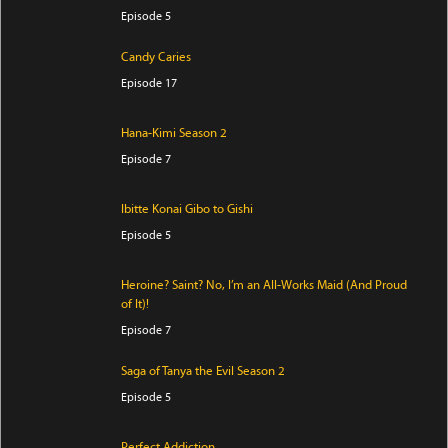
Episode 5
Candy Caries
Episode 17
Hana-Kimi Season 2
Episode 7
Ibitte Konai Gibo to Gishi
Episode 5
Heroine? Saint? No, I’m an All-Works Maid (And Proud
of It)!
Episode 7
Saga of Tanya the Evil Season 2
Episode 5
Perfect Addiction