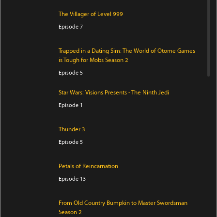
The Villager of Level 999
Episode 7
Trapped in a Dating Sim: The World of Otome Games
is Tough for Mobs Season 2
Episode 5
Star Wars: Visions Presents - The Ninth Jedi
Episode 1
Thunder 3
Episode 5
Petals of Reincarnation
Episode 13
From Old Country Bumpkin to Master Swordsman
Season 2