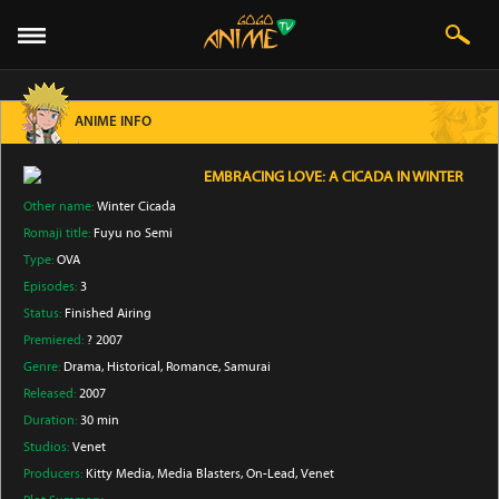
ANIME INFO
EMBRACING LOVE: A CICADA IN WINTER
Other name:
Winter Cicada
Romaji title:
Fuyu no Semi
Type:
OVA
Episodes:
3
Status:
Finished Airing
Premiered:
? 2007
Genre:
Drama
, Historical
, Romance
, Samurai
Released:
2007
Duration:
30 min
Studios:
Venet
Producers:
Kitty Media
, Media Blasters
, On-Lead
, Venet