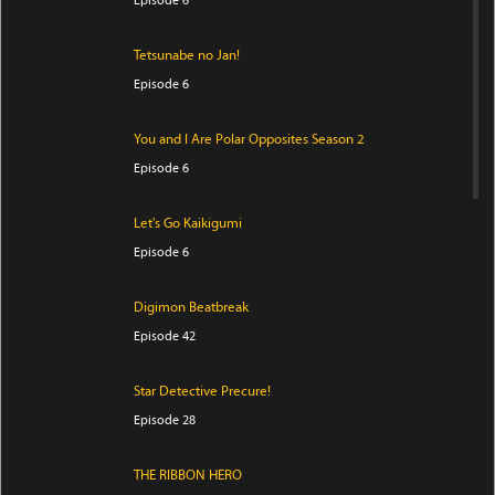
Episode 6
Tetsunabe no Jan!
Episode 6
You and I Are Polar Opposites Season 2
Episode 6
Let's Go Kaikigumi
Episode 6
Digimon Beatbreak
Episode 42
Star Detective Precure!
Episode 28
THE RIBBON HERO