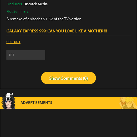
Producers:
Discotek Media
Plot Summary:
A remake of episodes 51-52 of the TV version.
GALAXY EXPRESS 999: CAN YOU LOVE LIKE A MOTHER?!!
001-001
EP
1
Show
Comments (
0
)
ADVERTISEMENTS