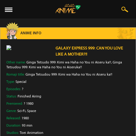
ANIME INFO
GALAXY EXPRESS 999: CAN YOU LOVE
LIKE A MOTHER?!!
Other name:
Ginga Tetsudo 999: Kimi wa Haha no You ni Aiseru ka!!, Ginga
Tetsudou 999: Kimi wa Haha no You ni Aiseruka!!
Romaji title:
Ginga Tetsudou 999: Kimi wa Haha no You ni Aiseru ka!!
Type:
Special
Episodes:
?
Status:
Finished Airing
Premiered:
? 1980
Genre:
Sci-Fi
, Space
Released:
1980
Duration:
93 min
Studios:
Toei Animation