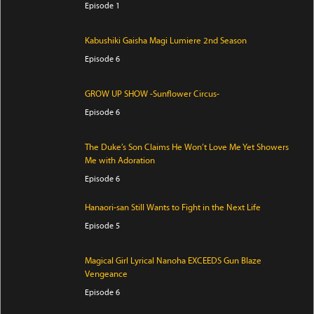
Episode 1
Kabushiki Gaisha Magi Lumiere 2nd Season
Episode 6
GROW UP SHOW -Sunflower Circus-
Episode 6
The Duke’s Son Claims He Won’t Love Me Yet Showers
Me with Adoration
Episode 6
Hanaori-san Still Wants to Fight in the Next Life
Episode 5
Magical Girl Lyrical Nanoha EXCEEDS Gun Blaze
Vengeance
Episode 6