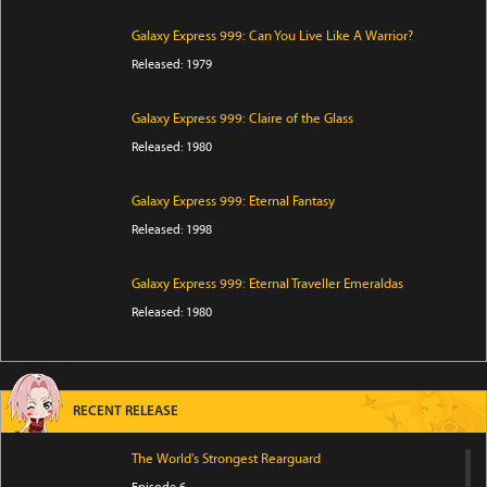
Galaxy Express 999: Can You Live Like A Warrior?
Released: 1979
Galaxy Express 999: Claire of the Glass
Released: 1980
Galaxy Express 999: Eternal Fantasy
Released: 1998
Galaxy Express 999: Eternal Traveller Emeraldas
Released: 1980
RECENT RELEASE
The World's Strongest Rearguard