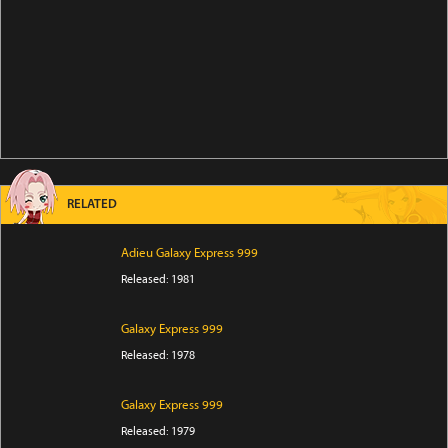
RELATED
Adieu Galaxy Express 999
Released: 1981
Galaxy Express 999
Released: 1978
Galaxy Express 999
Released: 1979