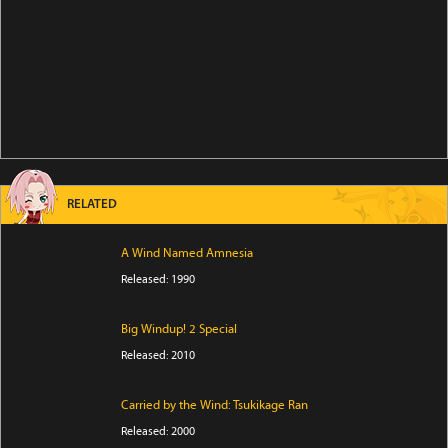
RELATED
A Wind Named Amnesia
Released: 1990
Big Windup! 2 Special
Released: 2010
Carried by the Wind: Tsukikage Ran
Released: 2000