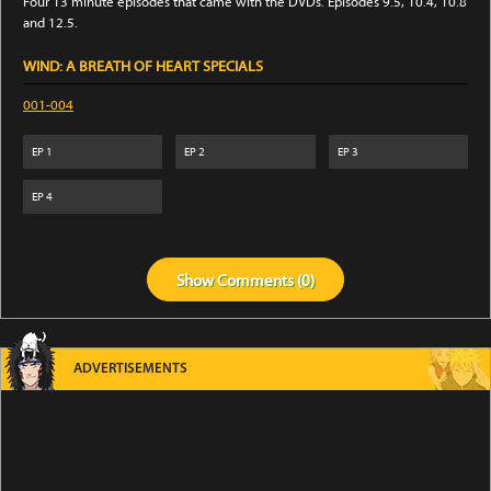
Four 13 minute episodes that came with the DVDs. Episodes 9.5, 10.4, 10.8
and 12.5.
WIND: A BREATH OF HEART SPECIALS
001-004
EP
1
EP
2
EP
3
EP
4
Show
Comments (
0
)
ADVERTISEMENTS