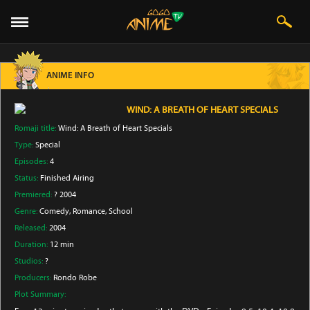
ANIME INFO
WIND: A BREATH OF HEART SPECIALS
Romaji title:
Wind: A Breath of Heart Specials
Type:
Special
Episodes:
4
Status:
Finished Airing
Premiered:
? 2004
Genre:
Comedy
, Romance
, School
Released:
2004
Duration:
12 min
Studios:
?
Producers:
Rondo Robe
Plot Summary: