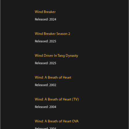
Wind Breaker
Released: 2024
Wind Breaker Season 2
Released: 2025
Wind Driver In Tang Dynasty
Released: 2025
Wind: A Breath of Heart
Released: 2002
Wind: A Breath of Heart (TV)
Released: 2004
Wind: A Breath of Heart OVA
Released: 2004