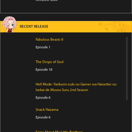
RECENT RELEASE
Fabulous Beasts 6
Episode 1
The Drops of God
Episode 18
Hell Mode: Yarikomi-zuki no Gamer wa Haisettei no
Isekai de Musou Suru 2nd Season
Episode 6
Snack Hazama
Episode 6