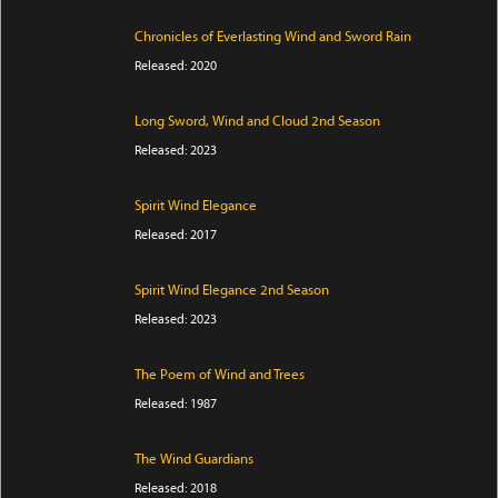
Chronicles of Everlasting Wind and Sword Rain
Released: 2020
Long Sword, Wind and Cloud 2nd Season
Released: 2023
Spirit Wind Elegance
Released: 2017
Spirit Wind Elegance 2nd Season
Released: 2023
The Poem of Wind and Trees
Released: 1987
The Wind Guardians
Released: 2018