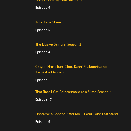
Sorry About My Little Brothers
Episode 6
Kore Kaite Shine
Episode 6
The Elusive Samurai Season 2
Episode 4
Crayon Shin-chan: Chou Karei! Shakunetsu no
Kasukabe Dancers
Episode 1
That Time I Got Reincarnated as a Slime Season 4
Episode 17
I Became a Legend After My 10 Year-Long Last Stand
Episode 6