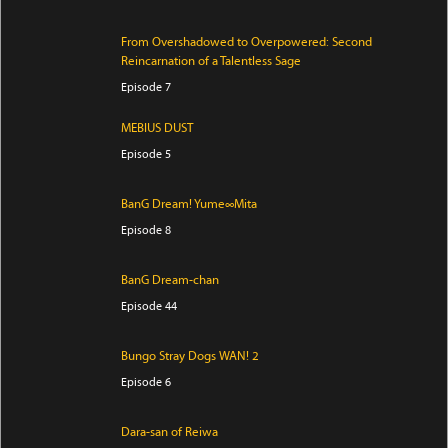
From Overshadowed to Overpowered: Second
Reincarnation of a Talentless Sage
Episode 7
MEBIUS DUST
Episode 5
BanG Dream! Yume∞Mita
Episode 8
BanG Dream-chan
Episode 44
Bungo Stray Dogs WAN! 2
Episode 6
Dara-san of Reiwa