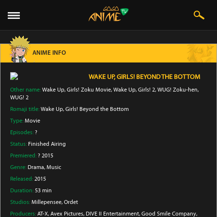
ANIME INFO
WAKE UP, GIRLS! BEYOND THE BOTTOM
Other name:
Wake Up, Girls! Zoku Movie, Wake Up, Girls! 2, WUG! Zoku-hen,
WUG! 2
Romaji title:
Wake Up, Girls! Beyond the Bottom
Type:
Movie
Episodes:
?
Status:
Finished Airing
Premiered:
? 2015
Genre:
Drama
, Music
Released:
2015
Duration:
53 min
Studios:
Millepensee
, Ordet
Producers:
AT-X
, Avex Pictures
, DIVE II Entertainment
, Good Smile Company
,