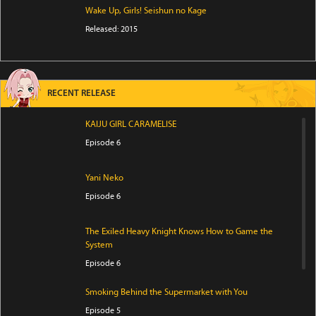
Wake Up, Girls! Seishun no Kage
Released: 2015
RECENT RELEASE
KAIJU GIRL CARAMELISE
Episode 6
Yani Neko
Episode 6
The Exiled Heavy Knight Knows How to Game the
System
Episode 6
Smoking Behind the Supermarket with You
Episode 5