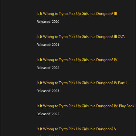
Is It Wrong to Try to Pick Up Girls in a Dungeon? III
Released: 2020
Is It Wrong to Try to Pick Up Girls in a Dungeon? III OVA
Released: 2021
Is It Wrong to Try to Pick Up Girls in a Dungeon? IV
Released: 2022
Is It Wrong to Try to Pick Up Girls in a Dungeon? IV Part 2
Released: 2023
Is It Wrong to Try to Pick Up Girls in a Dungeon? IV: Play Back
Released: 2022
Is It Wrong to Try to Pick Up Girls in a Dungeon? V