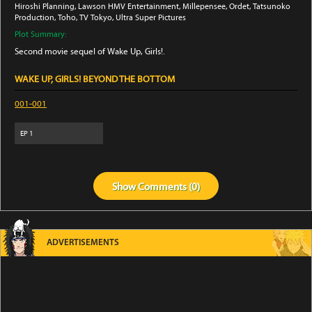
Hiroshi Planning
, Lawson HMV Entertainment
, Millepensee
, Ordet
, Tatsunoko
Production
, Toho
, TV Tokyo
, Ultra Super Pictures
Plot Summary:
Second movie sequel of Wake Up, Girls!.
WAKE UP, GIRLS! BEYOND THE BOTTOM
001-001
EP
1
Show
Comments (
0
)
ADVERTISEMENTS