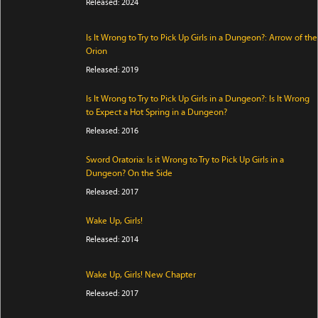
Released: 2024
Is It Wrong to Try to Pick Up Girls in a Dungeon?: Arrow of the
Orion
Released: 2019
Is It Wrong to Try to Pick Up Girls in a Dungeon?: Is It Wrong
to Expect a Hot Spring in a Dungeon?
Released: 2016
Sword Oratoria: Is it Wrong to Try to Pick Up Girls in a
Dungeon? On the Side
Released: 2017
Wake Up, Girls!
Released: 2014
Wake Up, Girls! New Chapter
Released: 2017