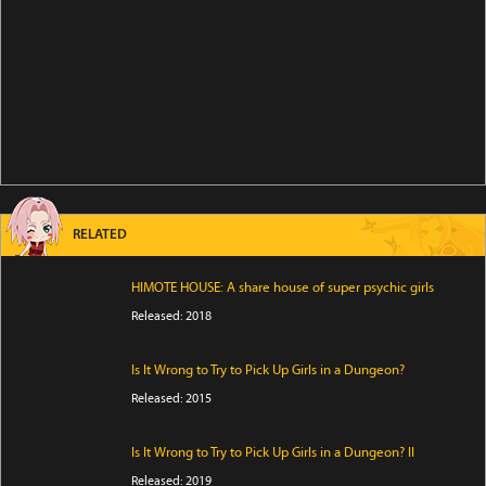
RELATED
HIMOTE HOUSE: A share house of super psychic girls
Released: 2018
Is It Wrong to Try to Pick Up Girls in a Dungeon?
Released: 2015
Is It Wrong to Try to Pick Up Girls in a Dungeon? II
Released: 2019