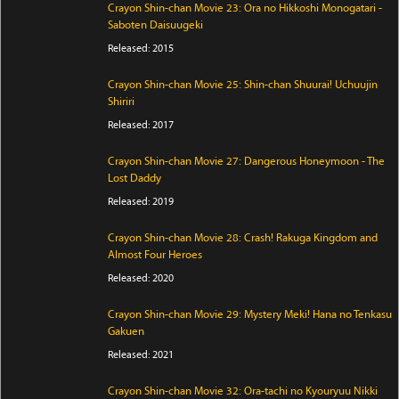
Crayon Shin-chan Movie 23: Ora no Hikkoshi Monogatari -
Saboten Daisuugeki
Released: 2015
Crayon Shin-chan Movie 25: Shin-chan Shuurai! Uchuujin
Shiriri
Released: 2017
Crayon Shin-chan Movie 27: Dangerous Honeymoon - The
Lost Daddy
Released: 2019
Crayon Shin-chan Movie 28: Crash! Rakuga Kingdom and
Almost Four Heroes
Released: 2020
Crayon Shin-chan Movie 29: Mystery Meki! Hana no Tenkasu
Gakuen
Released: 2021
Crayon Shin-chan Movie 32: Ora-tachi no Kyouryuu Nikki