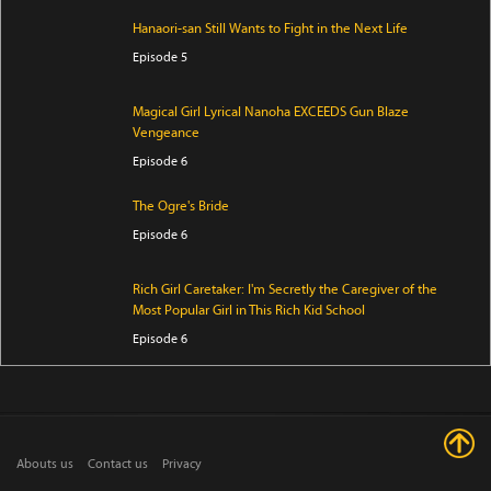
Hanaori-san Still Wants to Fight in the Next Life
Episode 5
Magical Girl Lyrical Nanoha EXCEEDS Gun Blaze
Vengeance
Episode 6
The Ogre's Bride
Episode 6
Rich Girl Caretaker: I'm Secretly the Caregiver of the
Most Popular Girl in This Rich Kid School
Episode 6
Jaadugar: A Witch in Mongolia
Episode 7
Abouts us
Contact us
Privacy
Mao