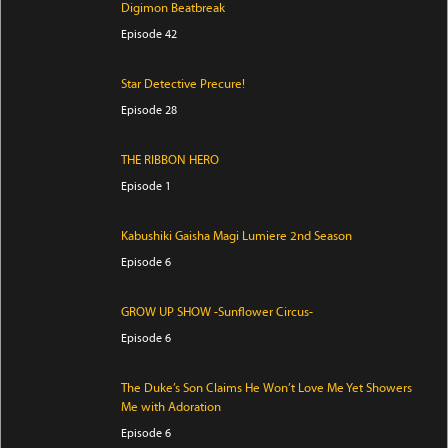
Digimon Beatbreak
Episode 42
Star Detective Precure!
Episode 28
THE RIBBON HERO
Episode 1
Kabushiki Gaisha Magi Lumiere 2nd Season
Episode 6
GROW UP SHOW -Sunflower Circus-
Episode 6
The Duke’s Son Claims He Won’t Love Me Yet Showers
Me with Adoration
Episode 6