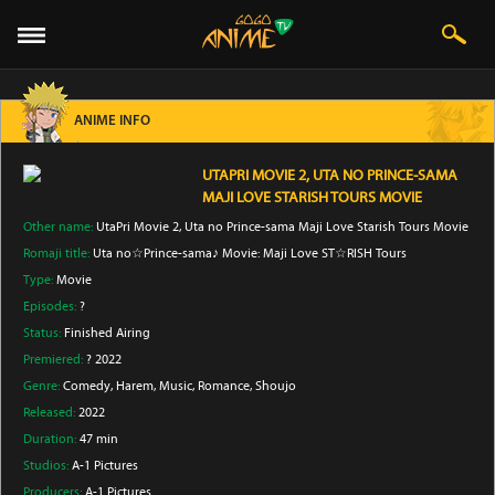
ANIME INFO
UTAPRI MOVIE 2, UTA NO PRINCE-SAMA
MAJI LOVE STARISH TOURS MOVIE
Other name:
UtaPri Movie 2, Uta no Prince-sama Maji Love Starish Tours Movie
Romaji title:
Uta no☆Prince-sama♪ Movie: Maji Love ST☆RISH Tours
Type:
Movie
Episodes:
?
Status:
Finished Airing
Premiered:
? 2022
Genre:
Comedy
, Harem
, Music
, Romance
, Shoujo
Released:
2022
Duration:
47 min
Studios:
A-1 Pictures
Producers:
A-1 Pictures