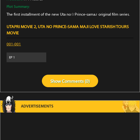
Plot Summary:
The first installment of the new Uta no☆Prince-sama♪ original film series.
UTAPRI MOVIE 2, UTA NO PRINCE-SAMA MAJI LOVE STARISH TOURS
MOVIE
001-001
EP
1
Show
Comments (
0
)
ADVERTISEMENTS