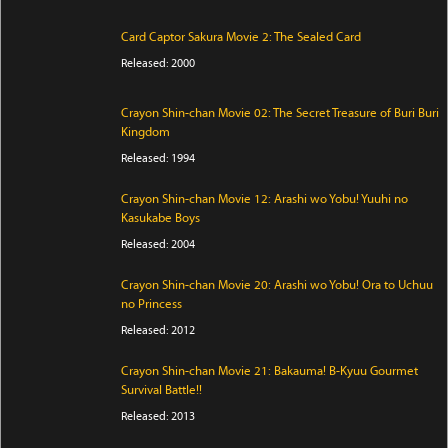
Card Captor Sakura Movie 2: The Sealed Card
Released: 2000
Crayon Shin-chan Movie 02: The Secret Treasure of Buri Buri
Kingdom
Released: 1994
Crayon Shin-chan Movie 12: Arashi wo Yobu! Yuuhi no
Kasukabe Boys
Released: 2004
Crayon Shin-chan Movie 20: Arashi wo Yobu! Ora to Uchuu
no Princess
Released: 2012
Crayon Shin-chan Movie 21: Bakauma! B-Kyuu Gourmet
Survival Battle!!
Released: 2013