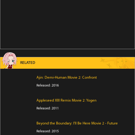
RELATED
Ajin: Demi-Human Movie 2: Confront
Released: 2016
Appleseed XIII Remix Movie 2: Yogen
Released: 2011
Beyond the Boundary: I'll Be Here Movie 2 - Future
Released: 2015