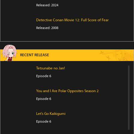
Released: 2024
Detective Conan Movie 12: Full Score of Fear
Released: 2008
RECENT RELEASE
Tetsunabe no Jan!
Episode 6
You and I Are Polar Opposites Season 2
Episode 6
Let's Go Kaikigumi
Episode 6