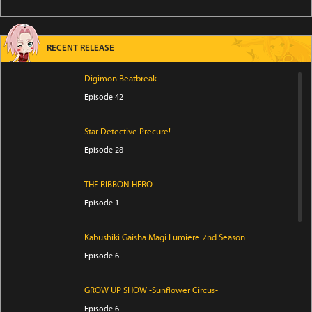
RECENT RELEASE
Digimon Beatbreak
Episode 42
Star Detective Precure!
Episode 28
THE RIBBON HERO
Episode 1
Kabushiki Gaisha Magi Lumiere 2nd Season
Episode 6
GROW UP SHOW -Sunflower Circus-
Episode 6