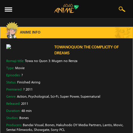
ANIME INFO
TOWANOQUON: THE COMPLICITY OF
DREAMS
Romaji title:
Towa no Quon 3: Mugen no Renza
Type:
Movie
Episodes:
?
Status:
Finished Airing
Premiered:
? 2011
Genre:
Action
, Psychological
, Sci-Fi
, Super Power
, Supernatural
Released:
2011
Duration:
48 min
Studios:
Bones
Producers:
Bandai Visual
, Bones
, Hakuhodo DY Media Partners
, Lantis
, Movic
,
Sentai Filmworks
, Showgate
, Sony PCL