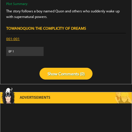
Plot Summary:
The story follows a boy named Quon and others who suddenly wake up
with supernatural powers.
TOWANOQUON: THE COMPLICITY OF DREAMS
001-001
EP
1
Show
Comments (
0
)
ADVERTISEMENTS