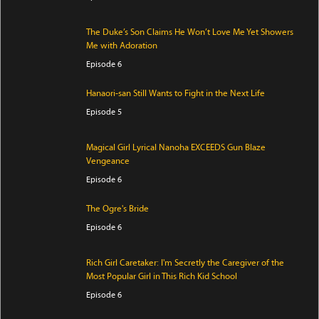
The Duke’s Son Claims He Won’t Love Me Yet Showers
Me with Adoration
Episode 6
Hanaori-san Still Wants to Fight in the Next Life
Episode 5
Magical Girl Lyrical Nanoha EXCEEDS Gun Blaze
Vengeance
Episode 6
The Ogre's Bride
Episode 6
Rich Girl Caretaker: I'm Secretly the Caregiver of the
Most Popular Girl in This Rich Kid School
Episode 6