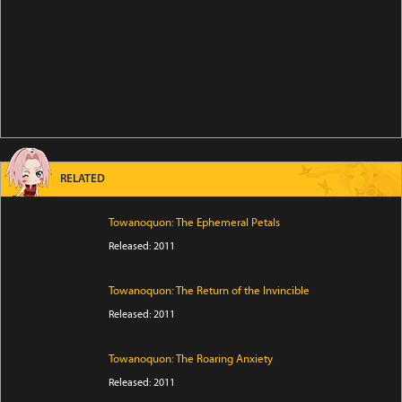
RELATED
Towanoquon: The Ephemeral Petals
Released: 2011
Towanoquon: The Return of the Invincible
Released: 2011
Towanoquon: The Roaring Anxiety
Released: 2011