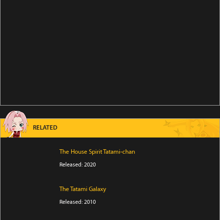
RELATED
The House Spirit Tatami-chan
Released: 2020
The Tatami Galaxy
Released: 2010