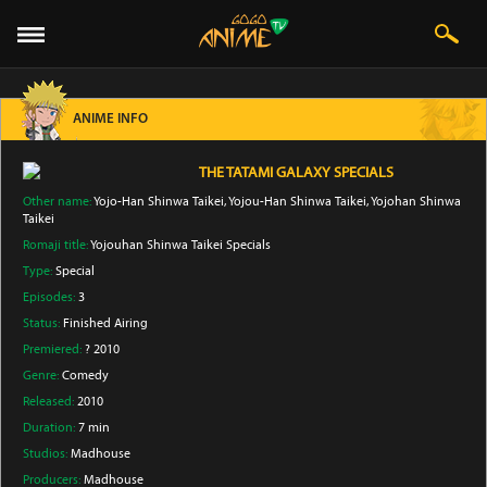
ANIME INFO
THE TATAMI GALAXY SPECIALS
Other name:
Yojo-Han Shinwa Taikei, Yojou-Han Shinwa Taikei, Yojohan Shinwa
Taikei
Romaji title:
Yojouhan Shinwa Taikei Specials
Type:
Special
Episodes:
3
Status:
Finished Airing
Premiered:
? 2010
Genre:
Comedy
Released:
2010
Duration:
7 min
Studios:
Madhouse
Producers:
Madhouse