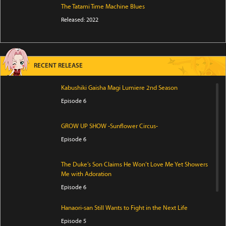
The Tatami Time Machine Blues
Released: 2022
RECENT RELEASE
Kabushiki Gaisha Magi Lumiere 2nd Season
Episode 6
GROW UP SHOW -Sunflower Circus-
Episode 6
The Duke’s Son Claims He Won’t Love Me Yet Showers
Me with Adoration
Episode 6
Hanaori-san Still Wants to Fight in the Next Life
Episode 5