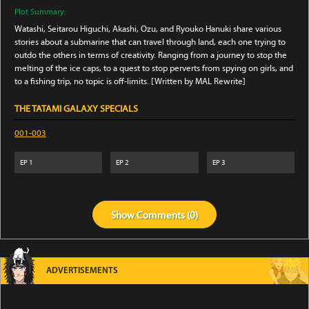
Plot Summary:
Watashi, Seitarou Higuchi, Akashi, Ozu, and Ryouko Hanuki share various
stories about a submarine that can travel through land, each one trying to
outdo the others in terms of creativity. Ranging from a journey to stop the
melting of the ice caps, to a quest to stop perverts from spying on girls, and
to a fishing trip, no topic is off-limits. [Written by MAL Rewrite]
THE TATAMI GALAXY SPECIALS
001-003
EP
1
EP
2
EP
3
Show
Comments (
0
)
ADVERTISEMENTS