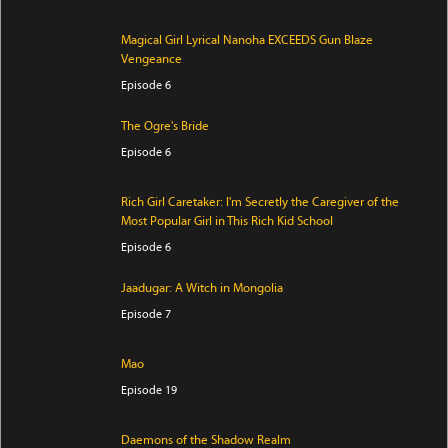
Magical Girl Lyrical Nanoha EXCEEDS Gun Blaze
Vengeance
Episode 6
The Ogre's Bride
Episode 6
Rich Girl Caretaker: I'm Secretly the Caregiver of the
Most Popular Girl in This Rich Kid School
Episode 6
Jaadugar: A Witch in Mongolia
Episode 7
Mao
Episode 19
Daemons of the Shadow Realm