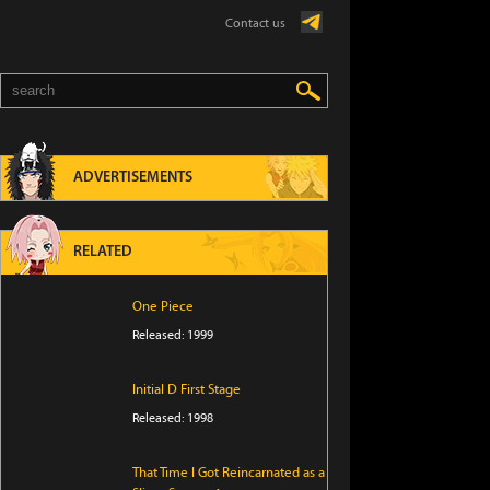
Contact us
ADVERTISEMENTS
RELATED
One Piece
Released: 1999
Initial D First Stage
Released: 1998
That Time I Got Reincarnated as a