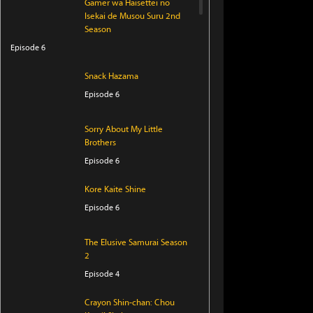
Gamer wa Haisettei no
Isekai de Musou Suru 2nd
Season
Episode 6
Snack Hazama
Episode 6
Sorry About My Little
Brothers
Episode 6
Kore Kaite Shine
Episode 6
The Elusive Samurai Season
2
Episode 4
Crayon Shin-chan: Chou