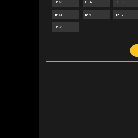
EP
36
EP
37
EP
38
EP
43
EP
44
EP
45
EP
50