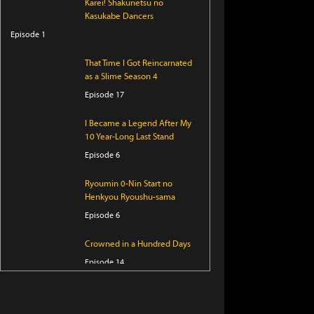
Karei! Shakunetsu no
Kasukabe Dancers
Episode 1
That Time I Got Reincarnated
as a Slime Season 4
Episode 17
I Became a Legend After My
10 Year-Long Last Stand
Episode 6
Ryoumin 0-Nin Start no
Henkyou Ryoushu-sama
Episode 6
Crowned in a Hundred Days
Episode 14
KAIJU GIRL CARAMELISE