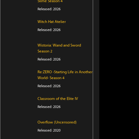
Slime Season 4
Released: 2026
Witch Hat Atelier
Released: 2026
Wistoria: Wand and Sword
Season 2
Released: 2026
Re:ZERO -Starting Life in Another
World- Season 4
Released: 2026
Classroom of the Elite IV
Released: 2026
Overflow (Uncensored)
Released: 2020