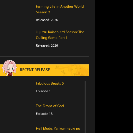
Farming Life in Another World
Season 2
Released: 2026
Jujutsu Kaisen 3rd Season: The
Culling Game Part 1
Released: 2026
RECENT RELEASE
Fabulous Beasts 6
Episode 1
The Drops of God
Episode 18
Hell Mode: Yarikomi-zuki no