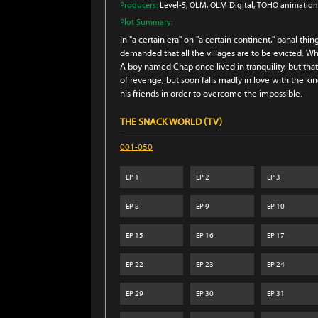
Producers:
Level-5
, OLM
, OLM Digital
, TOHO animation
Plot Summary:
In "a certain era" on "a certain continent," banal thi
demanded that all the villages are to be evicted. Wh
A boy named Chap once lived in tranquility, but t
of revenge, but soon falls madly in love with the king
his friends in order to overcome the impossible.
THE SNACK WORLD (TV)
001-050
EP
1
EP
2
EP
3
EP
8
EP
9
EP
10
EP
15
EP
16
EP
17
EP
22
EP
23
EP
24
EP
29
EP
30
EP
31