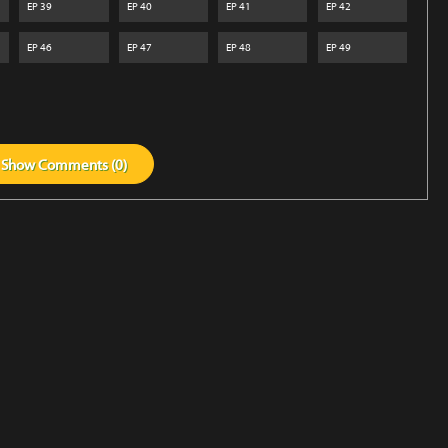
EP
39
EP
40
EP
41
EP
42
EP
46
EP
47
EP
48
EP
49
Show
Comments (
0
)