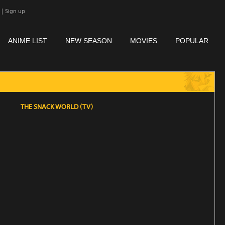
|
Sign up
ANIME LIST
NEW SEASON
MOVIES
POPULAR
THE SNACK WORLD (TV)