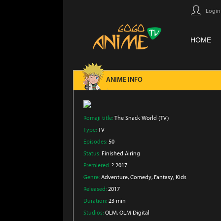
Login
HOME
ANIME INFO
Romaji title:
The Snack World (TV)
Type:
TV
Episodes:
50
Status:
Finished Airing
Premiered:
? 2017
Genre:
Adventure
, Comedy
, Fantasy
, Kids
Released:
2017
Duration:
23 min
Studios:
OLM
, OLM Digital