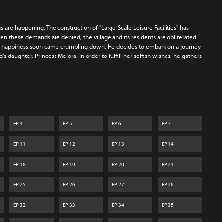
ngs are happening. The construction of "Large-Scale Leisure Facilities" has
en these demands are denied, the village and its residents are obliterated.
hat happiness soon came crumbling down. He decides to embark on a journey
's daughter, Princess Melora. In order to fulfill her selfish wishes, he gathers
EP
4
EP
5
EP
6
EP
7
EP
11
EP
12
EP
13
EP
14
EP
18
EP
19
EP
20
EP
21
EP
25
EP
26
EP
27
EP
28
EP
32
EP
33
EP
34
EP
35