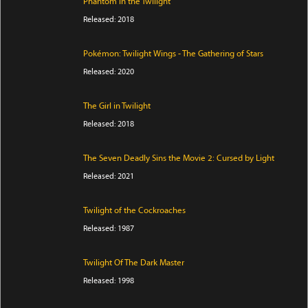
Phantom in the Twilight
Released: 2018
Pokémon: Twilight Wings - The Gathering of Stars
Released: 2020
The Girl in Twilight
Released: 2018
The Seven Deadly Sins the Movie 2: Cursed by Light
Released: 2021
Twilight of the Cockroaches
Released: 1987
Twilight Of The Dark Master
Released: 1998