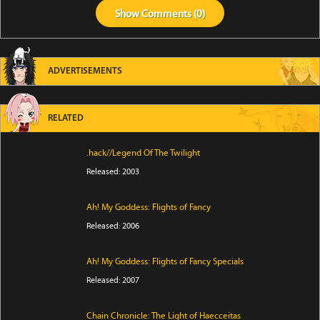
Show
Comments (
0
)
ADVERTISEMENTS
RELATED
.hack//Legend Of The Twilight
Released: 2003
Ah! My Goddess: Flights of Fancy
Released: 2006
Ah! My Goddess: Flights of Fancy Specials
Released: 2007
Chain Chronicle: The Light of Haecceitas