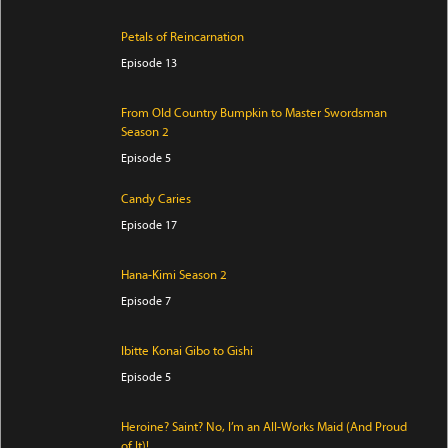
Petals of Reincarnation
Episode 13
From Old Country Bumpkin to Master Swordsman
Season 2
Episode 5
Candy Caries
Episode 17
Hana-Kimi Season 2
Episode 7
Ibitte Konai Gibo to Gishi
Episode 5
Heroine? Saint? No, I’m an All-Works Maid (And Proud
of It)!