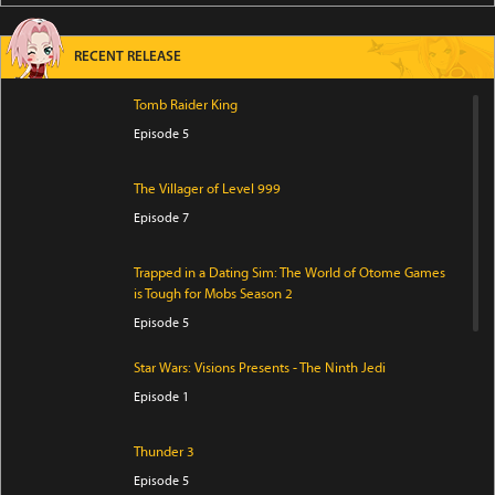
RECENT RELEASE
Tomb Raider King
Episode 5
The Villager of Level 999
Episode 7
Trapped in a Dating Sim: The World of Otome Games
is Tough for Mobs Season 2
Episode 5
Star Wars: Visions Presents - The Ninth Jedi
Episode 1
Thunder 3
Episode 5