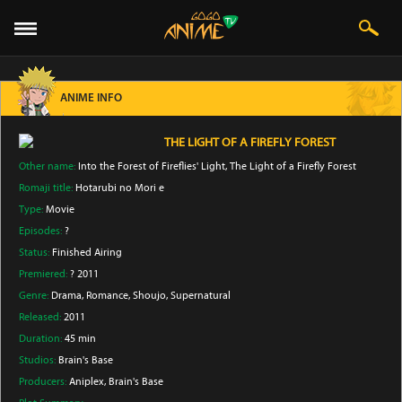
ANIME INFO
THE LIGHT OF A FIREFLY FOREST
Other name:
Into the Forest of Fireflies' Light, The Light of a Firefly Forest
Romaji title:
Hotarubi no Mori e
Type:
Movie
Episodes:
?
Status:
Finished Airing
Premiered:
? 2011
Genre:
Drama
, Romance
, Shoujo
, Supernatural
Released:
2011
Duration:
45 min
Studios:
Brain's Base
Producers:
Aniplex
, Brain's Base