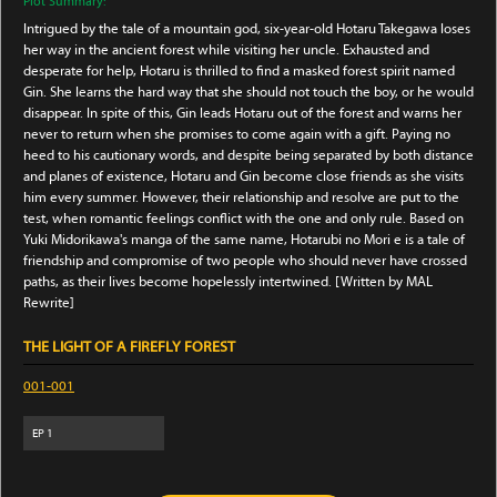
Plot Summary:
Intrigued by the tale of a mountain god, six-year-old Hotaru Takegawa loses
her way in the ancient forest while visiting her uncle. Exhausted and
desperate for help, Hotaru is thrilled to find a masked forest spirit named
Gin. She learns the hard way that she should not touch the boy, or he would
disappear. In spite of this, Gin leads Hotaru out of the forest and warns her
never to return when she promises to come again with a gift. Paying no
heed to his cautionary words, and despite being separated by both distance
and planes of existence, Hotaru and Gin become close friends as she visits
him every summer. However, their relationship and resolve are put to the
test, when romantic feelings conflict with the one and only rule. Based on
Yuki Midorikawa's manga of the same name, Hotarubi no Mori e is a tale of
friendship and compromise of two people who should never have crossed
paths, as their lives become hopelessly intertwined. [Written by MAL
Rewrite]
THE LIGHT OF A FIREFLY FOREST
001-001
EP
1