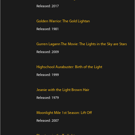
Released: 2017
Golden Warrior: The Gold Lightan
Released: 1981
Gurren Lagann The Movie: The Lights in the Sky are Stars
Released: 2009
Highschool Aurabuster: Birth of the Light
Released: 1999
Jeanie with the Light Brown Hair
Released: 1979
Moonlight Mile 1st Season: Lift Off
Released: 2007