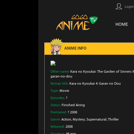
Login
HOME
ANIME INFO
Other name:
Kara no Kyoukai: The Garden of Sinners M
garan-no-dou
Romaji title:
Kara no Kyoukai 4: Garan no Dou
Type:
Movie
Episodes:
?
Status:
Finished Airing
Premiered:
? 2008
Genre:
Action
, Mystery
, Supernatural
, Thriller
Released:
2008
Duration:
46 min