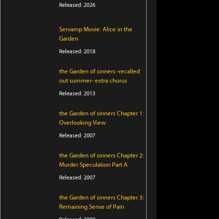
Released: 2026
Servamp Movie: Alice in the
Garden
Released: 2018
the Garden of sinners -recalled
out summer- extra chorus
Released: 2013
the Garden of sinners Chapter 1:
Overlooking View
Released: 2007
the Garden of sinners Chapter 2:
Murder Speculation Part A
Released: 2007
the Garden of sinners Chapter 3:
Remaining Sense of Pain