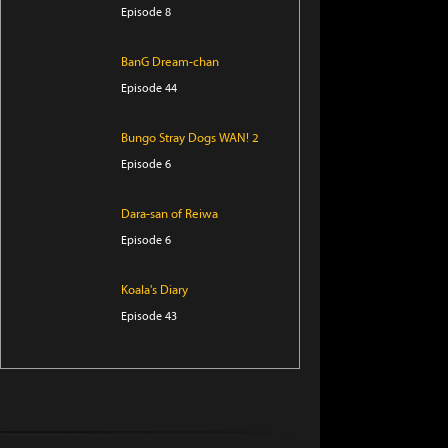
Episode 8
BanG Dream-chan
Episode 44
Bungo Stray Dogs WAN! 2
Episode 6
Dara-san of Reiwa
Episode 6
Koala's Diary
Episode 43
Tomb Raider King
Episode 5
The Villager of Level 999