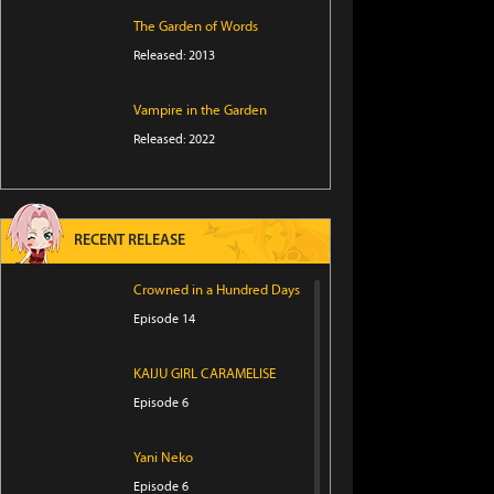
The Garden of Words
Released: 2013
Vampire in the Garden
Released: 2022
RECENT RELEASE
Crowned in a Hundred Days
Episode 14
KAIJU GIRL CARAMELISE
Episode 6
Yani Neko
Episode 6