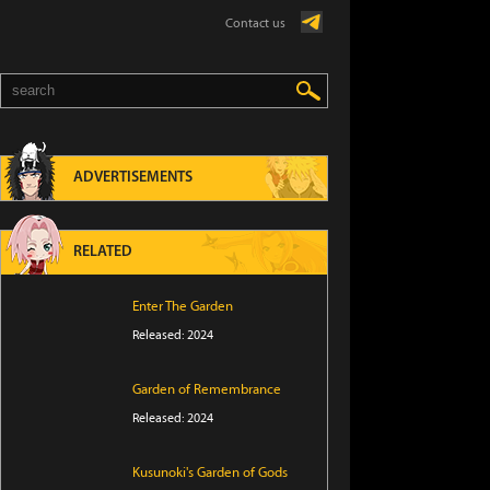
Contact us
ADVERTISEMENTS
RELATED
Enter The Garden
Released: 2024
Garden of Remembrance
Released: 2024
Kusunoki's Garden of Gods