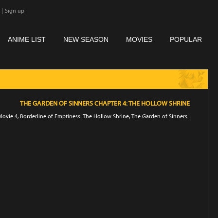
|
Sign up
ANIME LIST
NEW SEASON
MOVIES
POPULAR
THE GARDEN OF SINNERS CHAPTER 4: THE HOLLOW SHRINE
ovie 4, Borderline of Emptiness: The Hollow Shrine, The Garden of Sinners: