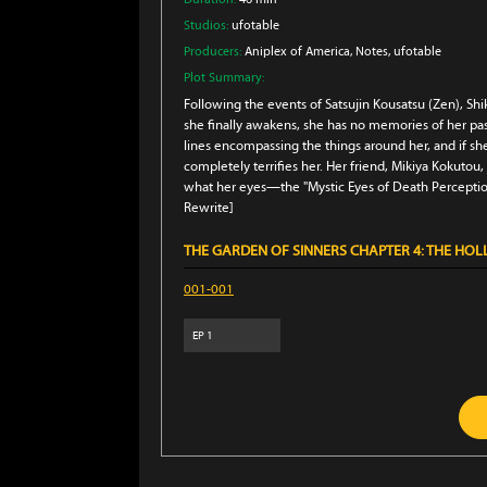
Studios:
ufotable
Producers:
Aniplex of America
, Notes
, ufotable
Plot Summary:
Following the events of Satsujin Kousatsu (Zen), Shi
she finally awakens, she has no memories of her pas
lines encompassing the things around her, and if
completely terrifies her. Her friend, Mikiya Kokutou
what her eyes—the "Mystic Eyes of Death Perceptio
Rewrite]
THE GARDEN OF SINNERS CHAPTER 4: THE HO
001-001
EP
1