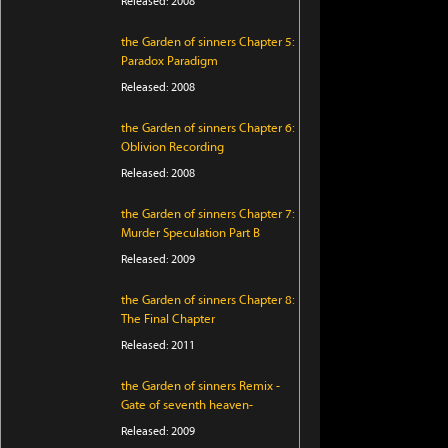
Released: 2008
the Garden of sinners Chapter 5:
Paradox Paradigm
Released: 2008
the Garden of sinners Chapter 6:
Oblivion Recording
Released: 2008
the Garden of sinners Chapter 7:
Murder Speculation Part B
Released: 2009
the Garden of sinners Chapter 8:
The Final Chapter
Released: 2011
the Garden of sinners Remix -
Gate of seventh heaven-
Released: 2009