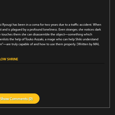
ki Ryougi has been in a coma for two years due to a traffic accident. When
t and is plagued by a profound loneliness. Even stranger, she notices dark
 she touches them she can disassemble the object—something which
, enlists the help of Touko Aozaki, a mage who can help Shiki understand
n"—are truly capable of and how to use them properly. [Written by MAL
LLOW SHRINE
Show
Comments (
0
)