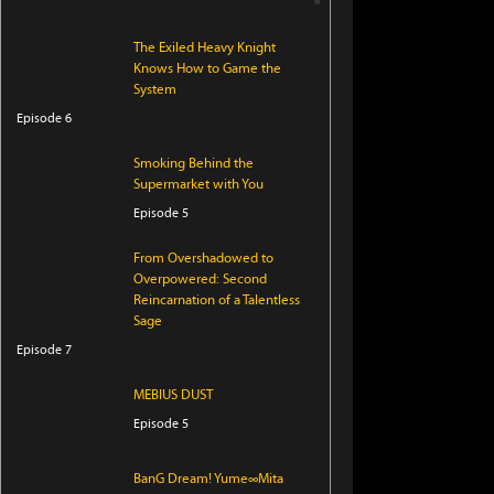
The Exiled Heavy Knight
Knows How to Game the
System
Episode 6
Smoking Behind the
Supermarket with You
Episode 5
From Overshadowed to
Overpowered: Second
Reincarnation of a Talentless
Sage
Episode 7
MEBIUS DUST
Episode 5
BanG Dream! Yume∞Mita