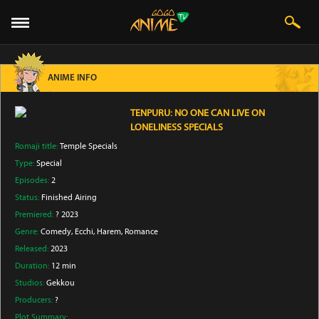
ANIME INFO
TENPURU: NO ONE CAN LIVE ON
LONELINESS SPECIALS
Romaji title:
Temple Specials
Type:
Special
Episodes:
2
Status:
Finished Airing
Premiered:
? 2023
Genre:
Comedy
, Ecchi
, Harem
, Romance
Released:
2023
Duration:
12 min
Studios:
Gekkou
Producers:
?
Plot Summary: