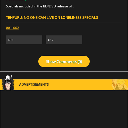
Specials included in the BD/DVD release of .
TENPURU: NO ONE CAN LIVE ON LONELINESS SPECIALS
001-002
EP
1
EP
2
Show
Comments (
0
)
ADVERTISEMENTS