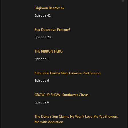
Digimon Beatbreak
Episode 42
Star Detective Precure!
Episode 28
THE RIBBON HERO
Episode 1
Kabushiki Gaisha Magi Lumiere 2nd Season
Episode 6
GROW UP SHOW -Sunflower Circus-
Episode 6
The Duke’s Son Claims He Won’t Love Me Yet Showers
Me with Adoration