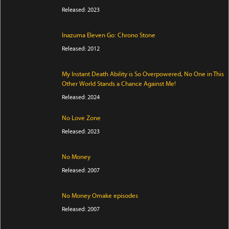
Released: 2023
Inazuma Eleven Go: Chrono Stone
Released: 2012
My Instant Death Ability is So Overpowered, No One in This
Other World Stands a Chance Against Me!
Released: 2024
No Love Zone
Released: 2023
No Money
Released: 2007
No Money Omake episodes
Released: 2007