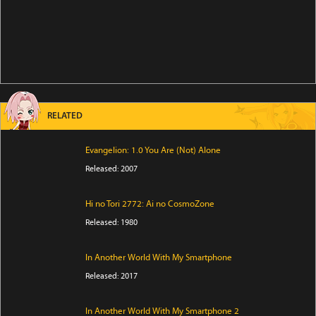
RELATED
Evangelion: 1.0 You Are (Not) Alone
Released: 2007
Hi no Tori 2772: Ai no CosmoZone
Released: 1980
In Another World With My Smartphone
Released: 2017
In Another World With My Smartphone 2