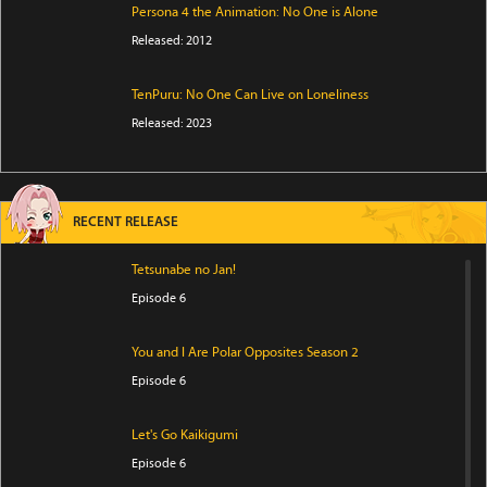
Persona 4 the Animation: No One is Alone
Released: 2012
TenPuru: No One Can Live on Loneliness
Released: 2023
RECENT RELEASE
Tetsunabe no Jan!
Episode 6
You and I Are Polar Opposites Season 2
Episode 6
Let's Go Kaikigumi
Episode 6