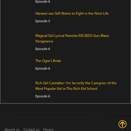
Episode 6
Hanaori-san Still Wants to Fight in the Next Life
Episode 5
Magical Girl Lyrical Nanoha EXCEEDS Gun Blaze
Vengeance
Episode 6
The Ogre's Bride
Episode 6
Rich Girl Caretaker: I'm Secretly the Caregiver of the
Most Popular Girl in This Rich Kid School
Episode 6
Jaadugar: A Witch in Mongolia
Episode 7
Abouts us
Contact us
Privacy
Mao