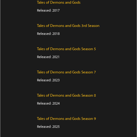
Tales of Demons and Gods
Released: 2017
Tales of Demons and Gods 3rd Season
Released: 2018
Tales of Demons and Gods Season 5
Released: 2021
Tales of Demons and Gods Season 7
Released: 2023
Tales of Demons and Gods Season 8
Released: 2024
Tales of Demons and Gods Season 9
Released: 2025