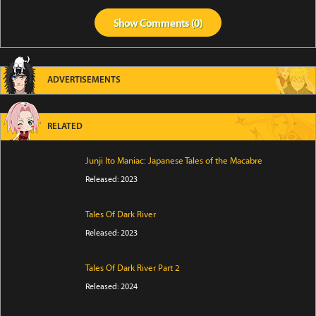
Show
Comments (
0
)
ADVERTISEMENTS
RELATED
Junji Ito Maniac: Japanese Tales of the Macabre
Released: 2023
Tales Of Dark River
Released: 2023
Tales Of Dark River Part 2
Released: 2024