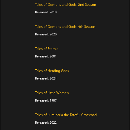
Tales of Demons and Gods: 2nd Season
Released: 2018
Tales of Demons and Gods: 4th Season
Released: 2020
Tales of Eternia
Released: 2001
Tales of Herding Gods
Released: 2024
Tales of Little Women
Released: 1987
Tales of Luminaria the Fateful Crossroad
Released: 2022