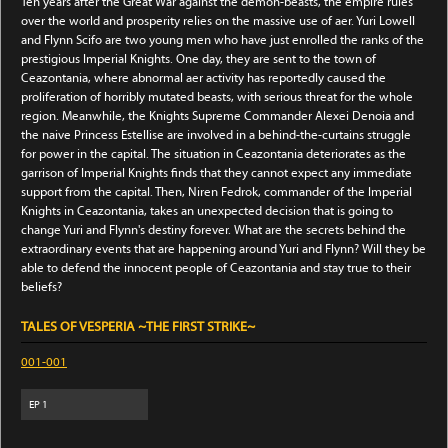
Ten years after the Great War against the demon-beasts, the empire rules
over the world and prosperity relies on the massive use of aer. Yuri Lowell
and Flynn Scifo are two young men who have just enrolled the ranks of the
prestigious Imperial Knights. One day, they are sent to the town of
Ceazontania, where abnormal aer activity has reportedly caused the
proliferation of horribly mutated beasts, with serious threat for the whole
region. Meanwhile, the Knights Supreme Commander Alexei Denoia and
the naive Princess Estellise are involved in a behind-the-curtains struggle
for power in the capital. The situation in Ceazontania deteriorates as the
garrison of Imperial Knights finds that they cannot expect any immediate
support from the capital. Then, Niren Fedrok, commander of the Imperial
Knights in Ceazontania, takes an unexpected decision that is going to
change Yuri and Flynn's destiny forever. What are the secrets behind the
extraordinary events that are happening around Yuri and Flynn? Will they be
able to defend the innocent people of Ceazontania and stay true to their
beliefs?
TALES OF VESPERIA ~THE FIRST STRIKE~
001-001
EP
1