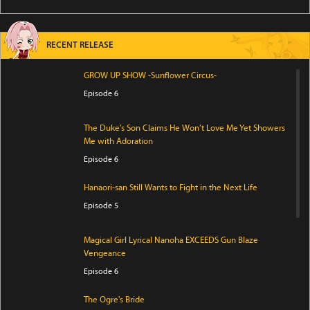
RECENT RELEASE
GROW UP SHOW -Sunflower Circus-
Episode 6
The Duke’s Son Claims He Won’t Love Me Yet Showers
Me with Adoration
Episode 6
Hanaori-san Still Wants to Fight in the Next Life
Episode 5
Magical Girl Lyrical Nanoha EXCEEDS Gun Blaze
Vengeance
Episode 6
The Ogre's Bride