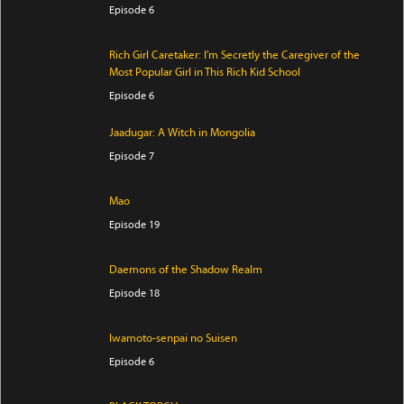
Episode 6
Rich Girl Caretaker: I'm Secretly the Caregiver of the
Most Popular Girl in This Rich Kid School
Episode 6
Jaadugar: A Witch in Mongolia
Episode 7
Mao
Episode 19
Daemons of the Shadow Realm
Episode 18
Iwamoto-senpai no Suisen
Episode 6