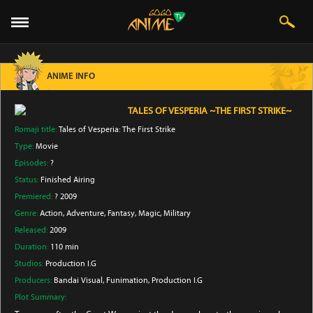
ANIME INFO
TALES OF VESPERIA ~THE FIRST STRIKE~
Romaji title:
Tales of Vesperia: The First Strike
Type:
Movie
Episodes:
?
Status:
Finished Airing
Premiered:
? 2009
Genre:
Action
, Adventure
, Fantasy
, Magic
, Military
Released:
2009
Duration:
110 min
Studios:
Production I.G
Producers:
Bandai Visual
, Funimation
, Production I.G
Plot Summary: